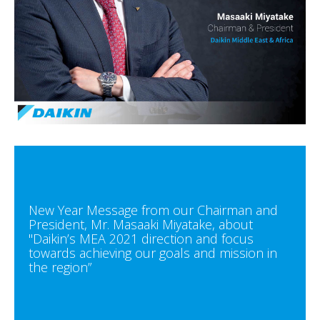
New Year Message from our Chairman and
President, Mr. Masaaki Miyatake, about
"Daikin’s MEA 2021 direction and focus
towards achieving our goals and mission in
the region”