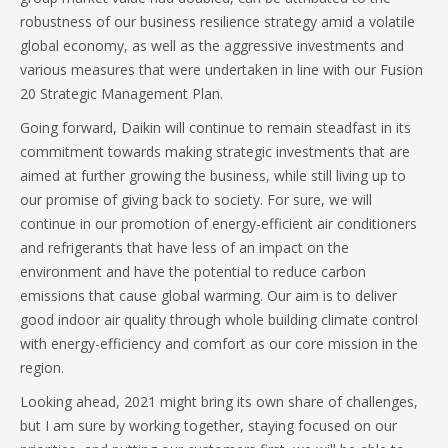
robustness of our business resilience strategy amid a volatile
global economy, as well as the aggressive investments and
various measures that were undertaken in line with our Fusion
20 Strategic Management Plan.
Going forward, Daikin will continue to remain steadfast in its
commitment towards making strategic investments that are
aimed at further growing the business, while still living up to
our promise of giving back to society. For sure, we will
continue in our promotion of energy-efficient air conditioners
and refrigerants that have less of an impact on the
environment and have the potential to reduce carbon
emissions that cause global warming. Our aim is to deliver
good indoor air quality through whole building climate control
with energy-efficiency and comfort as our core mission in the
region.
Looking ahead, 2021 might bring its own share of challenges,
but I am sure by working together, staying focused on our