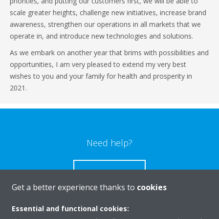
priorities, and putting our customers first, we will be able to
scale greater heights, challenge new initiatives, increase brand
awareness, strengthen our operations in all markets that we
operate in, and introduce new technologies and solutions.
As we embark on another year that brims with possibilities and
opportunities, I am very pleased to extend my very best
wishes to you and your family for health and prosperity in
2021.
Need help?
CONTACT US
Get a better experience thanks to
cookies
Essential and functional cookies: