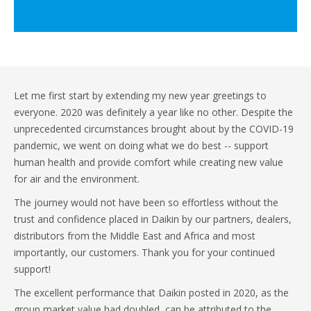
Let me first start by extending my new year greetings to
everyone. 2020 was definitely a year like no other. Despite the
unprecedented circumstances brought about by the COVID-19
pandemic, we went on doing what we do best -- support
human health and provide comfort while creating new value
for air and the environment.
The journey would not have been so effortless without the
trust and confidence placed in Daikin by our partners, dealers,
distributors from the Middle East and Africa and most
importantly, our customers. Thank you for your continued
support!
The excellent performance that Daikin posted in 2020, as the
group market value had doubled, can be attributed to the