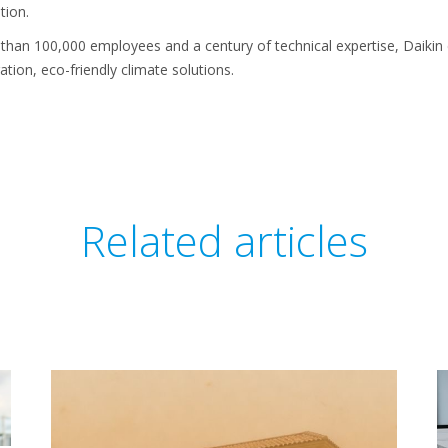
tion.
than 100,000 employees and a century of technical expertise, Daikin
ation, eco-friendly climate solutions.
Related articles