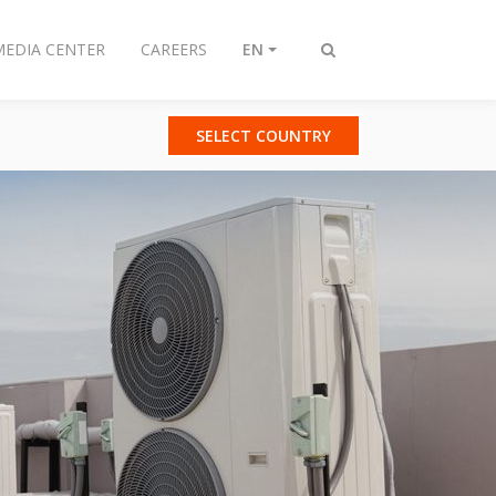
MEDIA CENTER
CAREERS
EN
Toggle
search
SELECT COUNTRY