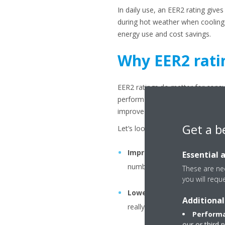
In daily use, an EER2 rating giv
during hot weather when cooling 
energy use and cost savings.
Why EER2 rati
EER2 ratings do matter for consu
perform under peak conditions. On
improved energy savings. It also
Get a b
Let’s look at the key benefits in 
Improved energy savings
:
Essential 
number then you waste less en
These are nec
you will requ
Lower operating costs
: A 
Additional
really notice if you’re in a re
Performa
our or third 