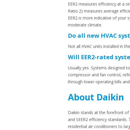
EER2 measures efficiency at a sin
Ratio 2) measures average effici
EER2 is more indicative of your 
moderate climate.
Do all new HVAC syst
Not all HVAC units installed in t
Will EER2-rated syst
Usually yes. Systems designed to
compressor and fan control, refr
through lower operating bills a
About Daikin
Daikin stands at the forefront o
and SEER2 efficiency standards. 
residential air conditioners to la