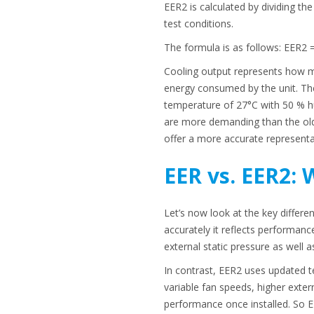
EER2 is calculated by dividing t
test conditions.
The formula is as follows: EER2 
Cooling output represents how m
energy consumed by the unit. The
temperature of 27°C with 50 % hu
are more demanding than the old
offer a more accurate representat
EER vs. EER2: 
Let’s now look at the key differ
accurately it reflects performanc
external static pressure as well a
In contrast, EER2 uses updated te
variable fan speeds, higher extern
performance once installed. So E