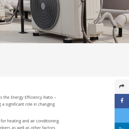
the Energy Efficiency Ratio –
a significant role in changing
for heating and air conditioning.
bers as well as other factors.