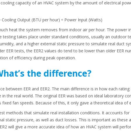
he cooling capacity of an HVAC system by the amount of electrical pow
= Cooling Output (BTU per hour) ÷ Power Input (Watts)
uch heat the system removes from indoor air per hour. The power inp
 testing takes place under standard conditions, usually an outdoor 
midity, and a higher external static pressure to simulate real duct s
er EER tests, the EER2 values do tend to be lower than older EER n
ion of efficiency during peak operation.
What’s the difference?
ence between EER and EER2. The main difference is in how each rating
e in the real world. The original EER was based on ideal laboratory co
s fixed fan speeds. Because of this, it only gave a theoretical idea of e
st methods that simulate real installation conditions. It accounts for
al static pressure, as well as duct losses. This is important as these 
ER2 will give a more accurate idea of how an HVAC system will perfor