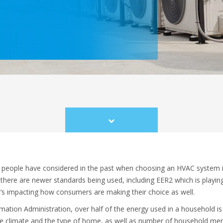
Scroll
to
content
people have considered in the past when choosing an HVAC system is 
here are newer standards being used, including EER2 which is playing 
’s impacting how consumers are making their choice as well.
ation Administration, over half of the energy used in a household is 
the climate and the type of home, as well as number of household mem