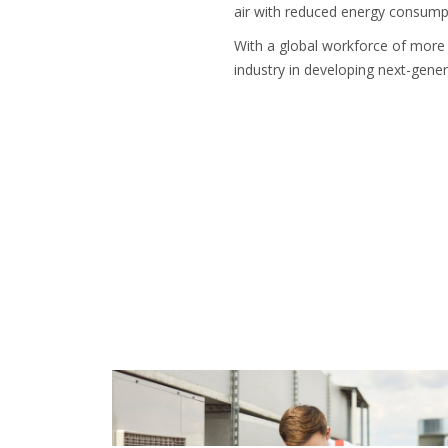
air with reduced energy consump
With a global workforce of more 
industry in developing next-gener