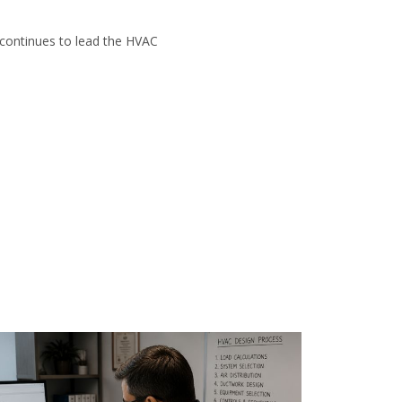
 continues to lead the HVAC