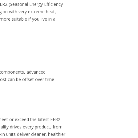
EER2 (Seasonal Energy Efficiency
gion with very extreme heat,
re suitable if you live in a
er components, advanced
ost can be offset over time
meet or exceed the latest EER2
lity drives every product, from
in units deliver cleaner, healthier