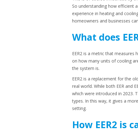
So understanding how efficient a 
experience in heating and coolin
homeowners and businesses can 
What does EE
EER2 is a metric that measures ho
on how many units of cooling are
the system is.
EER2 is a replacement for the old
real world. While both EER and E
which were introduced in 2023. T
types. In this way, it gives a mor
setting.
How EER2 is c