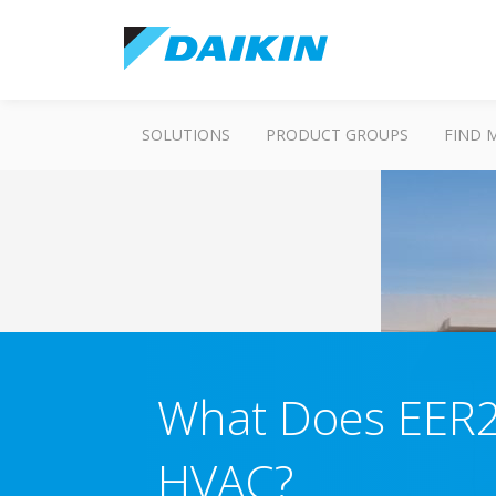
SOLUTIONS
PRODUCT GROUPS
FIND 
What Does EER2
HVAC?