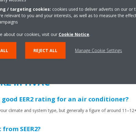
treme heat
: If you live in a hot climate, the EER2 metric can tell yo
ing / targeting cookies:
cookies used to deliver adverts on our or t
st. After all, this is when you most need reliability and efficiency – wh
 relevant to you and your interests, as well as to measure the effec
campaigns
dards
: A number of jurisdictions and manufacturers now require (or 
e about our cookies, visit our
Cookie Notice
.
ibility of rebates or subsidies.
 ALL
REJECT ALL
Manage Cookie Settings
 your system is running efficiently then it’s going to be under far less
 a smaller environmental footprint.
R2 in HVAC
 good EER2 rating for an air conditioner?
ur climate and system type, but generally a figure of around 11–12+ f
t from SEER2?