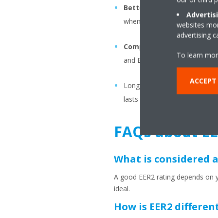
Better performance in ex
Advertis
when it is working at its harde
websites more
advertising 
Compliance with new stan
To learn mor
and EER2/SEER2 ratings for elig
ACCEPT
Longevity & sustainability: If
lasts longer as well as having
FAQs about EE
What is considered a
A good EER2 rating depends on yo
ideal.
How is EER2 differen