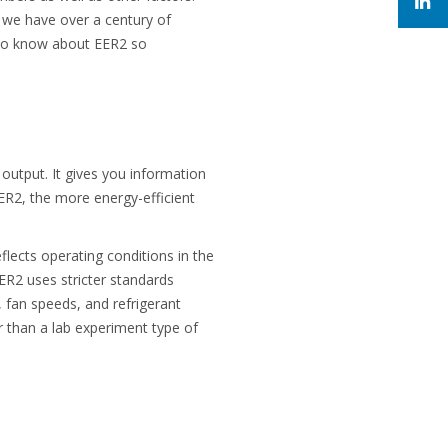
, we have over a century of
d to know about EER2 so
output. It gives you information
ER2, the more energy-efficient
flects operating conditions in the
ER2 uses stricter standards
 fan speeds, and refrigerant
er than a lab experiment type of