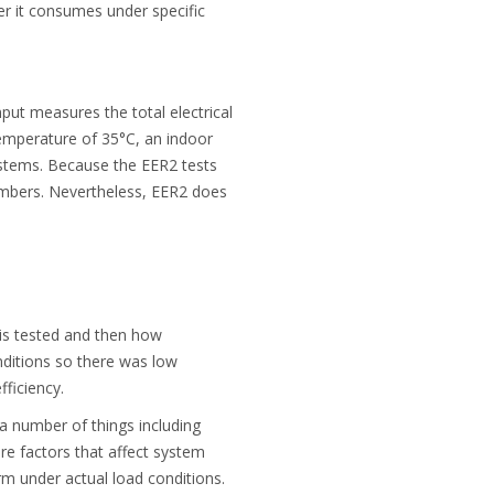
er it consumes under specific
ut measures the total electrical
temperature of 35°C, an indoor
ystems. Because the EER2 tests
umbers. Nevertheless, EER2 does
 is tested and then how
nditions so there was low
fficiency.
 a number of things including
are factors that affect system
m under actual load conditions.