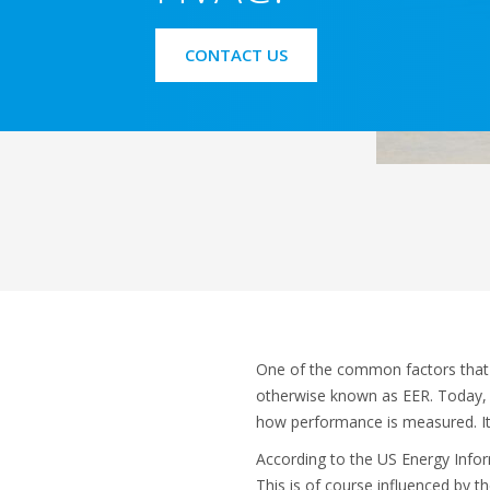
CONTACT US
One of the common factors that 
otherwise known as EER. Today, t
how performance is measured. It
According to the US Energy Inform
This is of course influenced by 