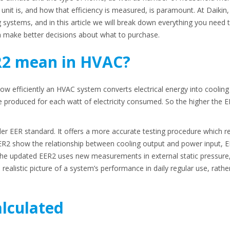
unit is, and how that efficiency is measured, is paramount. At Daikin
g systems, and in this article we will break down everything you nee
make better decisions about what to purchase.
R2 mean in HVAC?
w efficiently an HVAC system converts electrical energy into cooling 
 produced for each watt of electricity consumed. So the higher the E
er EER standard. It offers a more accurate testing procedure which re
ER2 show the relationship between cooling output and power input, E
he updated EER2 uses new measurements in external static pressure,
e realistic picture of a system’s performance in daily regular use, rath
alculated