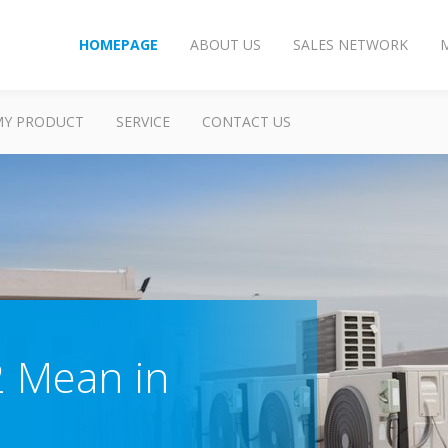
HOMEPAGE
ABOUT US
SALES NETWORK
MY PRODUCT
SERVICE
CONTACT US
 Mean in