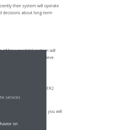
iently their system will operate
d decisions about long-term
ure of how an HVAC system will
 that you are able to achieve
ose a unit with a higher EER2
he services
r electricity bills which you will
ehavior on