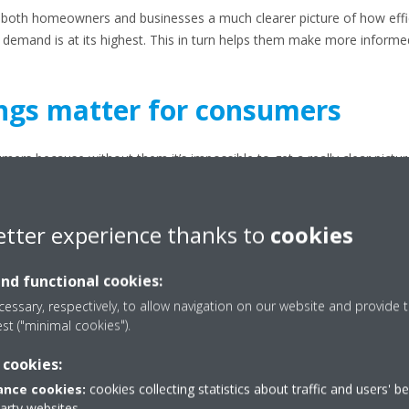
es both homeowners and businesses a much clearer picture of how effic
demand is at its highest. This in turn helps them make more informe
ngs matter for consumers
mers because without them it’s impossible to get a really clear pict
ce you understand the rating, you can select the right unit, ensuring
 means you’re compliant with the latest HVAC standards.
etter experience thanks to
cookies
more detail:
 Because EER2 is measured under much stricter conditions, if you cho
and functional cookies:
ergy, particularly during very hot days.
essary, respectively, to allow navigation on our website and provide t
est ("minimal cookies").
more efficient unit means you use fewer kilowatt-hours. That means lowe
 cookies:
gion where you need to run the air conditioning for long periods.
nce cookies:
cookies collecting statistics about traffic and users' b
party websites