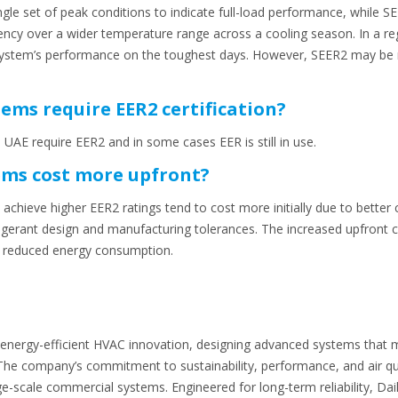
gle set of peak conditions to indicate full-load performance, while S
ency over a wider temperature range across a cooling season. In a re
system’s performance on the toughest days. However, SEER2 may be mo
ems require EER2 certification?
he UAE require EER2 and in some cases EER is still in use.
ems cost more upfront?
 achieve higher EER2 ratings tend to cost more initially due to bett
igerant design and manufacturing tolerances. The increased upfront c
nd reduced energy consumption.
f energy-efficient HVAC innovation, designing advanced systems that 
The company’s commitment to sustainability, performance, and air qua
rge-scale commercial systems. Engineered for long-term reliability, Daik