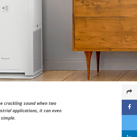
the crackling sound when two
trial applications, it can even
 simple.