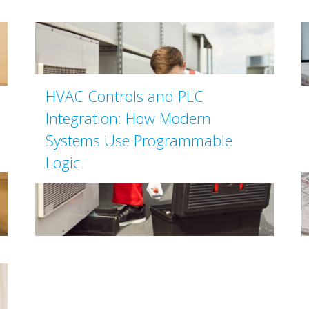
HVAC Controls and PLC
Integration: How Modern
Systems Use Programmable
Logic