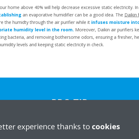
your home above 40% will help decrease excessive static electricity. In
tablishing
an evaporative humidifier can be a good idea. The
Daikin 
 the humidty through the air purifier while it
infuses moisture into 
riate humidity level in the room.
Moreover, Daikin air purifiers k
ating bacteria, and removing bothersome odors, ensuring a fresher, 
midity levels and keeping static electricity in check.
PRO TIP
e relative humidity and static electricity in your home? Try minimizing
etter experience thanks to
cookies
machines and removing carpeting.