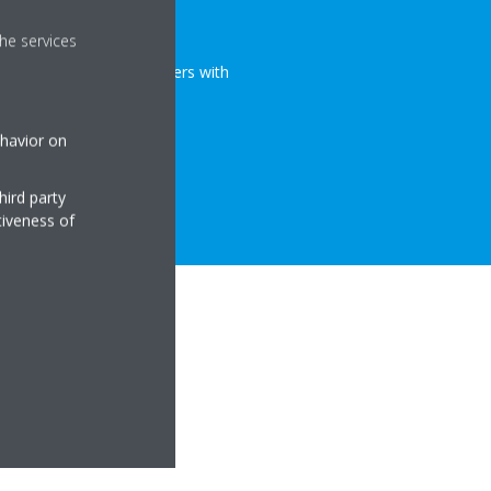
urifiers
he services
r full range of air purifiers with
ehavior on
hird party
tiveness of