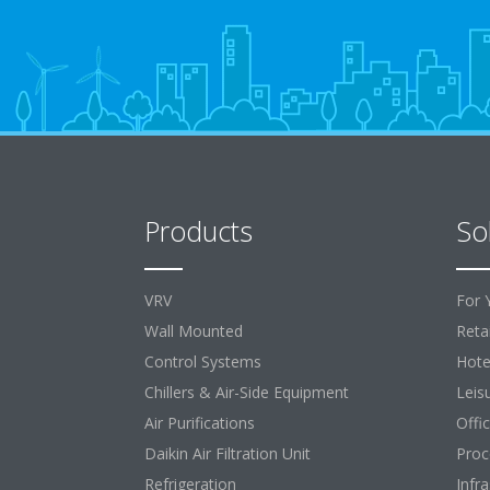
Products
So
VRV
For 
Wall Mounted
Retai
Control Systems
Hote
Chillers & Air-Side Equipment
Leis
Air Purifications
Offi
Daikin Air Filtration Unit
Proc
Refrigeration
Infr