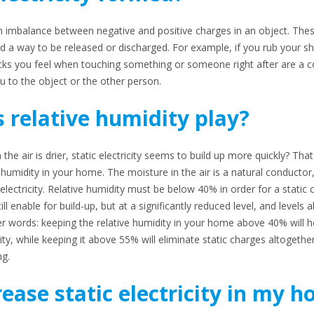
of an imbalance between negative and positive charges in an object. The
ind a way to be released or discharged. For example, if you rub your 
ocks you feel when touching something or someone right after are a 
u to the object or the other person.
 relative humidity play?
 air is drier, static electricity seems to build up more quickly? That i
e humidity in your home. The moisture in the air is a natural conductor,
 electricity. Relative humidity must be below 40% in order for a static 
till enable for build-up, but at a significantly reduced level, and level
her words: keeping the relative humidity in your home above 40% will h
ity, while keeping it above 55% will eliminate static charges altogethe
ng.
ease static electricity in my 