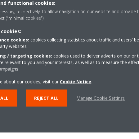
 our range of humidifying air p
and functional cookies:
essary, respectively, to allow navigation on our website and provide t
est ("minimal cookies").
nd more comfortable indoor climate without static electricity: discover ou
built-in humidifiers.
 cookies:
nce cookies:
cookies collecting statistics about traffic and users' b
party websites
BUY DAIKIN AIR PURIFIERS
ing / targeting cookies:
cookies used to deliver adverts on our or t
 relevant to you and your interests, as well as to measure the effec
campaigns
e about our cookies, visit our
Cookie Notice
.
 ALL
REJECT ALL
Manage Cookie Settings
Related articles