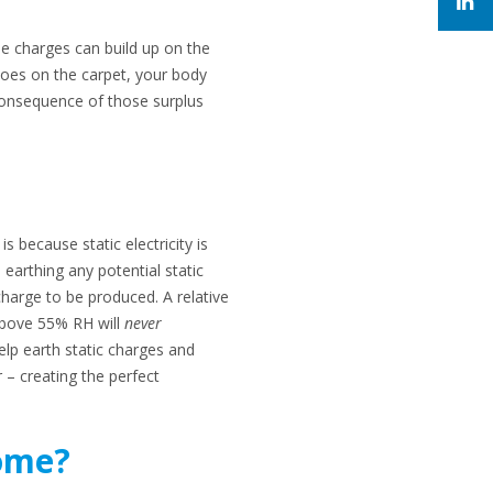
se charges can build up on the
shoes on the carpet, your body
consequence of those surplus
s because static electricity is
 earthing any potential static
charge to be produced. A relative
s above 55% RH will
never
elp earth static charges and
r – creating the perfect
home?