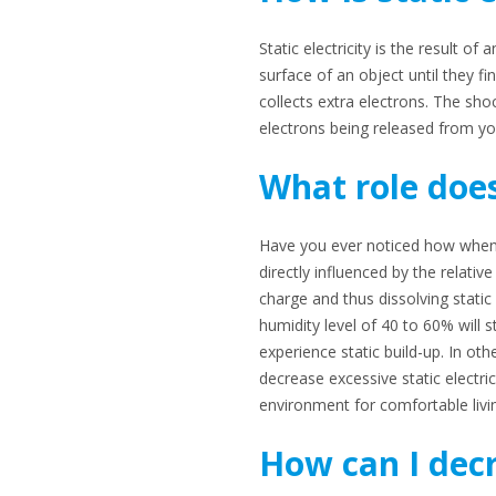
Static electricity is the result 
surface of an object until they f
collects extra electrons. The sh
electrons being released from yo
What role does
Have you ever noticed how when the
directly influenced by the relativ
charge and thus dissolving static
humidity level of 40 to 60% will s
experience static build-up. In ot
decrease excessive static electric
environment for comfortable livi
How can I decr