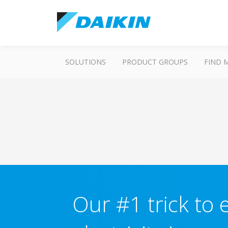
SOLUTIONS
PRODUCT GROUPS
FIND 
Our #1 trick to e