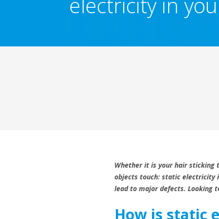
electricity in y
Whether it is your hair sticking
objects touch: static electricit
lead to major defects. Looking to
How is static 