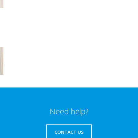
Need help?
CONTACT US