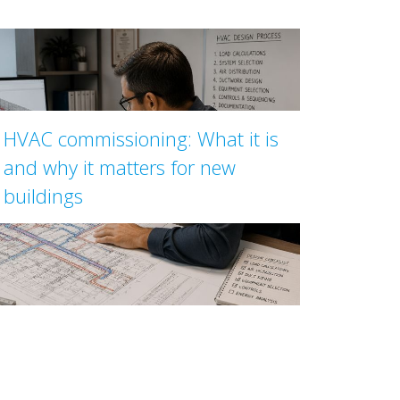
HVAC commissioning: What it is
and why it matters for new
buildings