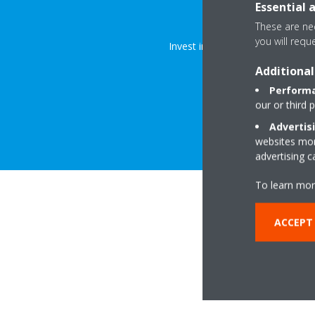
Explore
Essential 
These are nec
you will requ
Invest in a fresher, healthier, a
Additional
Performa
our or third 
Advertis
websites more
advertising 
To learn mor
ACCEPT