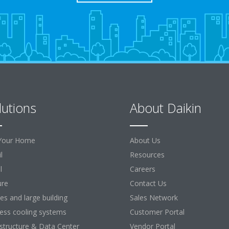
lutions
About Daikin
Your Home
About Us
l
Resources
l
Careers
ure
Contact Us
ces and large building
Sales Network
ess cooling systems
Customer Portal
astructure & Data Center
Vendor Portal