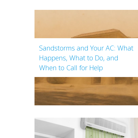
Sandstorms and Your AC: What
Happens, What to Do, and
When to Call for Help