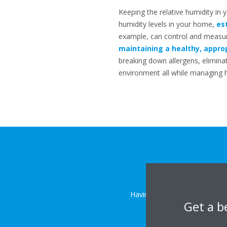
Keeping the relative humidity in 
humidity levels in your home,
es
example, can control and measure
maintaining a healthy, approp
breaking down allergens, elimin
environment all while managing hu
Having trouble controlling th
Get a b