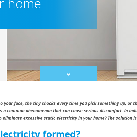
our home
Scroll
to
content
 to your face, the tiny shocks every time you pick something up, or 
y is a common phenomenon that can cause serious discomfort. In indus
 eliminate excessive static electricity in your home? The solution is
electricity formed?