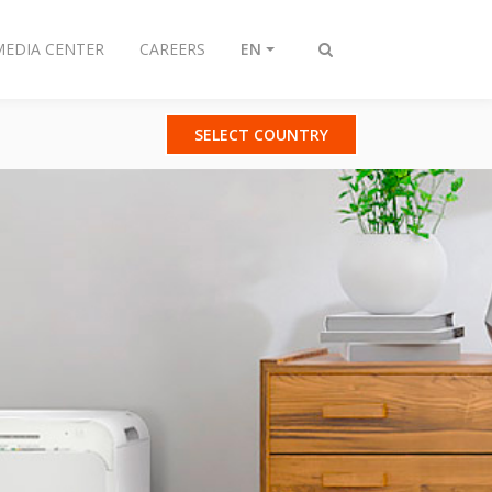
MEDIA CENTER
CAREERS
EN
Toggle
search
SELECT COUNTRY