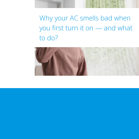
Why your AC smells bad when
you first turn it on — and what
to do?