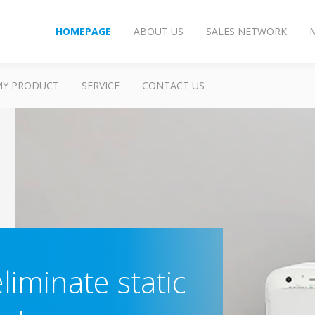
HOMEPAGE
ABOUT US
SALES NETWORK
MY PRODUCT
SERVICE
CONTACT US
liminate static