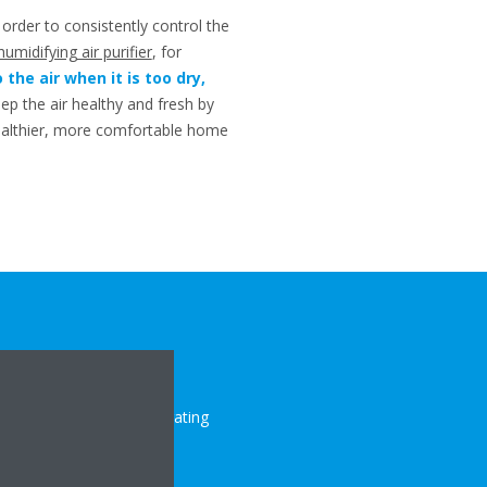
 order to consistently control the
humidifying air purifier
, for
the air when it is too dry,
eep the air healthy and fresh by
healthier, more comfortable home
 the number of heat-generating