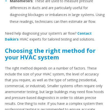
Manometers
: These are used to measure pressure
differences in ducts and are particularly useful for
diagnosing blockages or imbalances in large systems. Using
these readings, technicians can then estimate air flow.
Need help diagnosing your system’s air flow?
Contact
Daikin’s
HVAC experts for tailored testing and solutions.
Choosing the right method for
your HVAC system
The right method depends on a number of factors. These
include the size of your HVAC system, the level of accuracy
that you require, as well as the type of setting (residential,
commercial, or industrial). Smaller systems often require only
anemometer testing, but large buildings may need flow hoods
and pressure-based diagnostics in order to obtain precise
results. One thing to note: If you have a complex system then
professional testing is recommended to ensure accurate