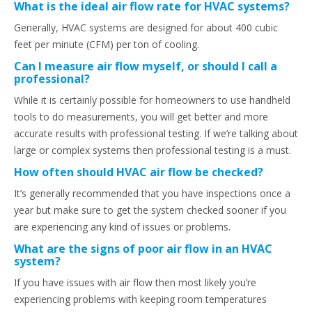
What is the ideal air flow rate for HVAC systems?
Generally, HVAC systems are designed for about 400 cubic
feet per minute (CFM) per ton of cooling.
Can I measure air flow myself, or should I call a
professional?
While it is certainly possible for homeowners to use handheld
tools to do measurements, you will get better and more
accurate results with professional testing. If we’re talking about
large or complex systems then professional testing is a must.
How often should HVAC air flow be checked?
It’s generally recommended that you have inspections once a
year but make sure to get the system checked sooner if you
are experiencing any kind of issues or problems.
What are the signs of poor air flow in an HVAC
system?
If you have issues with air flow then most likely you’re
experiencing problems with keeping room temperatures