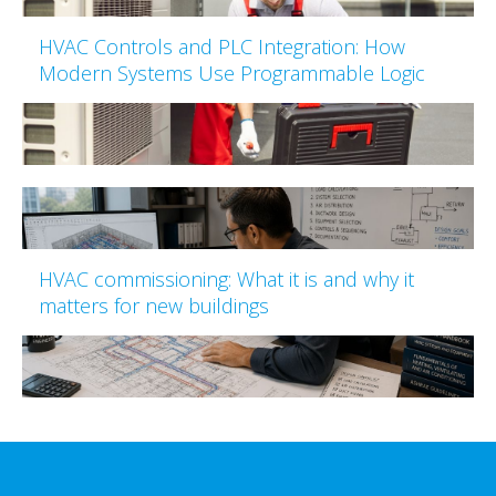
HVAC Controls and PLC Integration: How
Modern Systems Use Programmable Logic
HVAC commissioning: What it is and why it
matters for new buildings