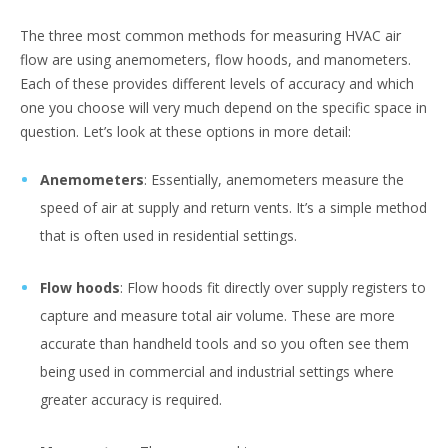
The three most common methods for measuring HVAC air
flow are using anemometers, flow hoods, and manometers.
Each of these provides different levels of accuracy and which
one you choose will very much depend on the specific space in
question. Let’s look at these options in more detail:
Anemometers
: Essentially, anemometers measure the
speed of air at supply and return vents. It’s a simple method
that is often used in residential settings.
Flow hoods
: Flow hoods fit directly over supply registers to
capture and measure total air volume. These are more
accurate than handheld tools and so you often see them
being used in commercial and industrial settings where
greater accuracy is required.