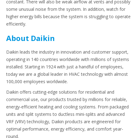
constant. There will also be weak airflow at vents and possibly
some unusual noise from the system. In addition, watch for
higher energy bills because the system is struggling to operate
efficiently.
About Daikin
Daikin leads the industry in innovation and customer support,
operating in 140 countries worldwide with millions of systems
installed. Starting in 1924 with just a handful of employees,
today we are a global leader in HVAC technology with almost
100,000 employees worldwide.
Daikin offers cutting-edge solutions for residential and
commercial use, our products trusted by millions for reliable,
energy-efficient heating and cooling systems. From packaged
units and split systems to ductless mini-splits and advanced
VRF (VRV) technology, Daikin products are engineered for
optimal performance, energy efficiency, and comfort year-
round.