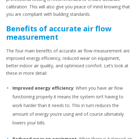
calibration. This will also give you peace of mind knowing that
you are compliant with building standards.
Benefits of accurate air flow
measurement
The four main benefits of accurate air flow measurement are
improved energy efficiency, reduced wear on equipment,
better indoor air quality, and optimised comfort. Let’s look at
these in more detail:
Improved energy efficiency
: When you have air flow
functioning properly it means the system isn’t having to
work harder than it needs to. This in turn reduces the
amount of energy you’re using and of course ultimately
lowers your bills.
Reduced wear on equipment
: When there is balanced air