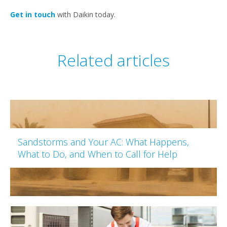
Get in touch
with Daikin today.
Related articles
Sandstorms and Your AC: What Happens,
What to Do, and When to Call for Help