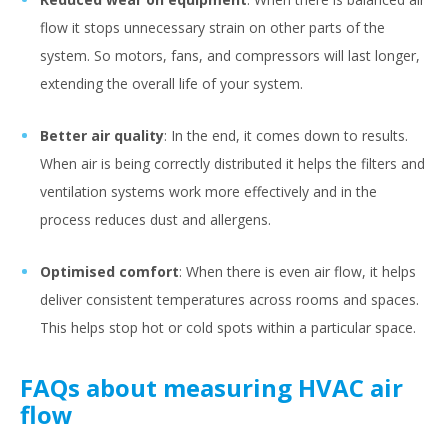
flow it stops unnecessary strain on other parts of the
system. So motors, fans, and compressors will last longer,
extending the overall life of your system.
Better air quality
: In the end, it comes down to results.
When air is being correctly distributed it helps the filters and
ventilation systems work more effectively and in the
process reduces dust and allergens.
Optimised comfort
: When there is even air flow, it helps
deliver consistent temperatures across rooms and spaces.
This helps stop hot or cold spots within a particular space.
FAQs about measuring HVAC air
flow