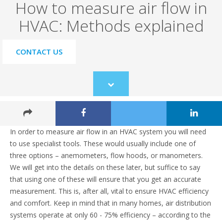
How to measure air flow in
HVAC: Methods explained
CONTACT US
Scroll
to
content
In order to measure air flow in an HVAC system you will need
to use specialist tools. These would usually include one of
three options – anemometers, flow hoods, or manometers.
We will get into the details on these later, but suffice to say
that using one of these will ensure that you get an accurate
measurement. This is, after all, vital to ensure HVAC efficiency
and comfort. Keep in mind that in many homes, air distribution
systems operate at only 60 - 75% efficiency – according to the