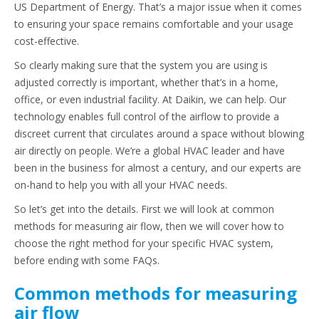
US Department of Energy. That’s a major issue when it comes
to ensuring your space remains comfortable and your usage
cost-effective.
So clearly making sure that the system you are using is
adjusted correctly is important, whether that’s in a home,
office, or even industrial facility. At Daikin, we can help. Our
technology enables full control of the airflow to provide a
discreet current that circulates around a space without blowing
air directly on people. We’re a global HVAC leader and have
been in the business for almost a century, and our experts are
on-hand to help you with all your HVAC needs.
So let’s get into the details. First we will look at common
methods for measuring air flow, then we will cover how to
choose the right method for your specific HVAC system,
before ending with some FAQs.
Common methods for measuring
air flow