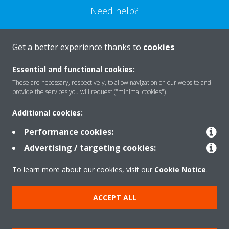
Need help?
CONTACT US
Get a better experience thanks to
cookies
Essential and functional cookies:
These are necessary, respectively, to allow navigation on our website and
provide the services you will request ("minimal cookies").
Products
Additional cookies:
Performance cookies:
Solutions
Advertising / targeting cookies:
To learn more about our cookies, visit our
Cookie Notice
.
About Daikin
ACCEPT ALL
Copyright © Daikin