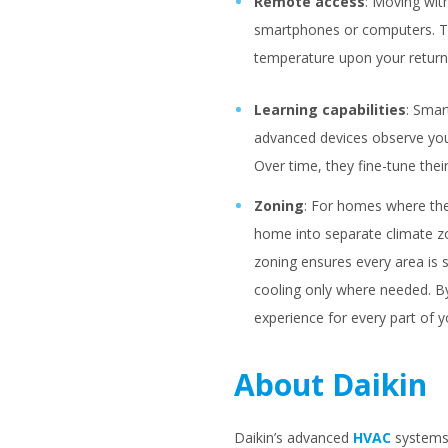
Remote access
: Moving wit
smartphones or computers. Thi
temperature upon your return
Learning capabilities
: Smar
advanced devices observe your
Over time, they fine-tune the
Zoning
: For homes where the
home into separate climate z
zoning ensures every area is 
cooling only where needed. B
experience for every part of 
About Daikin
Daikin’s advanced
HVAC
systems 