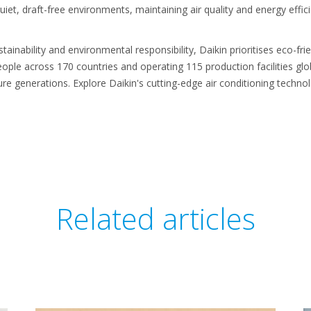
uiet, draft-free environments, maintaining air quality and energy eff
inability and environmental responsibility, Daikin prioritises eco-fri
ople across 170 countries and operating 115 production facilities glob
uture generations. Explore Daikin's cutting-edge air conditioning techn
Related articles