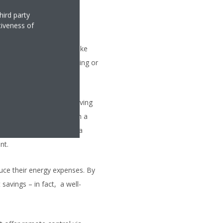
hird party
tiveness of
 indoor temperatures. Unlike
her you prefer zoned heating or
ly as you want it.
play a key role in improving
ing and cooling based on a
he house and then ensure a
nt.
uce their energy expenses. By
savings – in fact, a well-