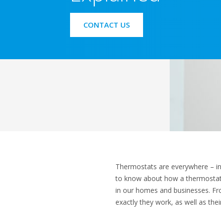
CONTACT US
Thermostats are everywhere – in ou
to know about how a thermostat w
in our homes and businesses. Fr
exactly they work, as well as thei