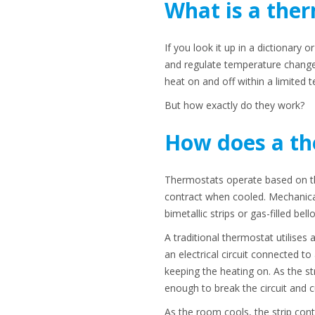
What is a the
If you look it up in a dictionary 
and regulate temperature changes
heat on and off within a limited 
But how exactly do they work?
How does a th
Thermostats operate based on th
contract when cooled. Mechanical 
bimetallic strips or gas-filled bell
A traditional thermostat utilises 
an electrical circuit connected to
keeping the heating on. As the st
enough to break the circuit and cu
As the room cools, the strip contr