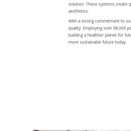
solution. These systems create q
aesthetics.
With a strong commitment to susta
quality. Employing over 98,000 pe
building a healthier planet for f
more sustainable future today.