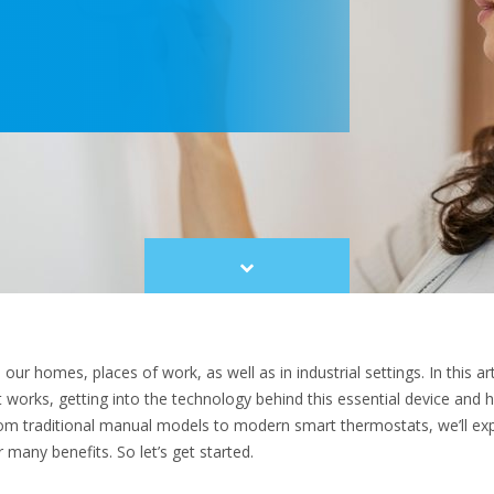
Scroll
to
content
r homes, places of work, as well as in industrial settings. In this art
orks, getting into the technology behind this essential device and h
om traditional manual models to modern smart thermostats, we’ll exp
r many benefits. So let’s get started.