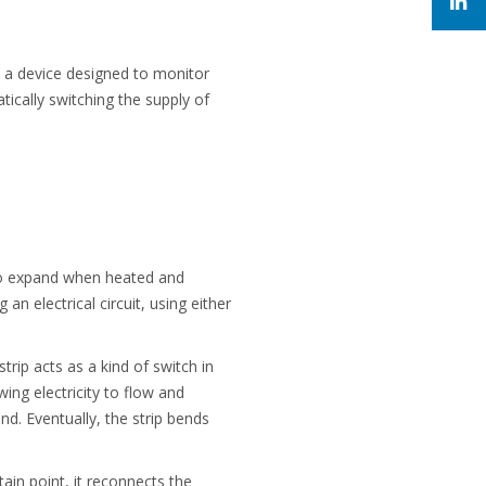
is a device designed to monitor
ically switching the supply of
to expand when heated and
n electrical circuit, using either
strip acts as a kind of switch in
wing electricity to flow and
d. Eventually, the strip bends
tain point, it reconnects the