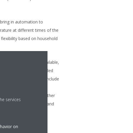
bring in automation to
ture at different times of the
flexibility based on household
 most advanced type available,
se devices can be controlled
here. Many models also include
 incorporate learning
based on occupancy and other
he services
heating or cooling units and
ehavior on