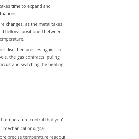
p takes time to expand and
tuations.
ure changes, as the metal takes
lled bellows positioned between
temperature.
er disc then presses against a
ols, the gas contracts, pulling
ircuit and switching the heating
 temperature control that you’ll
 mechanical or digital.
 more precise temperature readout