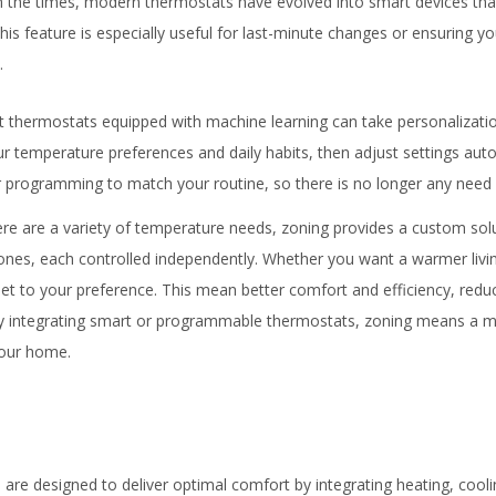
h the times, modern thermostats have evolved into smart devices that
s feature is especially useful for last-minute changes or ensuring yo
.
t thermostats equipped with machine learning can take personalizatio
 temperature preferences and daily habits, then adjust settings auto
ir programming to match your routine, so there is no longer any need
re are a variety of temperature needs, zoning provides a custom solu
ones, each controlled independently. Whether you want a warmer liv
set to your preference. This mean better comfort and efficiency, redu
y integrating smart or programmable thermostats, zoning means a mo
your home.
are designed to deliver optimal comfort by integrating heating, coolin