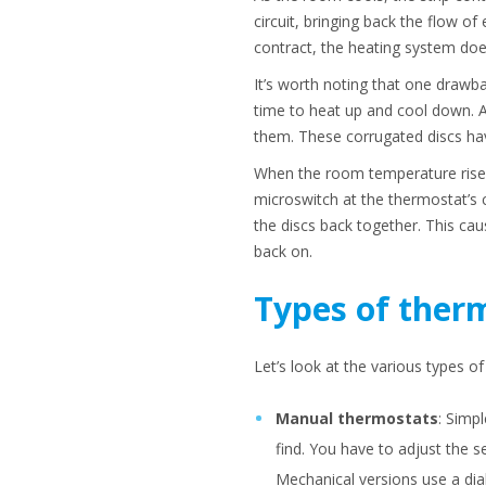
circuit, bringing back the flow o
contract, the heating system doe
It’s worth noting that one drawba
time to heat up and cool down. A
them. These corrugated discs hav
When the room temperature rises,
microswitch at the thermostat’s c
the discs back together. This cau
back on.
Types of ther
Let’s look at the various types o
Manual thermostats
: Simp
find. You have to adjust the s
Mechanical versions use a dia