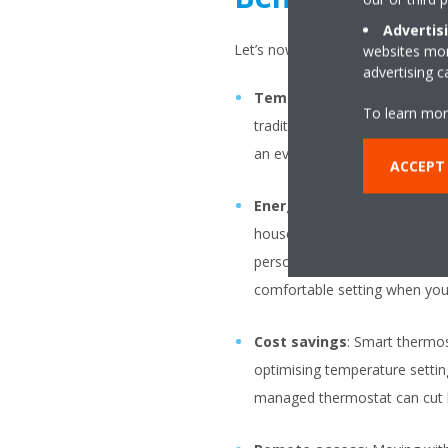
Advertis
Let’s now break down the main be
websites more
advertising 
Temperature control
: One 
To learn mor
traditional manual models, to
an even temperature througho
ACCEPT
Energy efficiency
: With eve
household efficiency. Progra
person’s daily routine. These
comfortable setting when you’
Cost savings
: Smart thermos
optimising temperature setting
managed thermostat can cut h