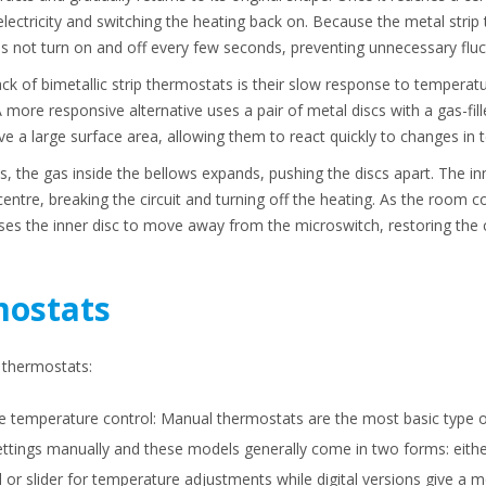
f electricity and switching the heating back on. Because the metal stri
s not turn on and off every few seconds, preventing unnecessary fluc
ck of bimetallic strip thermostats is their slow response to temperat
 more responsive alternative uses a pair of metal discs with a gas-fi
e a large surface area, allowing them to react quickly to changes in 
 the gas inside the bellows expands, pushing the discs apart. The inn
entre, breaking the circuit and turning off the heating. As the room co
ses the inner disc to move away from the microswitch, restoring the c
mostats
f thermostats:
le temperature control: Manual thermostats are the most basic type of
ettings manually and these models generally come in two forms: either
l or slider for temperature adjustments while digital versions give a