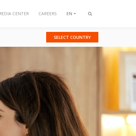
MEDIA CENTER
CAREERS
EN
Toggle
search
SELECT COUNTRY