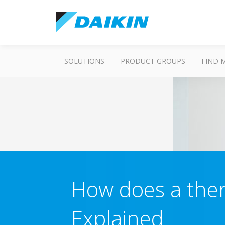
SOLUTIONS
PRODUCT GROUPS
FIND 
How does a the
Explained