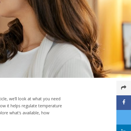
icle, we’ll look at what you need
ow it helps regulate temperature
lore what’s available, how