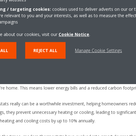
ing / targeting cookies:
cookies used to deliver adverts on our or t
nefits of using a thermostat:
 relevant to you and your interests, as well as to measure the effec
campaigns
big feature of modern thermostats is their ability to maintain precise
e about our cookies, visit our
Cookie Notice
.
day’s digital thermostats let you set your ideal temperature. So whet
ut your home, a smart thermostat ensures your environment is exact
 ALL
REJECT ALL
Manage Cookie Settings
ryone’s increased awareness of energy consumption, thermostats now 
mmable models are designed to optimise energy use by adjusting heat
 smart devices lower the temperature when you’re asleep or out of t
re home. This means lower energy bills and a reduced carbon footpri
tats really can be a worthwhile investment, helping homeowners red
s, they prevent unnecessary heating or cooling, leading to significant 
eating and cooling costs by up to 10% annually.