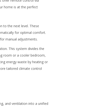
 offer remote control via
ur home is at the perfect
n to the next level. These
matically for optimal comfort.
 for manual adjustments.
tion. This system divides the
ing room or a cooler bedroom,
cing energy waste by heating or
re tailored climate control
g, and ventilation into a unified