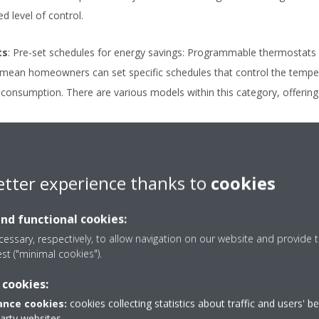
d level of control.
ts
: Pre-set schedules for energy savings: Programmable thermostats 
mean homeowners can set specific schedules that control the tempera
 consumption. There are various models within this category, offering 
enabled features and remote control
: Smart thermostats are the
 programmable thermostats but with additional Wi-Fi connectivity. The
etter experience thanks to
cookies
 computer, so users can adjust their home’s temperature from anyw
ys, and energy usage tracking features. Some smart thermostats even
and functional cookies:
r habits and preferences as a way of optimising temperature control 
essary, respectively, to allow navigation on our website and provide t
stem monitoring, these thermostats can detect potential issues with 
est ("minimal cookies").
 or repairs are needed.
 cookies:
nce cookies:
cookies collecting statistics about traffic and users' b
ing a thermostat
party websites