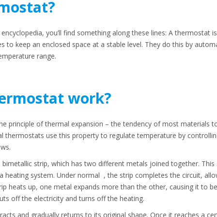
rmostat?
or encyclopedia, you’ll find something along these lines: A thermostat 
 to keep an enclosed space at a stable level. They do this by automat
temperature range.
ermostat work?
e principle of thermal expansion – the tendency of most materials 
thermostats use this property to regulate temperature by controlling a
ows.
a bimetallic strip, which has two different metals joined together. This 
 a heating system. Under normal , the strip completes the circuit, allo
rip heats up, one metal expands more than the other, causing it to ben
ts off the electricity and turns off the heating.
acts and gradually returns to its original shape. Once it reaches a cer