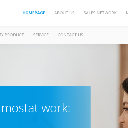
HOMEPAGE
ABOUT US
SALES NETWORK
MY PRODUCT
SERVICE
CONTACT US
rmostat work: