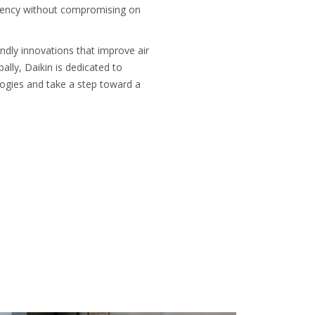
iciency without compromising on
endly innovations that improve air
ally, Daikin is dedicated to
ologies and take a step toward a