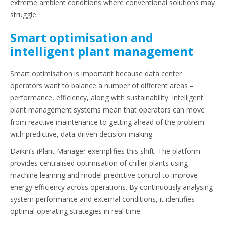
extreme ambient conditions where conventional solutions may
struggle.
Smart optimisation and
intelligent plant management
Smart optimisation is important because data center
operators want to balance a number of different areas –
performance, efficiency, along with sustainability. Intelligent
plant management systems mean that operators can move
from reactive maintenance to getting ahead of the problem
with predictive, data-driven decision-making.
Daikin’s iPlant Manager exemplifies this shift. The platform
provides centralised optimisation of chiller plants using
machine learning and model predictive control to improve
energy efficiency across operations. By continuously analysing
system performance and external conditions, it identifies
optimal operating strategies in real time.