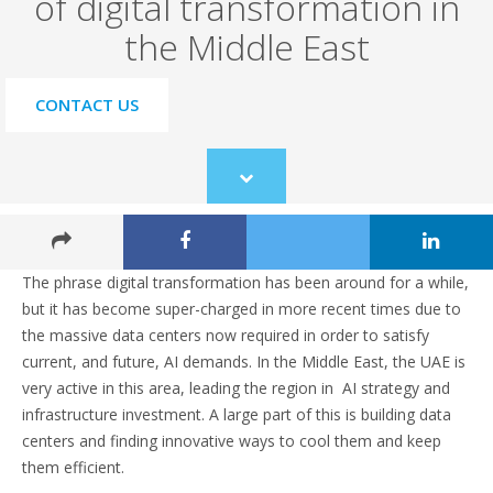
of digital transformation in
the Middle East
CONTACT US
Scroll
to
content
The phrase digital transformation has been around for a while,
but it has become super-charged in more recent times due to
the massive data centers now required in order to satisfy
current, and future, AI demands. In the Middle East, the UAE is
very active in this area, leading the region in AI strategy and
infrastructure investment. A large part of this is building data
centers and finding innovative ways to cool them and keep
them efficient.