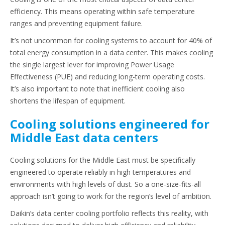
efficiency. This means operating within safe temperature
ranges and preventing equipment failure.
It’s not uncommon for cooling systems to account for 40% of
total energy consumption in a data center. This makes cooling
the single largest lever for improving Power Usage
Effectiveness (PUE) and reducing long-term operating costs.
It’s also important to note that inefficient cooling also
shortens the lifespan of equipment.
Cooling solutions engineered for
Middle East data centers
Cooling solutions for the Middle East must be specifically
engineered to operate reliably in high temperatures and
environments with high levels of dust. So a one-size-fits-all
approach isn’t going to work for the region’s level of ambition.
Daikin’s data center cooling portfolio reflects this reality, with