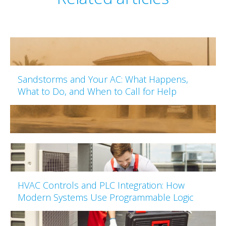
Sandstorms and Your AC: What Happens,
What to Do, and When to Call for Help
HVAC Controls and PLC Integration: How
Modern Systems Use Programmable Logic