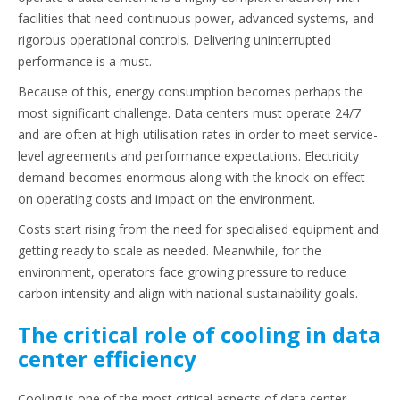
facilities that need continuous power, advanced systems, and
rigorous operational controls. Delivering uninterrupted
performance is a must.
Because of this, energy consumption becomes perhaps the
most significant challenge. Data centers must operate 24/7
and are often at high utilisation rates in order to meet service-
level agreements and performance expectations. Electricity
demand becomes enormous along with the knock-on effect
on operating costs and impact on the environment.
Costs start rising from the need for specialised equipment and
getting ready to scale as needed. Meanwhile, for the
environment, operators face growing pressure to reduce
carbon intensity and align with national sustainability goals.
The critical role of cooling in data
center efficiency
Cooling is one of the most critical aspects of data center