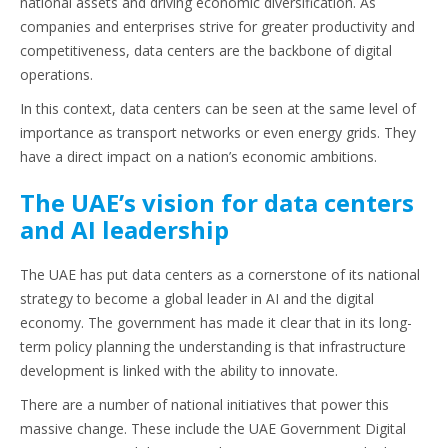
national assets and driving economic diversification. As
companies and enterprises strive for greater productivity and
competitiveness, data centers are the backbone of digital
operations.
In this context, data centers can be seen at the same level of
importance as transport networks or even energy grids. They
have a direct impact on a nation’s economic ambitions.
The UAE’s vision for data centers
and AI leadership
The UAE has put data centers as a cornerstone of its national
strategy to become a global leader in AI and the digital
economy. The government has made it clear that in its long-
term policy planning the understanding is that infrastructure
development is linked with the ability to innovate.
There are a number of national initiatives that power this
massive change. These include the UAE Government Digital