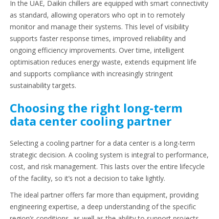
In the UAE, Daikin chillers are equipped with smart connectivity
as standard, allowing operators who opt in to remotely
monitor and manage their systems. This level of visibility
supports faster response times, improved reliability and
ongoing efficiency improvements. Over time, intelligent
optimisation reduces energy waste, extends equipment life
and supports compliance with increasingly stringent
sustainability targets.
Choosing the right long-term
data center cooling partner
Selecting a cooling partner for a data center is a long-term
strategic decision. A cooling system is integral to performance,
cost, and risk management. This lasts over the entire lifecycle
of the facility, so it’s not a decision to take lightly.
The ideal partner offers far more than equipment, providing
engineering expertise, a deep understanding of the specific
region’s conditions, as well as the ability to support projects