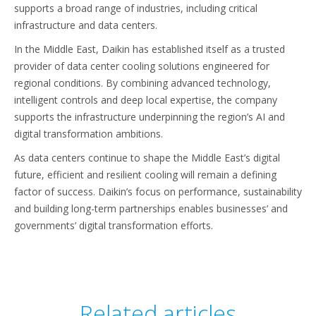
supports a broad range of industries, including critical
infrastructure and data centers.
In the Middle East, Daikin has established itself as a trusted
provider of data center cooling solutions engineered for
regional conditions. By combining advanced technology,
intelligent controls and deep local expertise, the company
supports the infrastructure underpinning the region’s AI and
digital transformation ambitions.
As data centers continue to shape the Middle East’s digital
future, efficient and resilient cooling will remain a defining
factor of success. Daikin’s focus on performance, sustainability
and building long-term partnerships enables businesses’ and
governments’ digital transformation efforts.
Related articles