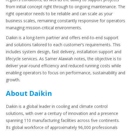
from initial concept right through to ongoing maintenance. The
right operator needs to be reliable and can scale as your
business scales, remaining constantly responsive for operators
managing mission-critical environments.
Daikin is a long-term partner and offers end-to-end support
and solutions tailored to each customer’s requirements. This
includes system design, fast delivery, installation support and
lifecycle services. As Samer Alawiah notes, the objective is to
deliver year-round efficiency and reduced running costs while
enabling operators to focus on performance, sustainability and
growth.
About Daikin
Daikin is a global leader in cooling and climate control
solutions, with over a century of innovation and a presence
spanning 110 manufacturing facilities across five continents.
Its global workforce of approximately 96,000 professionals