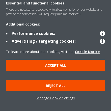
Essential and functional cookies:
These are necessary, respectively, to allow navigation on our website and
provide the services you will request ("minimal cookies").
Products
Additional cookies:
Performance cookies:
Solutions
Advertising / targeting cookies:
To learn more about our cookies, visit our
Cookie Notice
.
About Daikin
ACCEPT ALL
Copyright © Daikin
Legal notice
Cookie notice
Data Protection Policy
REJECT ALL
Corporate ethics
Data Act
Manage Cookie Settings