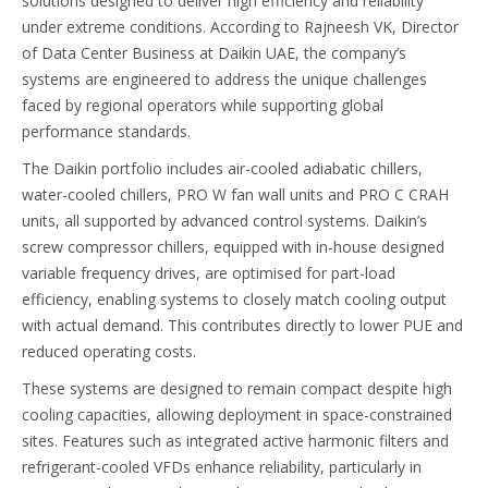
solutions designed to deliver high efficiency and reliability
under extreme conditions. According to Rajneesh VK, Director
of Data Center Business at Daikin UAE, the company’s
systems are engineered to address the unique challenges
faced by regional operators while supporting global
performance standards.
The Daikin portfolio includes air-cooled adiabatic chillers,
water-cooled chillers, PRO W fan wall units and PRO C CRAH
units, all supported by advanced control systems. Daikin’s
screw compressor chillers, equipped with in-house designed
variable frequency drives, are optimised for part-load
efficiency, enabling systems to closely match cooling output
with actual demand. This contributes directly to lower PUE and
reduced operating costs.
These systems are designed to remain compact despite high
cooling capacities, allowing deployment in space-constrained
sites. Features such as integrated active harmonic filters and
refrigerant-cooled VFDs enhance reliability, particularly in