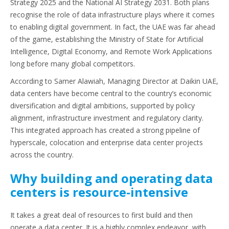
Strategy 2025 and the National AI Strategy 2031. Both plans
recognise the role of data infrastructure plays where it comes
to enabling digital government. In fact, the UAE was far ahead
of the game, establishing the Ministry of State for Artificial
Intelligence, Digital Economy, and Remote Work Applications
long before many global competitors.
According to Samer Alawiah, Managing Director at Daikin UAE,
data centers have become central to the country’s economic
diversification and digital ambitions, supported by policy
alignment, infrastructure investment and regulatory clarity.
This integrated approach has created a strong pipeline of
hyperscale, colocation and enterprise data center projects
across the country.
Why building and operating data
centers is resource-intensive
It takes a great deal of resources to first build and then
operate a data center. It is a highly complex endeavor, with