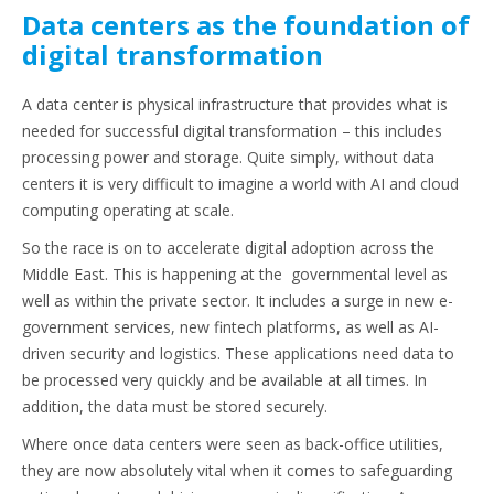
Data centers as the foundation of
digital transformation
A data center is physical infrastructure that provides what is
needed for successful digital transformation – this includes
processing power and storage. Quite simply, without data
centers it is very difficult to imagine a world with AI and cloud
computing operating at scale.
So the race is on to accelerate digital adoption across the
Middle East. This is happening at the governmental level as
well as within the private sector. It includes a surge in new e-
government services, new fintech platforms, as well as AI-
driven security and logistics. These applications need data to
be processed very quickly and be available at all times. In
addition, the data must be stored securely.
Where once data centers were seen as back-office utilities,
they are now absolutely vital when it comes to safeguarding