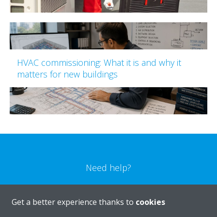
HVAC commissioning: What it is and why it
matters for new buildings
Need help?
CONTACT US
Get a better experience thanks to
cookies