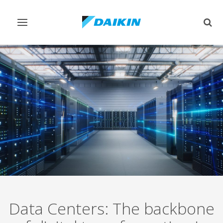
Toggle
Togg
navigation
sear
Data Centers: The backbone