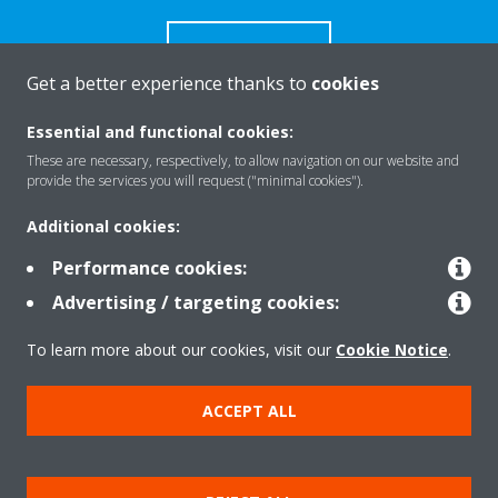
CONTACT US
Get a better experience thanks to
cookies
Essential and functional cookies:
These are necessary, respectively, to allow navigation on our website and
Products
provide the services you will request ("minimal cookies").
Additional cookies:
Solutions
Performance cookies:
Advertising / targeting cookies:
About Daikin
To learn more about our cookies, visit our
Cookie Notice
.
ACCEPT ALL
Copyright © Daikin
Legal notice
Cookie notice
Data Protection Policy