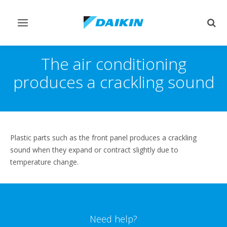
Toggle
Togg
navigation
sear
The air conditioning
produces a crackling sound
Plastic parts such as the front panel produces a crackling
sound when they expand or contract slightly due to
temperature change.
Need help?