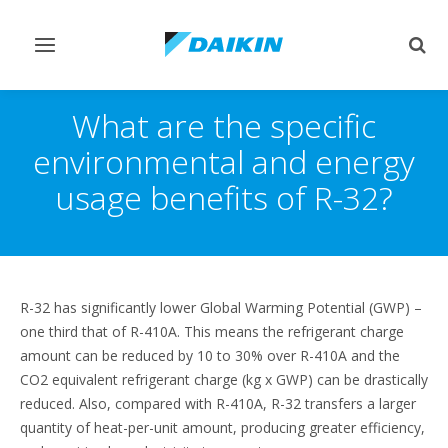
Toggle
Togg
navigation
sear
What are the specific
environmental and energy
usage benefits of R-32?
R-32 has significantly lower Global Warming Potential (GWP) –
one third that of R-410A. This means the refrigerant charge
amount can be reduced by 10 to 30% over R-410A and the
CO2 equivalent refrigerant charge (kg x GWP) can be drastically
reduced. Also, compared with R-410A, R-32 transfers a larger
quantity of heat-per-unit amount, producing greater efficiency,