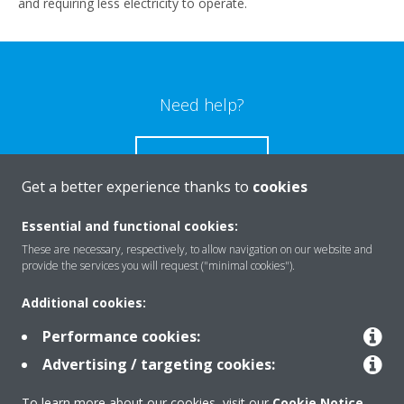
and requiring less electricity to operate.
Need help?
CONTACT US
Get a better experience thanks to
cookies
Essential and functional cookies:
These are necessary, respectively, to allow navigation on our website and
Products
provide the services you will request ("minimal cookies").
Additional cookies:
Solutions
Performance cookies:
Advertising / targeting cookies:
About Daikin
To learn more about our cookies, visit our
Cookie Notice
.