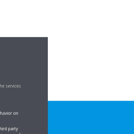
he services
ehavior on
hird party