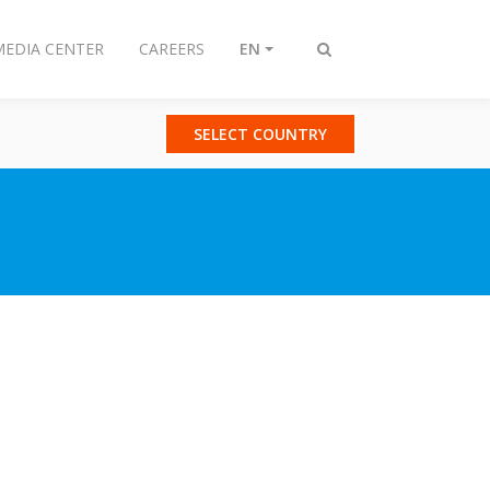
MEDIA CENTER
CAREERS
EN
Toggle
search
SELECT COUNTRY