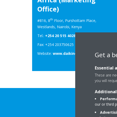
Office)
th
#816, 8
Floor, Purshottam Place,
Westlands, Nairobi, Kenya
Tel.:
+254 20 515 4028
Fax: +254 203750625
Get a b
Website:
www.daikineastafrica.com
Essential 
These are nec
you will requ
Additional
Performa
our or third 
Advertis