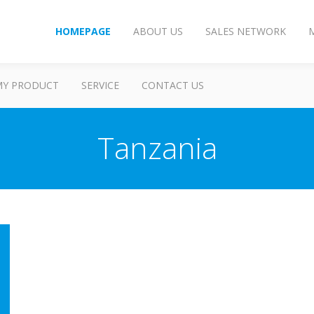
HOMEPAGE
ABOUT US
SALES NETWORK
MY PRODUCT
SERVICE
CONTACT US
Tanzania