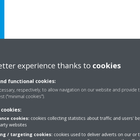
etter experience thanks to
cookies
and functional cookies:
essary, respectively, to allow navigation on our website and provide t
est ("minimal cookies").
 cookies:
nce cookies:
cookies collecting statistics about traffic and users' b
party websites
Need help?
ing / targeting cookies:
cookies used to deliver adverts on our or t