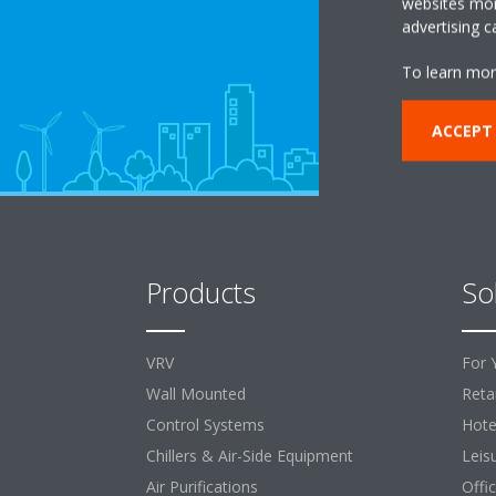
websites more
advertising 
To learn mor
ACCEPT
Products
So
VRV
For 
Wall Mounted
Retai
Control Systems
Hote
Chillers & Air-Side Equipment
Leis
Air Purifications
Offi