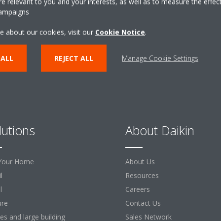
 relevant to you and your interests, as well as to measure the effec
campaigns
CONTACT US
e about our cookies, visit our
Cookie Notice
.
 ALL
REJECT ALL
Manage Cookie Settings
lutions
About Daikin
Your Home
About Us
l
Resources
l
Careers
ure
Contact Us
ces and large building
Sales Network