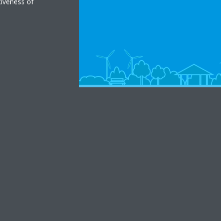
tiveness of