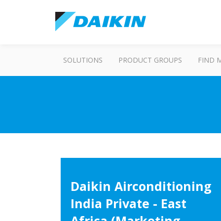
SOLUTIONS
PRODUCT GROUPS
FIND 
Daikin Airconditioning
India Private - East
Africa (Marketing