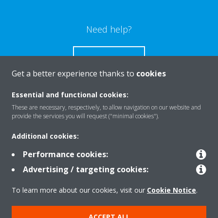
Need help?
CONTACT US
Get a better experience thanks to
cookies
Essential and functional cookies:
These are necessary, respectively, to allow navigation on our website and
Products
provide the services you will request ("minimal cookies").
Additional cookies:
Solutions
Performance cookies:
Advertising / targeting cookies:
About Daikin
To learn more about our cookies, visit our
Cookie Notice
.
ACCEPT ALL