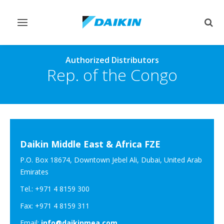
Toggle
Togg
navigation
sear
Authorized Distributors
Rep. of the Congo
Daikin Middle East & Africa FZE
P.O. Box 18674, Downtown Jebel Ali, Dubai, United Arab
Emirates
Tel.: +971 4 8159 300
Fax: +971 4 8159 311
Email:
info@daikinmea.com