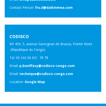
Contact Person:
fru.d@daikinmea.com
CODISCO
BP 459, 5, avenue Savorgnan de Brazza, Pointe Noire
(République du Congo)
Tel: 00 242 06 621 78 78
Email:
p.boniffacy@codisco-congo.com
Email:
technique@codisco-congo.com
Location:
Google Map