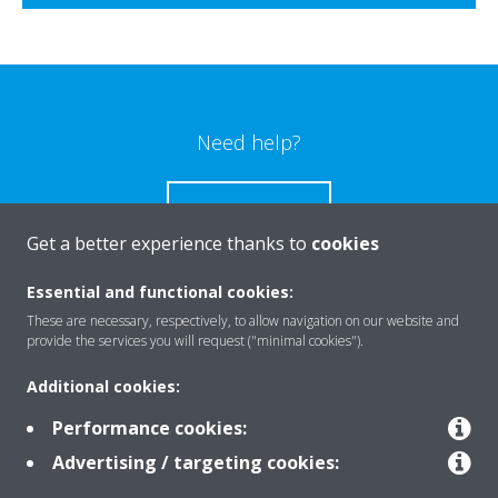
Need help?
CONTACT US
Get a better experience thanks to
cookies
Essential and functional cookies:
These are necessary, respectively, to allow navigation on our website and
Products
provide the services you will request ("minimal cookies").
Additional cookies:
Solutions
Performance cookies:
Advertising / targeting cookies: