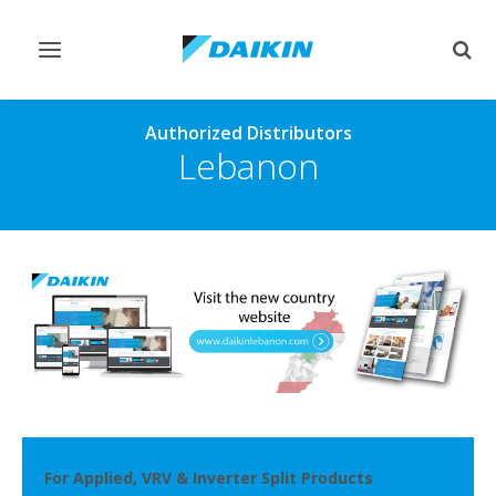
Toggle
Togg
navigation
sear
Authorized Distributors
Lebanon
For Applied, VRV & Inverter Split Products