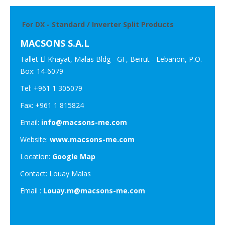
For DX - Standard / Inverter Split Products
MACSONS S.A.L
Tallet El Khayat, Malas Bldg - GF, Beirut - Lebanon, P.O.
Box: 14-6079
Tel: +961 1 305079
Fax: +961 1 815824
Email:
info@macsons-me.com
Website:
www.macsons-me.com
Location:
Google Map
Contact: Louay Malas
Email :
Louay.m@macsons-me.com