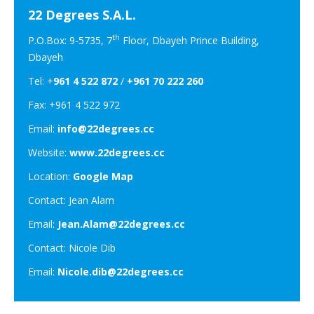
22 Degrees S.A.L.
th
P.O.Box: 9-5735, 7
Floor, Dbayeh Prince Building,
Dbayeh
Tel: +
961 4 522 872
/
+961 70 222 260
Fax: +961 4 522 972
Email:
info@22degrees.cc
Website:
www.22degrees.cc
Location:
Google Map
Contact: Jean Alam
Email:
Jean.Alam@22degrees.cc
Contact: Nicole Dib
Email:
Nicole.dib@22degrees.cc