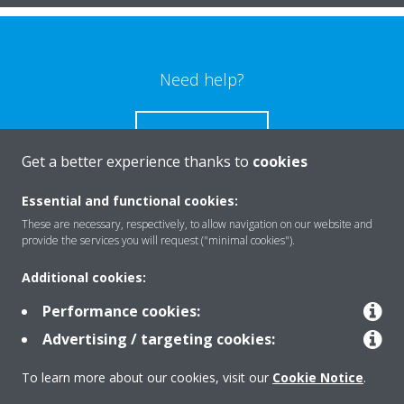
Need help?
CONTACT US
Get a better experience thanks to
cookies
Essential and functional cookies:
These are necessary, respectively, to allow navigation on our website and
Products
provide the services you will request ("minimal cookies").
Additional cookies:
Solutions
Performance cookies:
Advertising / targeting cookies:
About Daikin
To learn more about our cookies, visit our
Cookie Notice
.