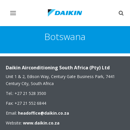
Toggle
Togg
navigation
sear
Botswana
Daikin Airconditioning South Africa (Pty) Ltd
Unit 1 & 2, Edison Way, Century Gate Business Park, 7441
Century City, South Africa
Tel.: +27 21 528 3500
Fax: +27 21 552 6844
Email:
headoffice@daikin.co.za
Website:
www.daikin.co.za