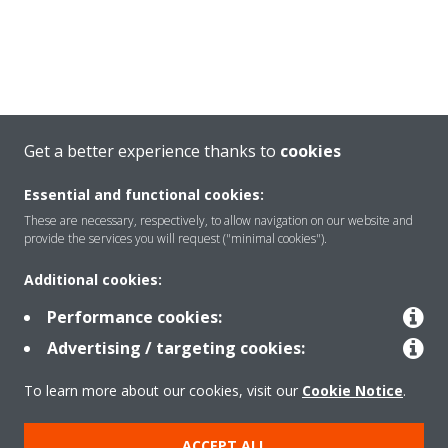
Get a better experience thanks to
cookies
Essential and functional cookies:
These are necessary, respectively, to allow navigation on our website and
provide the services you will request ("minimal cookies").
Additional cookies:
Welcome to the Virtual
Performance cookies:
Experience Centre!
Advertising / targeting cookies:
To learn more about our cookies, visit our
Cookie Notice
.
Select your language:
ACCEPT ALL