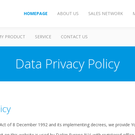
HOMEPAGE
ABOUT US
SALES NETWORK
MY PRODUCT
SERVICE
CONTACT US
Data Privacy Policy
icy
 Act of 8 December 1992 and its implementing decrees, we provide Yo
t on this website is used by Daikin Europe N.V. with registered offic