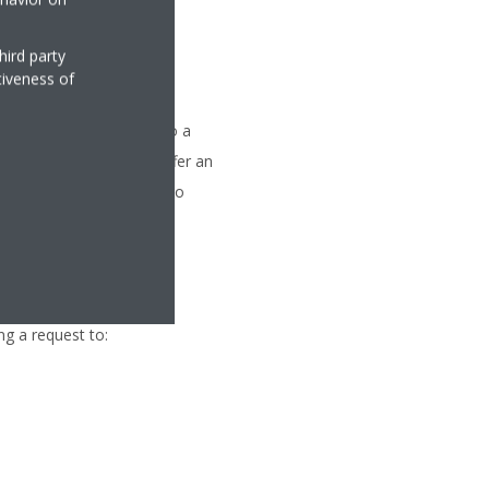
hird party
tiveness of
nformation You supplied to a
countries that do not offer an
We will make all efforts to
ng a request to: