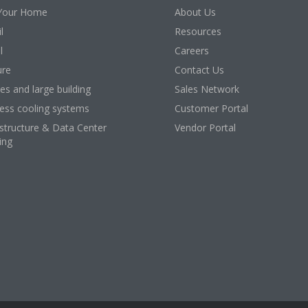
Your Home
About Us
l
Resources
l
Careers
ure
Contact Us
ces and large building
Sales Network
ess cooling systems
Customer Portal
astructure & Data Center
Vendor Portal
ing