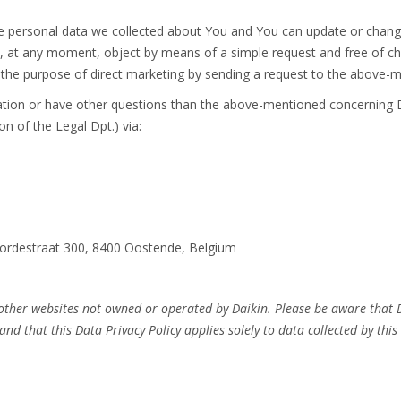
he personal data we collected about You and You can update or change
 at any moment, object by means of a simple request and free of cha
r the purpose of direct marketing by sending a request to the above-
mation or have other questions than the above-mentioned concerning D
on of the Legal Dpt.) via:
voordestraat 300, 8400 Oostende, Belgium
 other websites not owned or operated by Daikin. Please be aware that D
and that this Data Privacy Policy applies solely to data collected by this