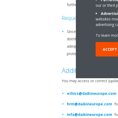
further processing (such as m
our or third 
Advertis
Requests for further in
websites more
advertising 
Since Daikin operates globally
To learn mor
distributor or a Daikin group
adequate level of protection, 
ACCEPT
protect Your personal data dur
Additional Informat
You may access or correct (updat
ethics@daikineurope.com
hrm@daikineurope.com
for
info@daikineurope.com
for