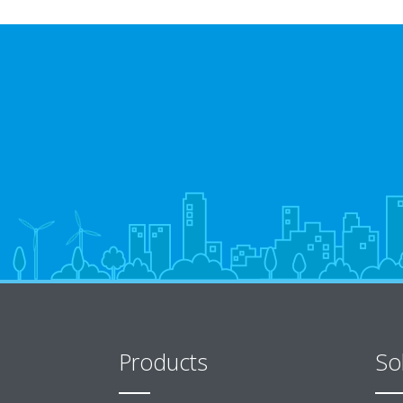
Products
So