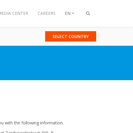
MEDIA CENTER
CAREERS
EN
Toggle
search
SELECT COUNTRY
u with the following information.
e at Zandvoordestraat 300, B-