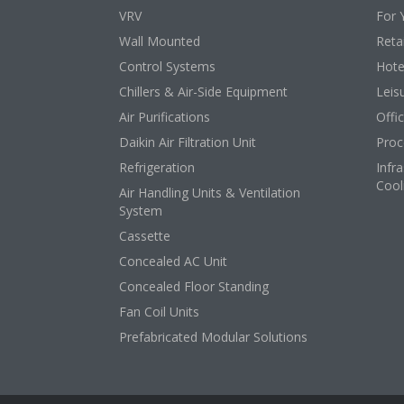
VRV
For 
Wall Mounted
Retai
Control Systems
Hote
Chillers & Air-Side Equipment
Leis
Air Purifications
Offi
Daikin Air Filtration Unit
Proc
Refrigeration
Infr
Cool
Air Handling Units & Ventilation
System
Cassette
Concealed AC Unit
Concealed Floor Standing
Fan Coil Units
Prefabricated Modular Solutions