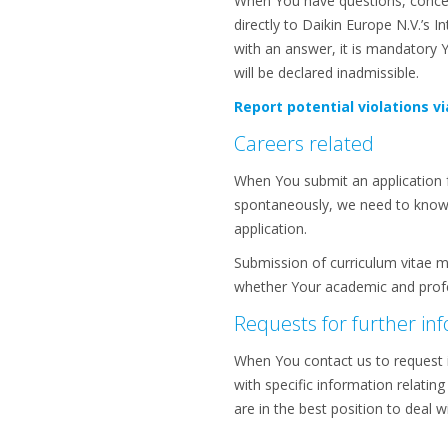
When You have questions, concern
directly to Daikin Europe N.V.’s
with an answer, it is mandatory 
will be declared inadmissible.
Report potential violations vi
Careers related
When You submit an application f
spontaneously, we need to know Y
application.
Submission of curriculum vitae m
whether Your academic and profes
Requests for further in
When You contact us to request 
with specific information relating
are in the best position to deal 