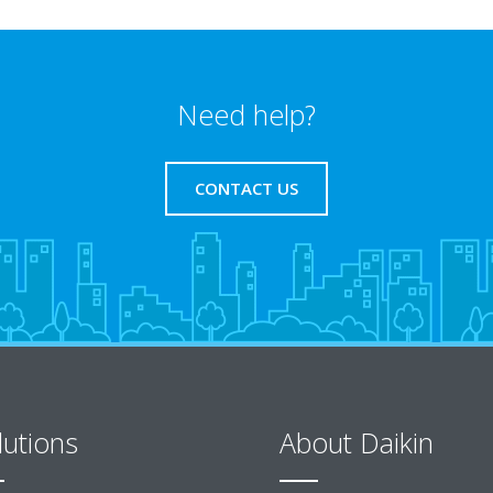
Need help?
CONTACT US
lutions
About Daikin