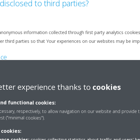
disclosed to third parties?
nonymous information collected through first party analytics cookies 
ther third parties so that Your experiences on our websites may be im
nce
confidential information shall be disclosed to third parties.
etter experience thanks to
cookies
orward Your personal data or confidential information to the relevant 
 is deemed necessary to provide You with an answer.
and functional cookies:
a this form.
essary, respectively, to allow navigation on our website and provide t
est ("minimal cookies").
 cookies:
sferred to third parties appointed by the Daikin legal entity to which 
nce cookies:
cookies collecting statistics about traffic and users' b