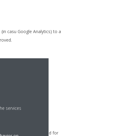
(in casu Google Analytics) to a
proved.
subsidiary where, after
he services
Your application is related for
ehavior on