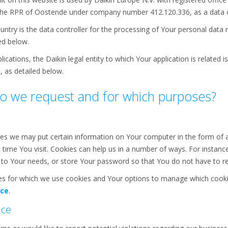
the RPR of Oostende under company number 412.120.336, as a data c
ountry is the data controller for the processing of Your personal data 
ed below.
ications, the Daikin legal entity to which Your application is related is
, as detailed below.
o we request and for which purposes?
es we may put certain information on Your computer in the form of a 
 time You visit. Cookies can help us in a number of ways. For instanc
ed to Your needs, or store Your password so that You do not have to re
s for which we use cookies and Your options to manage which cookie
ice
.
nce