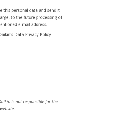
 this personal data and send it
rge, to the future processing of
mentioned e-mail address.
aikin's Data Privacy Policy
aikin is not responsible for the
 website.