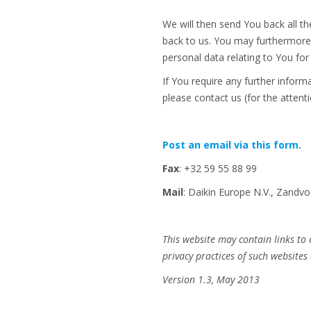
We will then send You back all t
back to us. You may furthermore,
personal data relating to You fo
If You require any further infor
please contact us (for the attenti
Post an email via this form.
Fax
: +32 59 55 88 99
Mail
: Daikin Europe N.V., Zand
This website may contain links to
privacy practices of such websites 
Version 1.3, May 2013