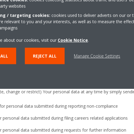
aintenance of the recruitment database or further assessment).
party websites
ing / targeting cookies:
cookies used to deliver adverts on our or t
formation
 relevant to you and your interests, as well as to measure the effec
campaigns
, Daikin Europe N.V. or its subsidiary of Your country may pass the i
e about our cookies, visit our
Cookie Notice
.
 company which can be based outside the European Union, including in 
such as the US, so that Your request may be dealt with appropriately. 
 ALL
REJECT ALL
Manage Cookie Settings
ing such transfers.
ion
e, change or restrict) Your personal data at any time by simply sendi
for personal data submitted during reporting non-compliance
 personal data submitted during filing careers related applications
 personal data submitted during requests for further information