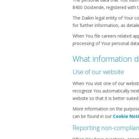
8400 Oostende, registered with 
The Daikin legal entity of Your c
for further information, as detail
When You file careers related appl
processing of Your personal data
What information d
Use of our website
When You visit one of our websit
recognize You automatically next
website so that it is better suit
More information on the purpose
can be found in our
Cookie Not
Reporting non-complia