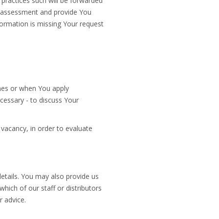
 practices such will be forwarded
te assessment and provide You
ormation is missing Your request
emes or when You apply
cessary - to discuss Your
vacancy, in order to evaluate
tails. You may also provide us
which of our staff or distributors
r advice.