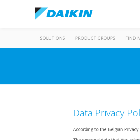
SOLUTIONS
PRODUCT GROUPS
FIND 
Data Privacy Pol
According to the Belgian Privacy
The personal data that You submi