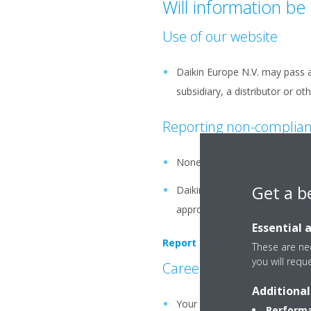
Will information be 
Use of our website
Daikin Europe N.V. may pass a
subsidiary, a distributor or o
Reporting non-complia
None of Your personal data or 
Get a b
Daikin Europe N.V. will only f
appropriate assessment, such
Essential 
Report potential violations vi
These are nec
you will requ
Careers related
Additional
Your personal data may be tran
Performa