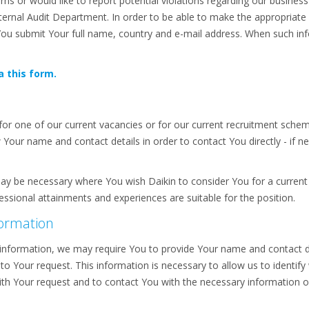
s or would like to report potential violations regarding our business
 Internal Audit Department. In order to be able to make the appropria
You submit Your full name, country and e-mail address. When such inf
a this form.
or one of our current vacancies or for our current recruitment sch
our name and contact details in order to contact You directly - if ne
ay be necessary where You wish Daikin to consider You for a current 
sional attainments and experiences are suitable for the position.
formation
information, we may require You to provide Your name and contact de
 to Your request. This information is necessary to allow us to identify 
with Your request and to contact You with the necessary information o