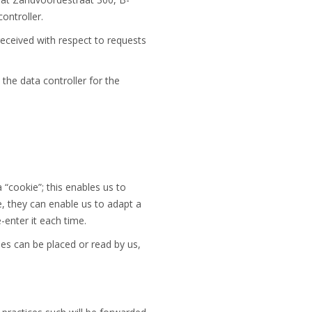
ontroller.
received with respect to requests
 the data controller for the
“cookie”; this enables us to
e, they can enable us to adapt a
-enter it each time.
s can be placed or read by us,