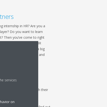
tners
ng internship in HR? Are you a
layer? Do you want to learn
t? Then you’ve come to right
ip here at Daikin in our HR
what it’s like to work in a big
help us in our daily tasks and
he services
le and making them reach their
ternship in learning and
ng with persons from all
ehavior on
 to learn? Do you want to find out