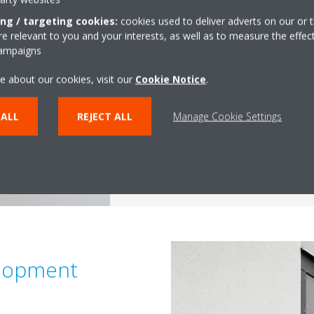
if you have what it takes? If you
ing / targeting cookies:
cookies used to deliver adverts on our or t
a L&D internship at Daikin Europ
 relevant to you and your interests, as well as to measure the effec
During your internship at Daiki
campaigns
working in an international env
e about our cookies, visit our
Cookie Notice
.
and coordinate different training
Daikin Academy and work indepe
 ALL
REJECT ALL
Manage Cookie Settings
enthusiastic team.
Apply now!
lopment