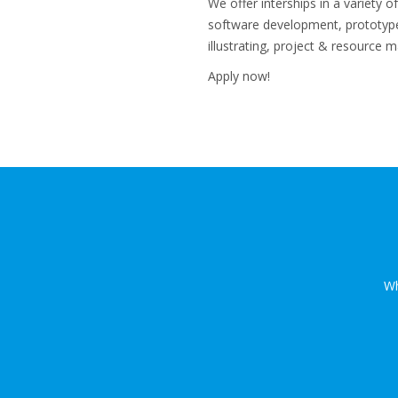
We offer interships in a variety 
software development, prototype 
illustrating, project & resource
Apply now!
Wh