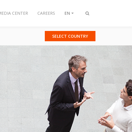
MEDIA CENTER
CAREERS
EN
Toggle
search
SELECT COUNTRY