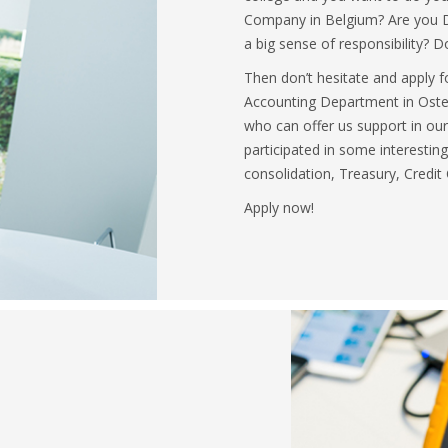
Company in Belgium? Are you D
a big sense of responsibility? D
Then don’t hesitate and apply f
Accounting Department in Osten
who can offer us support in our
participated in some interestin
consolidation, Treasury, Credit
Apply now!