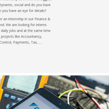
ynamic, social and do you have
o you have an eye for details?
or an internship in our Finance &
d. We are looking for interns
 daily jobs and at the same time
g projects like Accountancy,
 Control, Payments, Tax, …