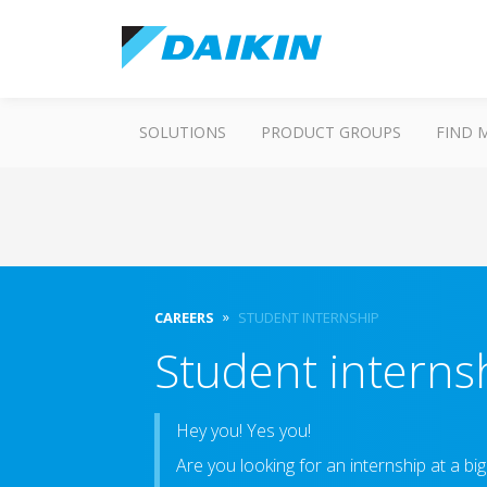
SOLUTIONS
PRODUCT GROUPS
FIND 
CAREERS
STUDENT INTERNSHIP
Student interns
Hey you! Yes you!
Are you looking for an internship at a bi