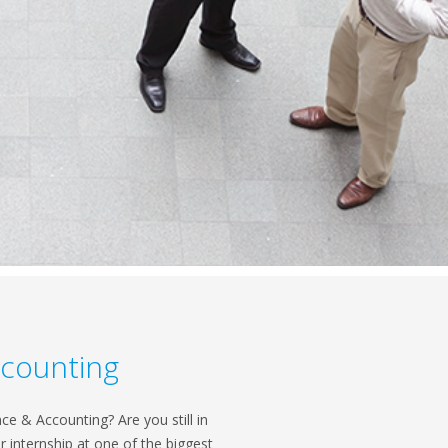
ccounting
e & Accounting? Are you still in
 internship at one of the biggest