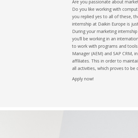
Are you passionate about marketi
Do you like working with compute
you replied yes to all of these, th
internship at Daikin Europe is jus
During your marketing internship
you’ll be working in an internati
to work with programs and tools
Manager (AEM) and SAP CRM, in c
affiliates. This in order to main
all activities, which proves to be 
Apply now!