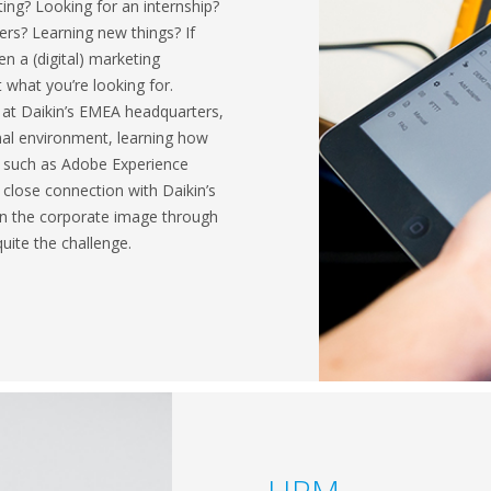
ng? Looking for an internship?
rs? Learning new things? If
en a (digital) marketing
t what you’re looking for.
 at Daikin’s EMEA headquarters,
onal environment, learning how
 such as Adobe Experience
lose connection with Daikin’s
tain the corporate image through
quite the challenge.