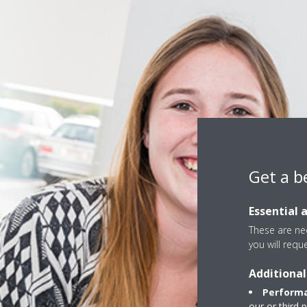
Get a b
Essential 
These are nec
you will requ
Additional
Performa
our or third 