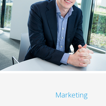
Marketing