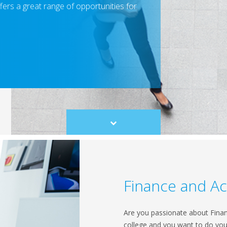
fers a great range of opportunities for
Scroll
to
content
Finance and A
Are you passionate about Financ
college and you want to do your