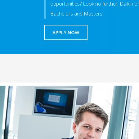
opportunities? Look no further. Daikin of
Bachelors and Masters.
APPLY NOW