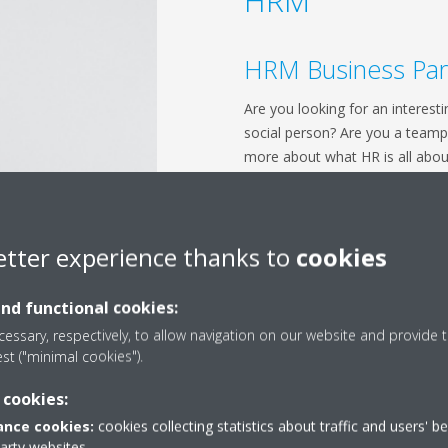
HRM
HRM Business Par
Are you looking for an interesti
social person? Are you a teamp
more about what HR is all abou
place. Apply now for an internsh
Department. Here you will learn 
international company. You will 
etter experience thanks to
cookies
work on special projects.
Apply now!
and functional cookies:
HRM Academy
essary, respectively, to allow navigation on our website and provide t
est ("minimal cookies").
Are you passionate about peop
 cookies:
full potential? Looking for an in
development? Do you like worki
nce cookies:
cookies collecting statistics about traffic and users' b
party websites
different levels? Are you eager