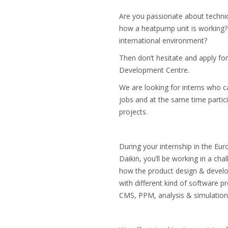
Are you passionate about techni
how a heatpump unit is working?
international environment?
Then don’t hesitate and apply for
Development Centre.
We are looking for interns who ca
jobs and at the same time partic
projects.
During your internship in the E
Daikin, you’ll be working in a ch
how the product design & develo
with different kind of software
CMS, PPM, analysis & simulation 