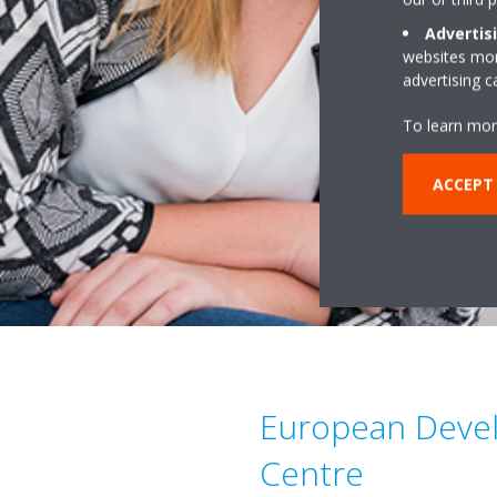
Advertis
websites more
advertising 
To learn mor
ACCEPT
European Deve
Centre