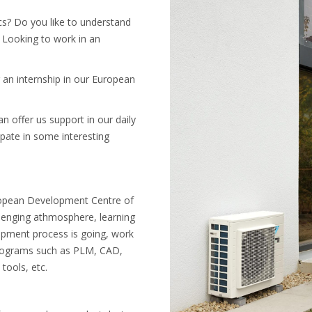
cs? Do you like to understand
 Looking to work in an
 an internship in our European
n offer us support in our daily
ipate in some interesting
uropean Development Centre of
allenging athmosphere, learning
pment process is going, work
 programs such as PLM, CAD,
tools, etc.