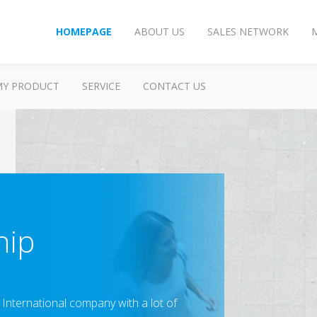
HOMEPAGE
ABOUT US
SALES NETWORK
MY PRODUCT
SERVICE
CONTACT US
hip
g International company with a lot of