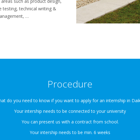
of areas such as product design,
testing, technical writing &
 management, …
Procedure
at do you need to know if you want to apply for an internship in Daik
Your intership needs to be connected to your university
You can present us with a contract from school.
Your intership needs to be min. 6 weeks