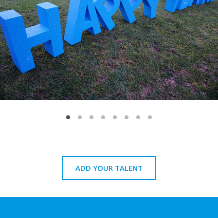
ADD YOUR TALENT