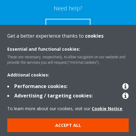
Need help?
CONTACT US
Get a better experience thanks to
cookies
Essential and functional cookies:
These are necessary, respectively, to allow navigation on our website and
Products
provide the services you will request ("minimal cookies").
Additional cookies:
Solutions
Performance cookies:
Advertising / targeting cookies:
About Daikin
To learn more about our cookies, visit our
Cookie Notice
.
ACCEPT ALL
Copyright © Daikin