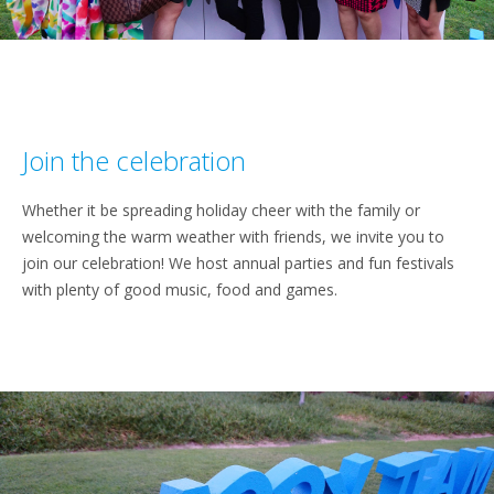
Join the celebration
Whether it be spreading holiday cheer with the family or
welcoming the warm weather with friends, we invite you to
join our celebration! We host annual parties and fun festivals
with plenty of good music, food and games.