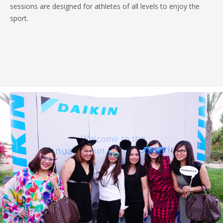
sessions are designed for athletes of all levels to enjoy the
sport.