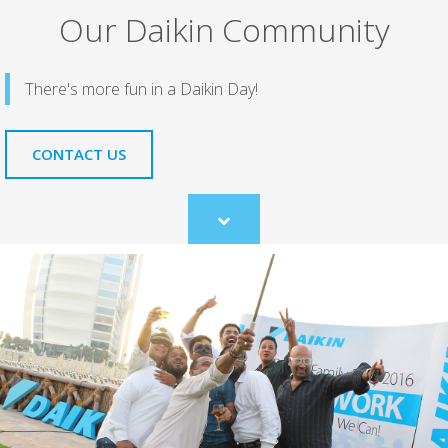
Our Daikin Community
There's more fun in a Daikin Day!
CONTACT US
Scroll
to
content