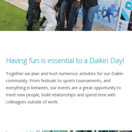
Having fun is essential to a Daikin Day!
Together we plan and host numerous activities for our Daikin
community. From festivals to sports tournaments, and
everything in between, our events are a great opportunity to
meet new people, build relationships and spend time with
colleagues outside of work.