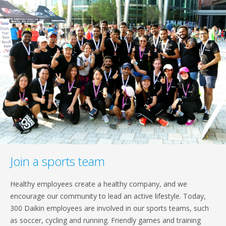
Join a sports team
Healthy employees create a healthy company, and we
encourage our community to lead an active lifestyle. Today,
300 Daikin employees are involved in our sports teams, such
as soccer, cycling and running. Friendly games and training