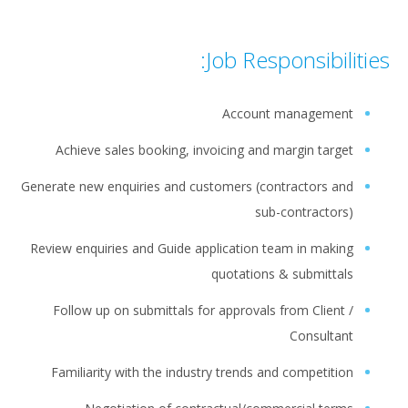
Job Responsibilities:
Account management
Achieve sales booking, invoicing and margin target
Generate new enquiries and customers (contractors and
sub-contractors)
Review enquiries and Guide application team in making
quotations & submittals
Follow up on submittals for approvals from Client /
Consultant
Familiarity with the industry trends and competition