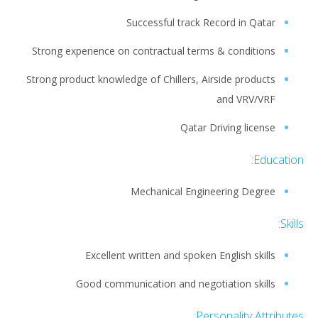
Successful track Record in Qatar
Strong experience on contractual terms & conditions
Strong product knowledge of Chillers, Airside products
and VRV/VRF
Qatar Driving license
Education:
Mechanical Engineering Degree
Skills:
Excellent written and spoken English skills
Good communication and negotiation skills
Personality Attributes: