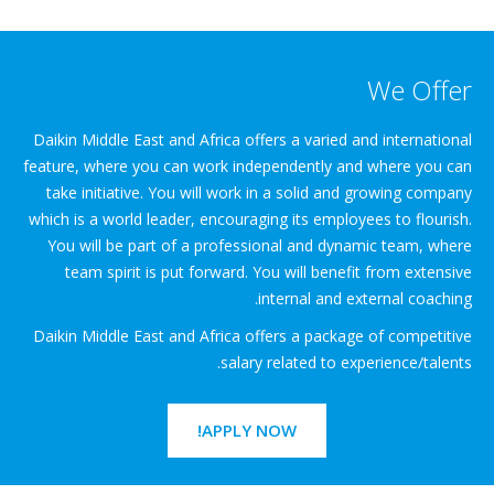
We Offer
Daikin Middle East and Africa offers a varied and international
feature, where you can work independently and where you can
take initiative. You will work in a solid and growing company
which is a world leader, encouraging its employees to flourish.
You will be part of a professional and dynamic team, where
team spirit is put forward. You will benefit from extensive
internal and external coaching.
Daikin Middle East and Africa offers a package of competitive
salary related to experience/talents.
APPLY NOW!