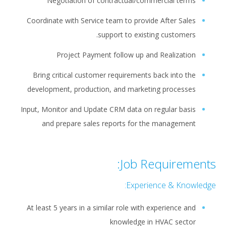
Negotiation of contractual/commercial terms
Coordinate with Service team to provide After Sales
support to existing customers.
Project Payment follow up and Realization
Bring critical customer requirements back into the
development, production, and marketing processes
Input, Monitor and Update CRM data on regular basis
and prepare sales reports for the management
Job Requirements:
Experience & Knowledge:
At least 5 years in a similar role with experience and
knowledge in HVAC sector