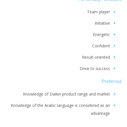
Team player
Initiative
Energetic
Confident
Result-oriented
Drive to success
Preferred:
Knowledge of Daikin product range and market
Knowledge of the Arabic language is considered as an
advantage