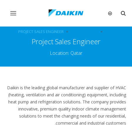
تبديل
تبديل
التنقل
البحث
PROJECT SALES ENGINEER
الوظائف الشاغرة
الوظائف
Project Sales Engineer
Location: Qatar
Daikin is the leading global manufacturer and supplier of HVAC
(heating, ventilation and air conditioning) equipment, including
heat pump and refrigeration solutions. The company provides
innovative, premium quality indoor climate management
solutions to meet the changing needs of our residential,
commercial and industrial customers.