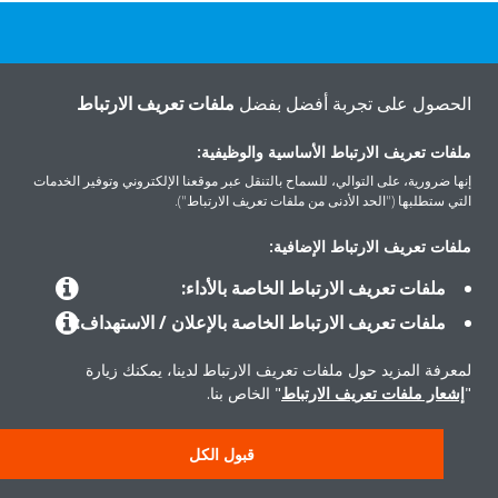
هل تريد مساعدة؟
ملفات تعريف الارتباط
الحصول على تجربة أفضل بفضل
اتصل بنا
ملفات تعريف الارتباط الأساسية والوظيفية:
إنها ضرورية، على التوالي، للسماح بالتنقل عبر موقعنا الإلكتروني وتوفير الخدمات
التي ستطلبها ("الحد الأدنى من ملفات تعريف الارتباط").
ملفات تعريف الارتباط الإضافية:
المنتجات
ملفات تعريف الارتباط الخاصة بالأداء:
ملفات تعريف الارتباط الخاصة بالإعلان / الاستهداف:
حلول
لمعرفة المزيد حول ملفات تعريف الارتباط لدينا، يمكنك زيارة
" الخاص بنا.
إشعار ملفات تعريف الارتباط
"
حول دايكن
قبول الكل