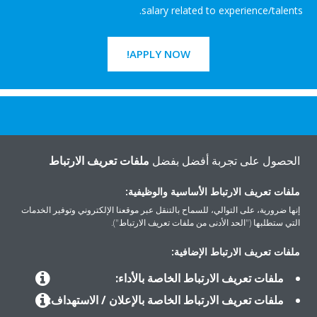
salary related to experience/talents.
APPLY NOW!
هل تريد مساعدة؟
ملفات تعريف الارتباط
الحصول على تجربة أفضل بفضل
اتصل بنا
ملفات تعريف الارتباط الأساسية والوظيفية:
إنها ضرورية، على التوالي، للسماح بالتنقل عبر موقعنا الإلكتروني وتوفير الخدمات
التي ستطلبها ("الحد الأدنى من ملفات تعريف الارتباط").
ملفات تعريف الارتباط الإضافية:
المنتجات
ملفات تعريف الارتباط الخاصة بالأداء:
ملفات تعريف الارتباط الخاصة بالإعلان / الاستهداف: