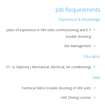
Job Requirements:
Experience & Knowledge:
6-7 years of experience in VRV units commissioning and
trouble shooting
Site Management
Education:
ITI or Diploma ( Mechanical, Electrical, Air-conditioning)
Skills:
Technical Skill in trouble shooting of VRV units
UAE Driving License