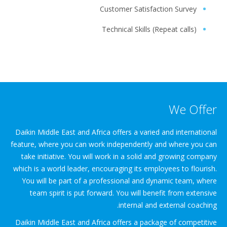
Customer Satisfaction Survey
Technical Skills (Repeat calls)
We Offer
Daikin Middle East and Africa offers a varied and international
feature, where you can work independently and where you can
take initiative. You will work in a solid and growing company
which is a world leader, encouraging its employees to flourish.
You will be part of a professional and dynamic team, where
team spirit is put forward. You will benefit from extensive
internal and external coaching.
Daikin Middle East and Africa offers a package of competitive