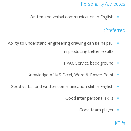
Personality Attributes:
Written and verbal communication in English
Preferred:
Ability to understand engineering drawing can be helpful
in producing better results
HVAC Service back ground
Knowledge of MS Excel, Word & Power Point
Good verbal and written communication skill in English
Good inter-personal skills
Good team player
KPI's