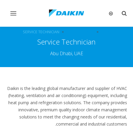
تبديل
تبديل
التنقل
البحث
SERVICE TECHNICIAN
الوظائف الشاغرة
الوظائف
Service Technician
Abu Dhabi, UAE
Daikin is the leading global manufacturer and supplier of HVAC
(heating, ventilation and air conditioning) equipment, including
heat pump and refrigeration solutions. The company provides
innovative, premium quality indoor climate management
solutions to meet the changing needs of our residential,
commercial and industrial customers.