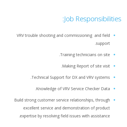
Job Responsibilities:
VRV trouble shooting and commissioning and field
support.
Training technicians on site.
Making Report of site visit.
Technical Support for DX and VRV systems.
Knowledge of VRV Service Checker Data.
Build strong customer service relationships, through
excellent service and demonstration of product
expertise by resolving field issues with assistance.