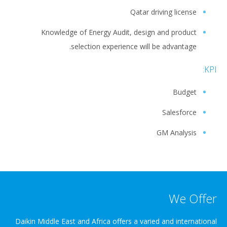
Qatar driving license
Knowledge of Energy Audit, design and product
selection experience will be advantage.
KPI:
Budget
Salesforce
GM Analysis
We Offer
Daikin Middle East and Africa offers a varied and international