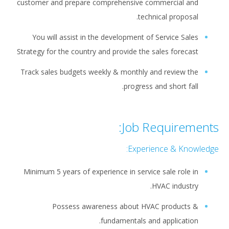
customer and prepare comprehensive commercial and
technical proposal.
You will assist in the development of Service Sales
Strategy for the country and provide the sales forecast
Track sales budgets weekly & monthly and review the
progress and short fall.
Job Requirements:
Experience & Knowledge:
Minimum 5 years of experience in service sale role in
HVAC industry.
Possess awareness about HVAC products &
fundamentals and application.