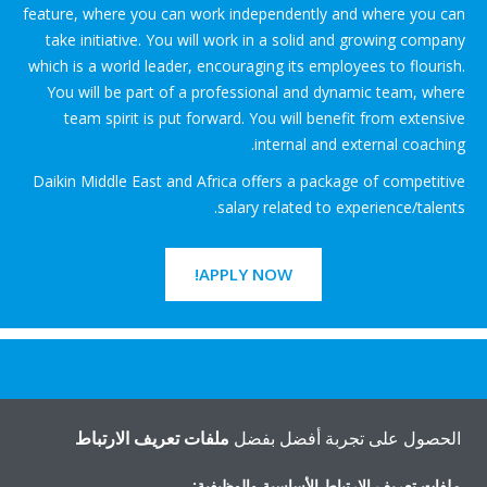
feature, where you can work independently and where you can
take initiative. You will work in a solid and growing company
which is a world leader, encouraging its employees to flourish.
You will be part of a professional and dynamic team, where
team spirit is put forward. You will benefit from extensive
internal and external coaching.
Daikin Middle East and Africa offers a package of competitive
salary related to experience/talents.
APPLY NOW!
هل تريد مساعدة؟
ملفات تعريف الارتباط
الحصول على تجربة أفضل بفضل
اتصل بنا
ملفات تعريف الارتباط الأساسية والوظيفية: