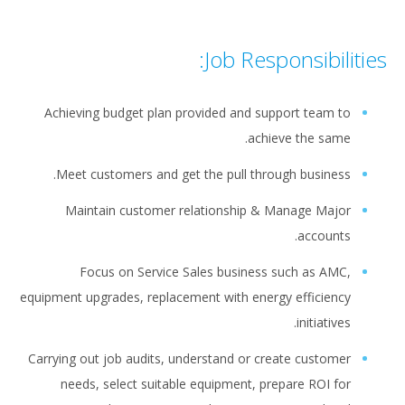
Job Responsibilities:
Achieving budget plan provided and support team to
achieve the same.
Meet customers and get the pull through business.
Maintain customer relationship & Manage Major
accounts.
Focus on Service Sales business such as AMC,
equipment upgrades, replacement with energy efficiency
initiatives.
Carrying out job audits, understand or create customer
needs, select suitable equipment, prepare ROI for