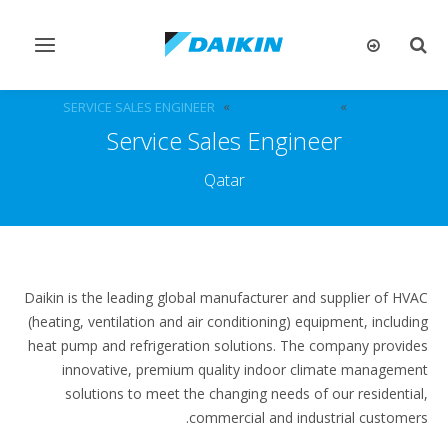
تبديل
تبديل
التنقل
البحث
SERVICE SALES ENGINEER
الوظائف الشاغرة
الوظائف
Service Sales Engineer
Qatar
Daikin is the leading global manufacturer and supplier of HVAC
(heating, ventilation and air conditioning) equipment, including
heat pump and refrigeration solutions. The company provides
innovative, premium quality indoor climate management
solutions to meet the changing needs of our residential,
commercial and industrial customers.