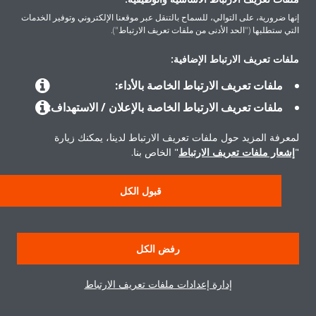
إنها ضرورية، على التوالي، للسماح بالتنقل عبر موقعنا الإلكتروني وتوفير الخدمات
التي ستطلبها ("الحد الأدنى من ملفات تعريف الارتباط").
ملفات تعريف الارتباط الإضافية:
المنتجات
ملفات تعريف الارتباط الخاصة بالأداء:
ملفات تعريف الارتباط الخاصة بالإعلان / الاستهداف:
حلول
لمعرفة المزيد حول ملفات تعريف الارتباط لدينا، يمكنك زيارة
" الخاص بنا.
إشعار ملفات تعريف الارتباط
"
حول دايكن
قبول الكل
إشعار قانوني
إشعار ملف تعريف الارتباط
سياسة خصوصية البيانات
رفض الكل
أخلاقيات الشركة
إدارة إعدادات ملفات تعريف الارتباط