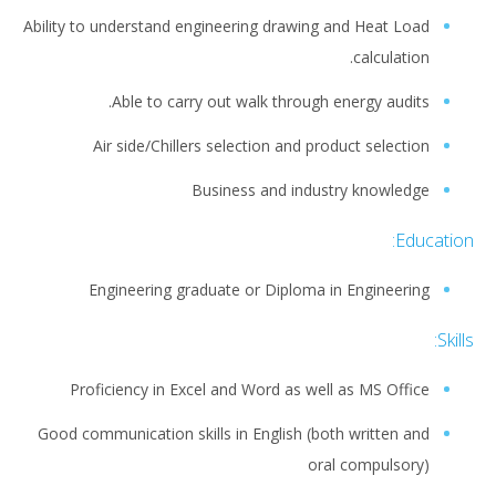
Ability to understand engineering drawing and Heat Load
calculation.
Able to carry out walk through energy audits.
Air side/Chillers selection and product selection
Business and industry knowledge
Education:
Engineering graduate or Diploma in Engineering
Skills:
Proficiency in Excel and Word as well as MS Office
Good communication skills in English (both written and
oral compulsory)