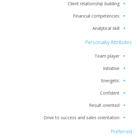
Client relationship building
Financial competencies
Analytical skill
Personality Attributes:
Team player
Initiative
Energetic
Confident
Result-oriented
Drive to success and sales orientation
Preferred: