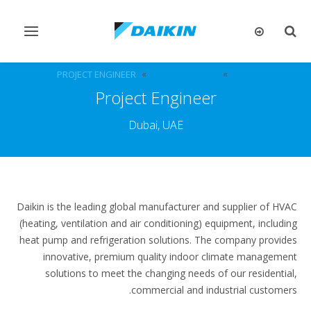
تبديل
تبديل
التنقل
البحث
PROJECT ENGINEER
الوظائف الشاغرة
الوظائف
Project Engineer
Dubai, UAE
Daikin is the leading global manufacturer and supplier of HVAC
(heating, ventilation and air conditioning) equipment, including
heat pump and refrigeration solutions. The company provides
innovative, premium quality indoor climate management
solutions to meet the changing needs of our residential,
commercial and industrial customers.