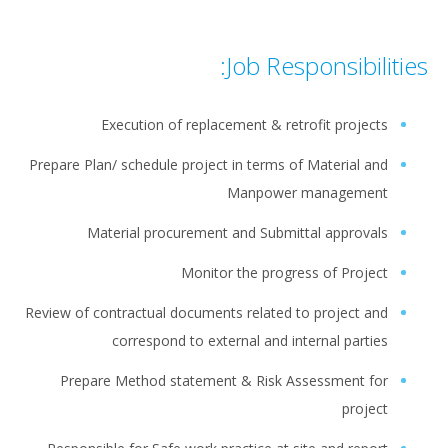
Job Responsibilities:
Execution of replacement & retrofit projects
Prepare Plan/ schedule project in terms of Material and
Manpower management
Material procurement and Submittal approvals
Monitor the progress of Project
Review of contractual documents related to project and
correspond to external and internal parties
Prepare Method statement & Risk Assessment for
project