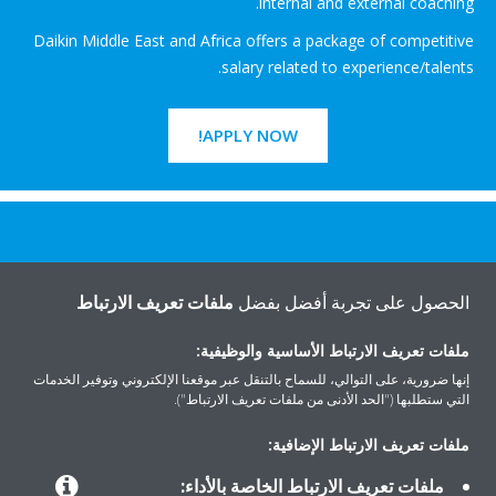
internal and external coaching.
Daikin Middle East and Africa offers a package of competitive
salary related to experience/talents.
APPLY NOW!
هل تريد مساعدة؟
ملفات تعريف الارتباط
الحصول على تجربة أفضل بفضل
اتصل بنا
ملفات تعريف الارتباط الأساسية والوظيفية:
إنها ضرورية، على التوالي، للسماح بالتنقل عبر موقعنا الإلكتروني وتوفير الخدمات
التي ستطلبها ("الحد الأدنى من ملفات تعريف الارتباط").
ملفات تعريف الارتباط الإضافية:
المنتجات
ملفات تعريف الارتباط الخاصة بالأداء: