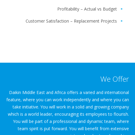
Profitability – Actual vs Budget
Customer Satisfaction – Replacement Projects
We Offer
Daikin Middle East and Africa offers a varied and international
feature, where you can work independently and where you can
take initiative. You will work in a solid and growing company
which is a world leader, encouraging its employees to flourish.
You will be part of a professional and dynamic team, where
team spirit is put forward. You will benefit from extensive