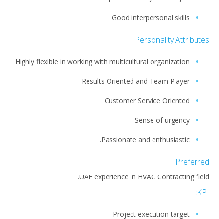
Good interpersonal skills
Personality Attributes:
Highly flexible in working with multicultural organization
Results Oriented and Team Player
Customer Service Oriented
Sense of urgency
Passionate and enthusiastic.
Preferred:
UAE experience in HVAC Contracting field.
KPI:
Project execution target