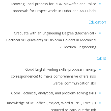
Knowing Local process for RTA/ Mawafaq and Police
approvals for Project works in Dubai and Abu Dhabi.
Education:
Graduate with an Engineering Degree (Mechanical /
Electrical or Equivalent) or Diploma Holders in Mechnical
/ Electrical Engineering.
Skills:
Good English writing skills (proposal making,
correspondence) to make comprehensive offers also
.
verbal communication skill
Good Technical, analytical, and problem-solving skills
Knowledge of MS office (Project, Word & PPT, Excel) is
required to carry out the job