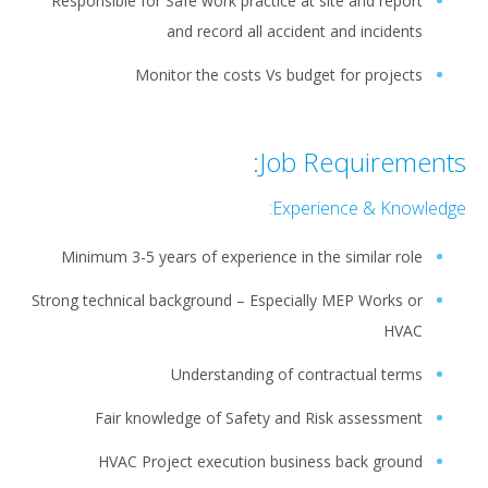
Responsible for Safe work practice at site and report
and record all accident and incidents
Monitor the costs Vs budget for projects
Job Requirements:
Experience & Knowledge:
Minimum 3-5 years of experience in the similar role
Strong technical background – Especially MEP Works or
HVAC
Understanding of contractual terms
Fair knowledge of Safety and Risk assessment
HVAC Project execution business back ground