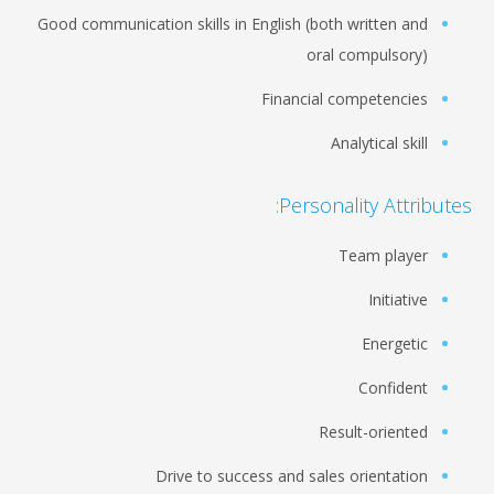
Good communication skills in English (both written and
oral compulsory)
Financial competencies
Analytical skill
Personality Attributes:
Team player
Initiative
Energetic
Confident
Result-oriented
Drive to success and sales orientation