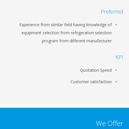
Preferred:
Experience from similar field having knowledge of
equipment selection from refrigeration selection
program from different manufacturer.
KPI:
Quotation Speed
Customer satisfaction
We Offer