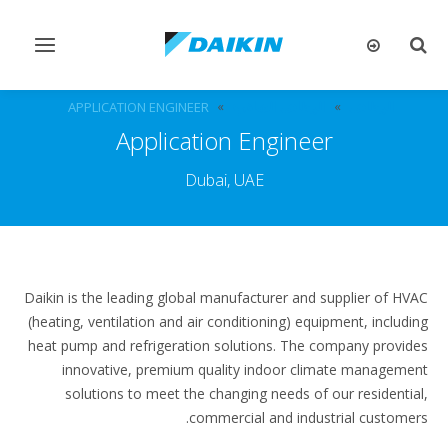
تبديل
تبديل
التنقل
البحث
APPLICATION ENGINEER
الوظائف الشاغرة
الوظائف
Application Engineer
Dubai, UAE
Daikin is the leading global manufacturer and supplier of HVAC
(heating, ventilation and air conditioning) equipment, including
heat pump and refrigeration solutions. The company provides
innovative, premium quality indoor climate management
solutions to meet the changing needs of our residential,
commercial and industrial customers.