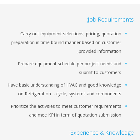
Job Requirements:
Carry out equipment selections, pricing, quotation
preparation in time bound manner based on customer
provided information,
Prepare equipment schedule per project needs and
submit to customers
Have basic understanding of HVAC and good knowledge
on Refrigeration - cycle, systems and components
Prioritize the activities to meet customer requirements
and mee KPI in term of quotation submission
Experience & Knowledge: