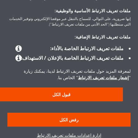
اتصل بنا
ملفات تعريف الارتباط الأساسية والوظيفية:
إنها ضرورية، على التوالي، للسماح بالتنقل عبر موقعنا الإلكتروني وتوفير الخدمات
التي ستطلبها ("الحد الأدنى من ملفات تعريف الارتباط").
ملفات تعريف الارتباط الإضافية:
المنتجات
ملفات تعريف الارتباط الخاصة بالأداء:
ملفات تعريف الارتباط الخاصة بالإعلان / الاستهداف:
حلول
لمعرفة المزيد حول ملفات تعريف الارتباط لدينا، يمكنك زيارة
" الخاص بنا.
إشعار ملفات تعريف الارتباط
"
حول دايكن
قبول الكل
إشعار قانوني
إشعار ملف تعريف الارتباط
سياسة خصوصية البيانات
رفض الكل
أخلاقيات الشركة
إدارة إعدادات ملفات تعريف الارتباط