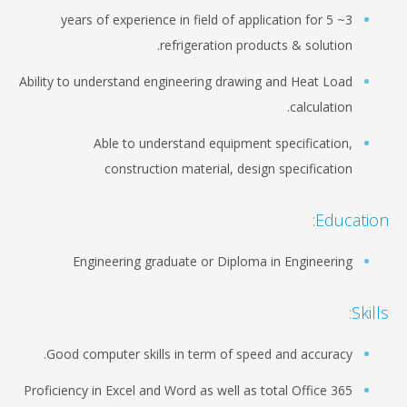
3~ 5 years of experience in field of application for
refrigeration products & solution.
Ability to understand engineering drawing and Heat Load
calculation.
Able to understand equipment specification,
construction material, design specification
Education:
Engineering graduate or Diploma in Engineering
Skills:
Good computer skills in term of speed and accuracy.
Proficiency in Excel and Word as well as total Office 365