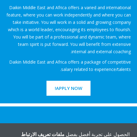
Daikin Middle East and Africa offers a varied and international
feature, where you can work independently and where you can
take initiative. You will work in a solid and growing company
which is a world leader, encouraging its employees to flourish.
You will be part of a professional and dynamic team, where
team spirit is put forward. You will benefit from extensive
internal and external coaching.
Daikin Middle East and Africa offers a package of competitive
salary related to experience/talents.
APPLY NOW!
هل تريد مساعدة؟
ملفات تعريف الارتباط
الحصول على تجربة أفضل بفضل