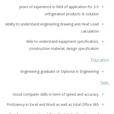
3-5 years of experience in field of application for
refrigeration products & solution.
Ability to understand engineering drawing and Heat Load
calculation.
Able to understand equipment specification,
construction material, design specification.
Education:
Engineering graduate or Diploma in Engineering
Skills:
Good computer skills in term of speed and accuracy.
Proficiency in Excel and Word as well as total Office 365