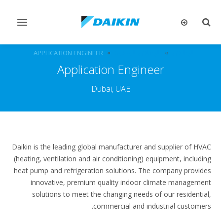
تبديل
تبديل
التنقل
البحث
APPLICATION ENGINEER
الوظائف الشاغرة
الوظائف
Application Engineer
Dubai, UAE
Daikin is the leading global manufacturer and supplier of HVAC
(heating, ventilation and air conditioning) equipment, including
heat pump and refrigeration solutions. The company provides
innovative, premium quality indoor climate management
solutions to meet the changing needs of our residential,
commercial and industrial customers.