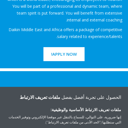
You will be part of a professional and dynamic team, where
team spirit is put forward. You will benefit from extensive
internal and external coaching.
Daikin Middle East and Africa offers a package of competitive
salary related to experience/talents.
APPLY NOW!
هل تريد مساعدة؟
ملفات تعريف الارتباط
الحصول على تجربة أفضل بفضل
اتصل بنا
ملفات تعريف الارتباط الأساسية والوظيفية:
إنها ضرورية، على التوالي، للسماح بالتنقل عبر موقعنا الإلكتروني وتوفير الخدمات
التي ستطلبها ("الحد الأدنى من ملفات تعريف الارتباط").