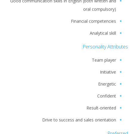
Good communication skills in English (both written and
oral compulsory)
Financial competencies
Analytical skill
Personality Attributes:
Team player
Initiative
Energetic
Confident
Result-oriented
Drive to success and sales orientation
Preferred: