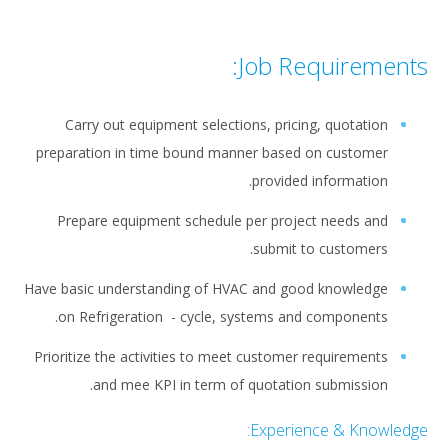
Job Requirements:
Carry out equipment selections, pricing, quotation
preparation in time bound manner based on customer
provided information.
Prepare equipment schedule per project needs and
submit to customers.
Have basic understanding of HVAC and good knowledge
on Refrigeration - cycle, systems and components.
Prioritize the activities to meet customer requirements
and mee KPI in term of quotation submission.
Experience & Knowledge: