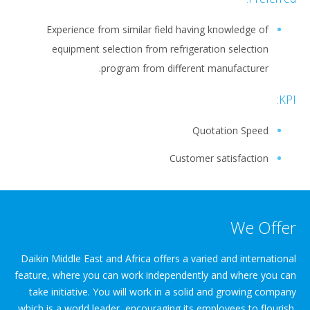
Experience from similar field having knowledge of
equipment selection from refrigeration selection
program from different manufacturer.
KPI:
Quotation Speed
Customer satisfaction
We Offer
Daikin Middle East and Africa offers a varied and international
feature, where you can work independently and where you can
take initiative. You will work in a solid and growing company
which is a world leader, encouraging its employees to flourish.