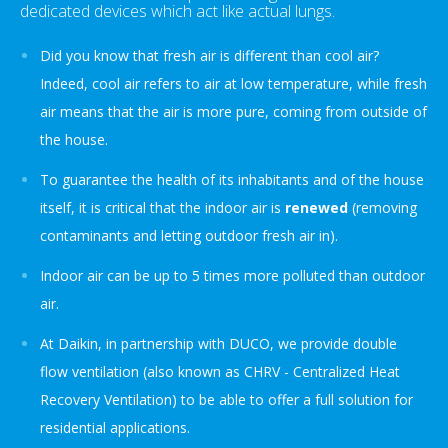
dedicated devices which act like actual lungs.
Did you know that fresh air is different than cool air?
Indeed, cool air refers to air at low temperature, while fresh
air means that the air is more pure, coming from outside of
the house.
To guarantee the health of its inhabitants and of the house
itself, it is critical that the indoor air is
renewed
(removing
contaminants and letting outdoor fresh air in).
Indoor air can be up to 5 times more polluted than outdoor
air.
At Daikin, in partnership with DUCO, we provide double
flow ventilation (also known as CHRV - Centralized Heat
Recovery Ventilation) to be able to offer a full solution for
residential applications.