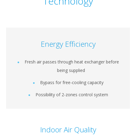
Technology
Energy Efficiency
Fresh air passes through heat exchanger before
being supplied
Bypass for free-cooling capacity
Possibility of 2-zones control system
Indoor Air Quality