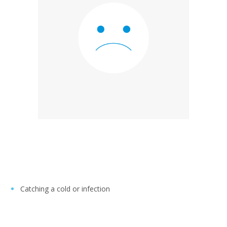
Catching a cold or infection