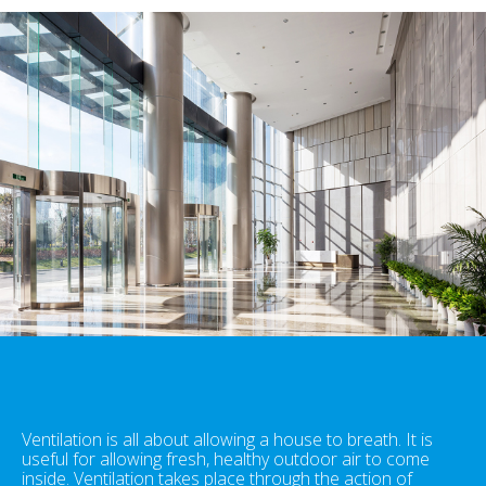
Ventilation is all about allowing a house to breath. It is
useful for allowing fresh, healthy outdoor air to come
inside. Ventilation takes place through the action of