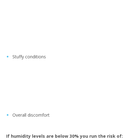
Stuffy conditions
Overall discomfort
If humidity levels are below 30% you run the risk of: