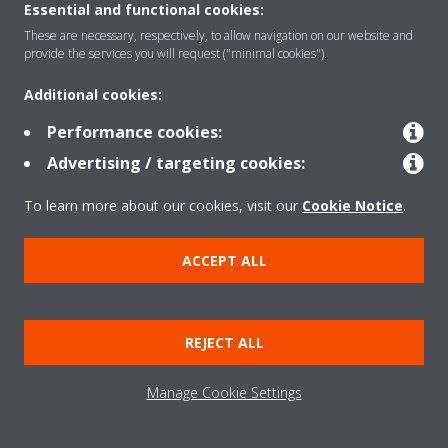
CONTACT US
Essential and functional cookies:
These are necessary, respectively, to allow navigation on our website and
provide the services you will request ("minimal cookies").
Additional cookies:
Products
Performance cookies:
Advertising / targeting cookies:
Solutions
To learn more about our cookies, visit our
Cookie Notice
.
ACCEPT ALL
About Daikin
REJECT ALL
Copyright © Daikin
Legal notice
Cookie notice
Data Protection Policy
Manage Cookie Settings
Corporate ethics
Data Act