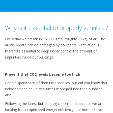
Why is it essential to properly ventilate?
Every day we breath in 15.000 litres, roughly 15 kg, of air. The
air we breath can be damaged by pollutants. Ventilation is
therefore essential to keep under control the amount of
impurities inside our buildings.
Prevent that CO2 levels become too high
People spend 90% of their time indoors, but did you know that
indoor air can be up to 5 times more polluted than outdoor
air?
Following the latest building regulations and because we are
looking for an optimized energy efficiency, our homes have