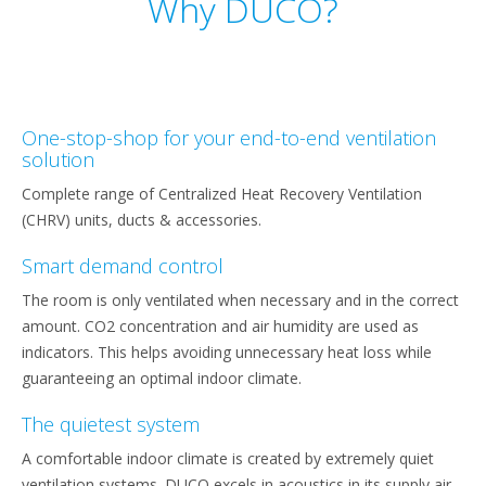
Why DUCO?
One-stop-shop for your end-to-end ventilation
solution
Complete range of Centralized Heat Recovery Ventilation
(CHRV) units, ducts & accessories.
Smart demand control
The room is only ventilated when necessary and in the correct
amount. CO2 concentration and air humidity are used as
indicators. This helps avoiding unnecessary heat loss while
guaranteeing an optimal indoor climate.
The quietest system
A comfortable indoor climate is created by extremely quiet
ventilation systems. DUCO excels in acoustics in its supply air.