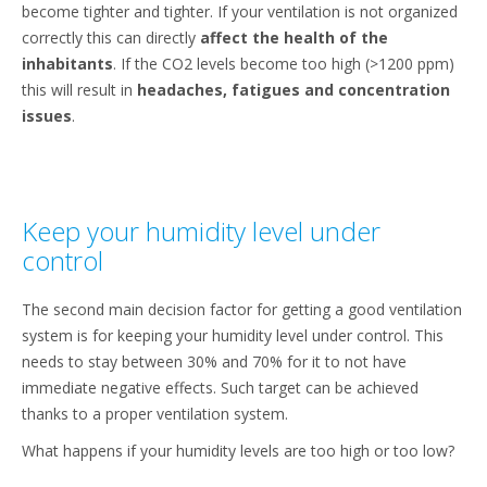
become tighter and tighter. If your ventilation is not organized
correctly this can directly
affect the health of the
inhabitants
. If the CO2 levels become too high (>1200 ppm)
this will result in
headaches, fatigues and concentration
issues
.
Keep your humidity level under
control
The second main decision factor for getting a good ventilation
system is for keeping your humidity level under control. This
needs to stay between 30% and 70% for it to not have
immediate negative effects. Such target can be achieved
thanks to a proper ventilation system.
What happens if your humidity levels are too high or too low?