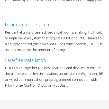
Minimised duct system
Residential units often lack technical rooms, making it difficult
to implement a system that requires a lot of ducts. Thanks to
air supply control (the so-called DucoTronic System), DUCO is
able to minimise the amount of piping.
Care-free installation
DUCO puts together the best features and devices to ensure
the ultimate care-free installation: automatic configuration, RF
or wired communication, preprogrammed connection with
Niko Home Control, Q-bus or ModBus...