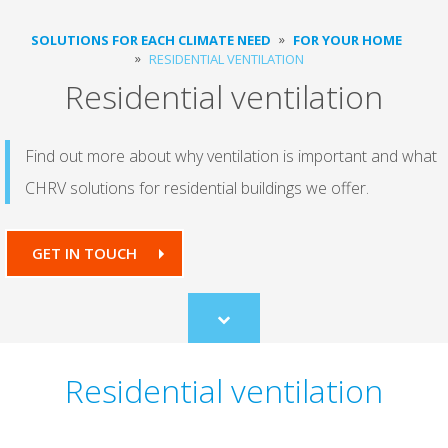
SOLUTIONS FOR EACH CLIMATE NEED
FOR YOUR HOME
RESIDENTIAL VENTILATION
Residential ventilation
Find out more about why ventilation is important and what
CHRV solutions for residential buildings we offer.
GET IN TOUCH
Scroll
to
content
Residential ventilation