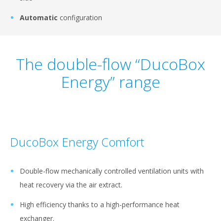
Automatic
configuration
The double-flow “DucoBox
Energy” range
DucoBox Energy Comfort
Double-flow mechanically controlled ventilation units with
heat recovery via the air extract.
High efficiency thanks to a high-performance heat
exchanger.