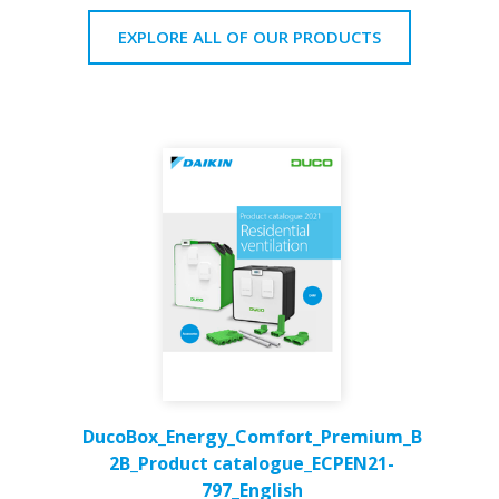
EXPLORE ALL OF OUR PRODUCTS
DucoBox_Energy_Comfort_Premium_B
2B_Product catalogue_ECPEN21-
797_English