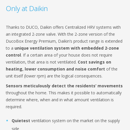
Only at Daikin
Thanks to DUCO, Daikin offers Centralized HRV systems with
an integrated 2-zone valve. With the 2-zone version of the
DucoBox Energy Premium, Daikin’s product range is extended
to a
unique ventilation system with embedded 2-zone
control
. If a certain area of your house does not require
ventilation, that area is not ventilated.
Cost savings on
heating, lower consumption and noise comfort
of the
unit itself (lower rpm) are the logical consequences.
Sensors meticulously detect the residents’ movements
throughout the home. This makes it possible to automatically
determine where, when and in what amount ventilation is
required.
Quietest
ventilation system on the market on the supply
side