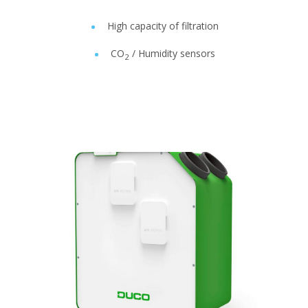
High capacity of filtration
CO
/ Humidity sensors
2