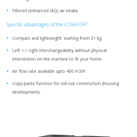
Filtered (enhanced IAQ) air intake.
Specific advantages of the COMFORT
Compact and lightweight: starting from 21 kg.
Left <-> right interchangeability without physical
intervention on the machine to fit your home.
Air flow rate available upto 400 m3/h
Copy-paste function for roll-out construction (housing
development).