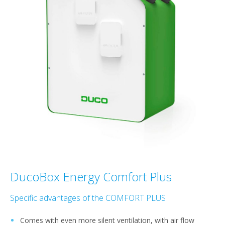
DucoBox Energy Comfort Plus
Specific advantages of the COMFORT PLUS
Comes with even more silent ventilation, with air flow