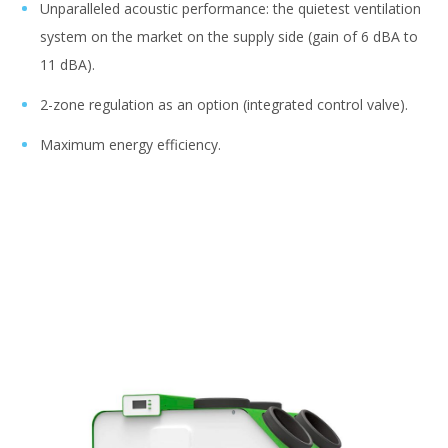
Unparalleled acoustic performance: the quietest ventilation
system on the market on the supply side (gain of 6 dBA to
11 dBA).
2-zone regulation as an option (integrated control valve).
Maximum energy efficiency.