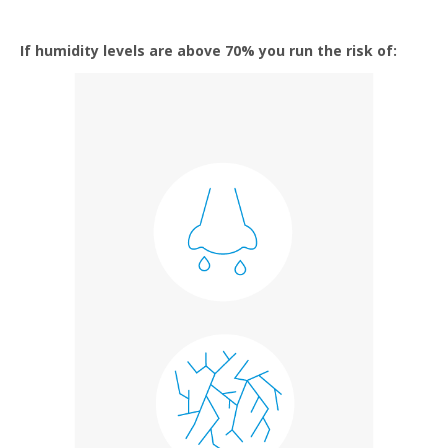
If humidity levels are above 70% you run the risk of: