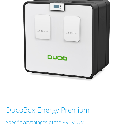
DucoBox Energy Premium
Specific advantages of the PREMIUM