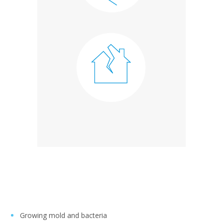
Growing mold and bacteria