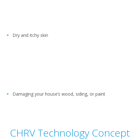
Dry and itchy skin
Damaging your house’s wood, siding, or paint
CHRV Technology Concept