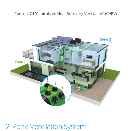
Concept Of 'Centralized Heat Recovery Ventilation' (CHRV)
2-Zone Ventilation System