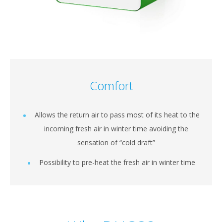
Comfort
Allows the return air to pass most of its heat to the
incoming fresh air in winter time avoiding the
sensation of “cold draft”
Possibility to pre-heat the fresh air in winter time