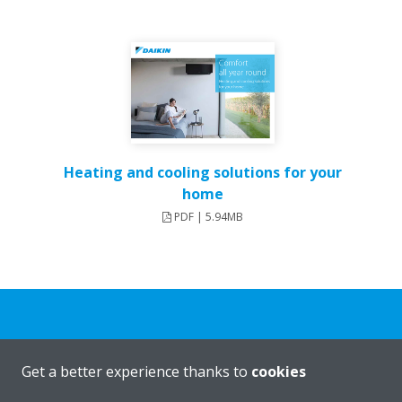
Heating and cooling solutions for your
home
PDF | 5.94MB
Need help?
Get a better experience thanks to
cookies