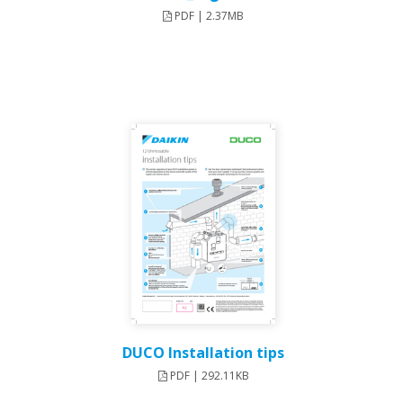
PDF | 2.37MB
DUCO Installation tips
PDF | 292.11KB