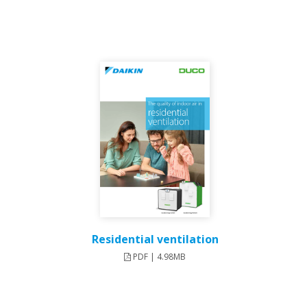
Residential ventilation
PDF | 4.98MB