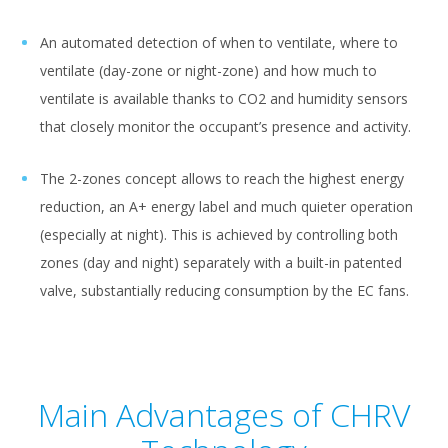
An automated detection of when to ventilate, where to
ventilate (day-zone or night-zone) and how much to
ventilate is available thanks to CO2 and humidity sensors
that closely monitor the occupant’s presence and activity.
The 2-zones concept allows to reach the highest energy
reduction, an A+ energy label and much quieter operation
(especially at night). This is achieved by controlling both
zones (day and night) separately with a built-in patented
valve, substantially reducing consumption by the EC fans.
Main Advantages of CHRV