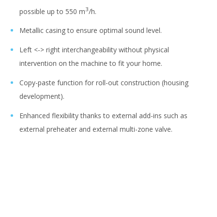
3
possible up to 550 m
/h.
Metallic casing to ensure optimal sound level.
Left <-> right interchangeability without physical
intervention on the machine to fit your home.
Copy-paste function for roll-out construction (housing
development).
Enhanced flexibility thanks to external add-ins such as
external preheater and external multi-zone valve.