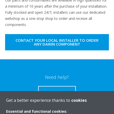
Our parts and consumables are available in high quantities for
a minimum of 10 years after the purchase of your installation.
Fully stocked and open 24/7, installers can use our dedicated
webshop as a one-stop shop to order and receive all
components.
CONTACT YOUR LOCAL INSTALLER TO ORDER
ANY DAIKIN COMPONENT
Need help?
CONTACT US
Get a better experience thanks to
cookies
Essential and functional cookies: