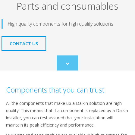
Parts and consumables
High quality components for high quality solutions
CONTACT US
Scroll
to
content
Components that you can trust
All the components that make up a Daikin solution are high
quality. This means that if a component is replaced by a Daikin
installer, you can rest assured that your installation will
maintain its peak efficiency and performance.