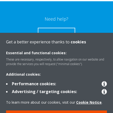
Need help?
CONTACT US
Get a better experience thanks to
cookies
Essential and functional cookies:
These are necessary, respectively, to allow navigation on our website and
Products
provide the services you will request ("minimal cookies").
Additional cookies:
Solutions
Performance cookies:
Advertising / targeting cookies:
About Daikin
To learn more about our cookies, visit our
Cookie Notice
.