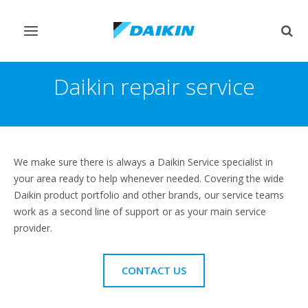
Toggle
Togg
navigation
sear
Daikin repair service
We make sure there is always a Daikin Service specialist in
your area ready to help whenever needed. Covering the wide
Daikin product portfolio and other brands, our service teams
work as a second line of support or as your main service
provider.
CONTACT US