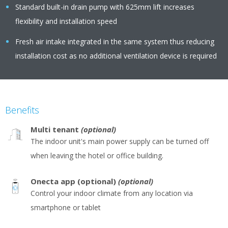
Standard built-in drain pump with 625mm lift increases
flexibility and installation speed
Fresh air intake integrated in the same system thus reducing
installation cost as no additional ventilation device is required
Benefits
Multi tenant
(optional)
The indoor unit's main power supply can be turned off
when leaving the hotel or office building.
Onecta app (optional)
(optional)
Control your indoor climate from any location via
smartphone or tablet