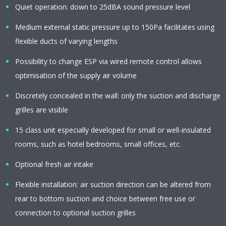
Quiet operation: down to 25dBA sound pressure level
Medium external static pressure up to 150Pa facilitates using
flexible ducts of varying lengths
Possibility to change ESP via wired remote control allows
optimisation of the supply air volume
Discretely concealed in the wall: only the suction and discharge
grilles are visible
15 class unit especially developed for small or well-insulated
rooms, such as hotel bedrooms, small offices, etc.
Optional fresh air intake
Flexible installation: air suction direction can be altered from
rear to bottom suction and choice between free use or
connection to optional suction grilles