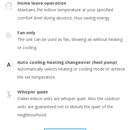
Home leave operation
Maintains the indoor temperature at your specified
comfort level during absence, thus saving energy
Fan only
The unit can be used as fan, blowing air without heating
or cooling.
Auto cooling-heating changeover
(heat pump)
Automatically selects heating or cooling mode to achieve
the set temperature.
Whisper quiet
Daikin indoor units are whisper quiet. Also the outdoor
units are guaranteed not to disturb the quiet of the
neighbourhood.