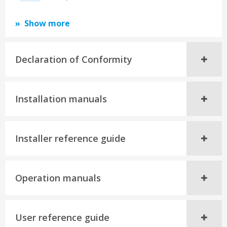
Show more
Declaration of Conformity
Installation manuals
Installer reference guide
Operation manuals
User reference guide