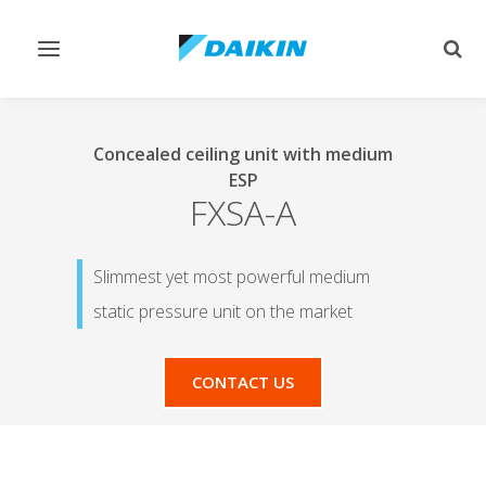
Toggle
Togg
navigation
sear
Concealed ceiling unit with medium
ESP
FXSA-A
Slimmest yet most powerful medium
static pressure unit on the market
CONTACT US