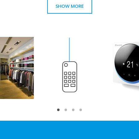
SHOW MORE