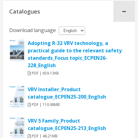
Catalogues
Download language
Adopting R-32 VRV technology, a
practical guide to the relevant safety
standards_Focus topic_ECPEN26-
228_English
PDF | 659.13KB
VRV Installer_Product
catalogue_ECPEN25-200_English
PDF | 110.98MB
VRV 5 Family_Product
catalogue_ECPEN25-213_English
PDF | 48.21MB