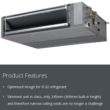
Product Features
Optimised design for R-32 refrigerant
Slimmest unit in class, only 245mm (300mm built-in height)
and therefore narrow ceiling voids are no longer a challenge