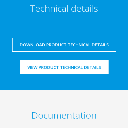
Technical details
DOWNLOAD PRODUCT TECHNICAL DETAILS
VIEW PRODUCT TECHNICAL DETAILS
Documentation