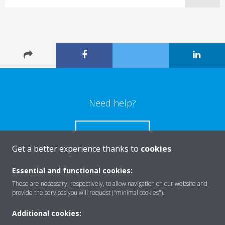
Need help?
CONTACT US
Get a better experience thanks to
cookies
Essential and functional cookies:
These are necessary, respectively, to allow navigation on our website and
Products
provide the services you will request ("minimal cookies").
Additional cookies: