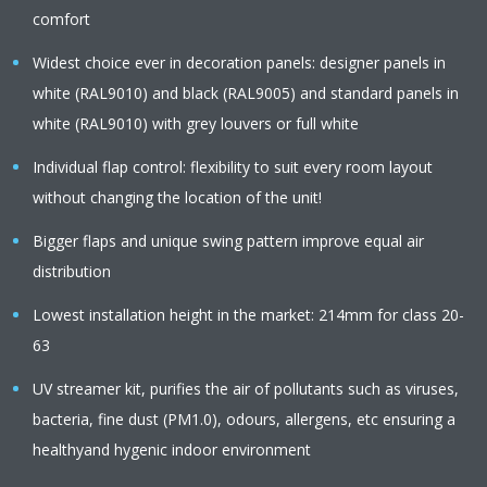
comfort
Widest choice ever in decoration panels: designer panels in
white (RAL9010) and black (RAL9005) and standard panels in
white (RAL9010) with grey louvers or full white
Individual flap control: flexibility to suit every room layout
without changing the location of the unit!
Bigger flaps and unique swing pattern improve equal air
distribution
Lowest installation height in the market: 214mm for class 20-
63
UV streamer kit, purifies the air of pollutants such as viruses,
bacteria, fine dust (PM1.0), odours, allergens, etc ensuring a
healthyand hygenic indoor environment