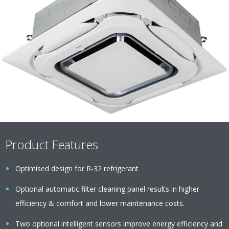
Product Features
Optimised design for R-32 refrigerant
Optional automatic filter cleaning panel results in higher
efficiency & comfort and lower maintenance costs.
Two optional intelligent sensors improve energy efficiency and