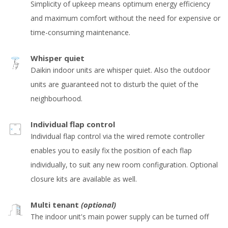
Simplicity of upkeep means optimum energy efficiency
and maximum comfort without the need for expensive or
time-consuming maintenance.
Whisper quiet
Daikin indoor units are whisper quiet. Also the outdoor
units are guaranteed not to disturb the quiet of the
neighbourhood.
Individual flap control
Individual flap control via the wired remote controller
enables you to easily fix the position of each flap
individually, to suit any new room configuration. Optional
closure kits are available as well.
Multi tenant
(optional)
The indoor unit's main power supply can be turned off