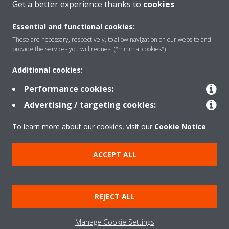
Get a better experience thanks to
cookies
Essential and functional cookies:
These are necessary, respectively, to allow navigation on our website and
Products
provide the services you will request ("minimal cookies").
Additional cookies:
Solutions
Performance cookies:
Advertising / targeting cookies:
About Daikin
To learn more about our cookies, visit our
Cookie Notice
.
ACCEPT ALL
Copyright © Daikin
Legal notice
Cookie notice
Data Protection Policy
REJECT ALL
Corporate ethics
Data Act
Manage Cookie Settings