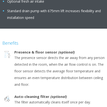
Optional fresh air intake
Standard drain pump with 675mm lift increases flexibility and
installation speed
Benefits
Presence & floor sensor
(optional)
The presence sensor directs the air away from any person
detected in the room, when the air flow control is on. The
floor sensor detects the average floor temperature and
ensures an even temperature distribution between ceiling
and floor.
Auto-cleaning filter
(optional)
The filter automatically cleans itself once per day.