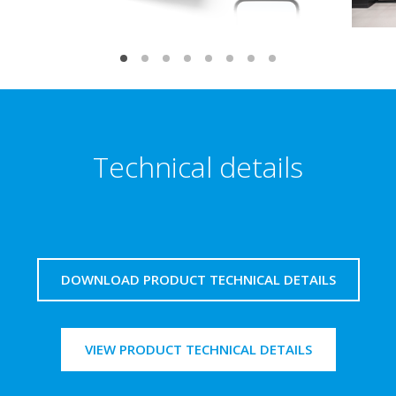
Technical details
DOWNLOAD PRODUCT TECHNICAL DETAILS
VIEW PRODUCT TECHNICAL DETAILS