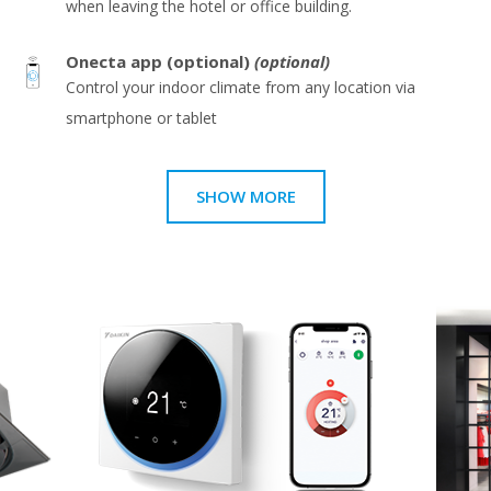
when leaving the hotel or office building.
Onecta app (optional)
(optional)
Control your indoor climate from any location via
smartphone or tablet
SHOW MORE