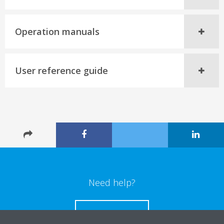
Operation manuals
User reference guide
Need help?
CONTACT US