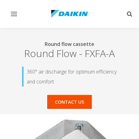
Toggle
Togg
navigation
sear
Round flow cassette
Round Flow
-
FXFA-A
360° air discharge for optimum efficiency
and comfort
CONTACT US