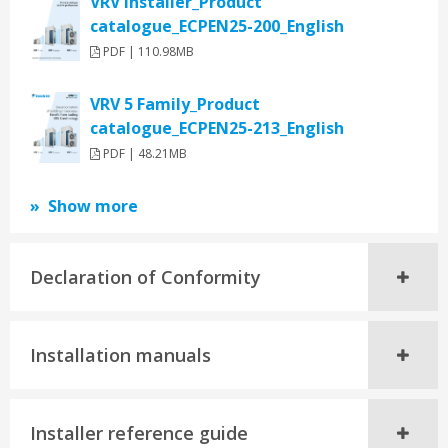
VRV Installer_Product
catalogue_ECPEN25-200_English
PDF | 110.98MB
VRV 5 Family_Product
catalogue_ECPEN25-213_English
PDF | 48.21MB
Show more
Declaration of Conformity
Installation manuals
Installer reference guide