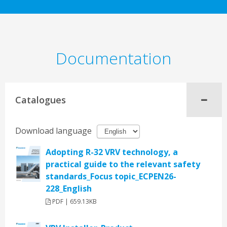
Documentation
Catalogues
Download language
Adopting R-32 VRV technology, a
practical guide to the relevant safety
standards_Focus topic_ECPEN26-
228_English
PDF | 659.13KB