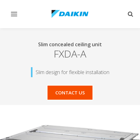
Toggle
Togg
navigation
sear
Slim concealed ceiling unit
FXDA-A
Slim design for flexible installation
CONTACT US