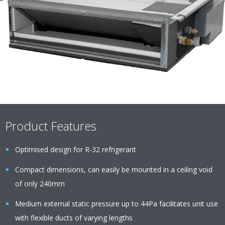
Product Features
Optimised design for R-32 refrigerant
Compact dimensions, can easily be mounted in a ceiling void
of only 240mm
Medium external static pressure up to 44Pa facilitates unit use
with flexible ducts of varying lengths