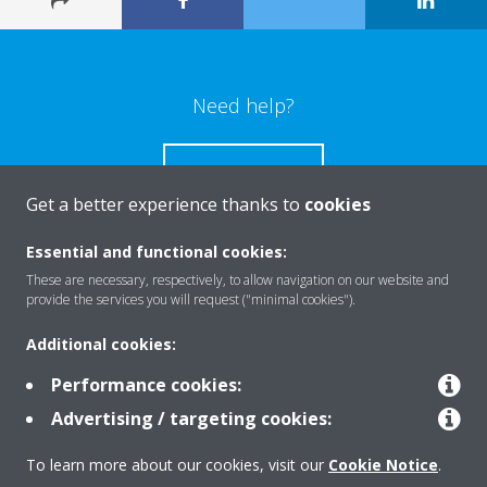
Need help?
CONTACT US
Get a better experience thanks to
cookies
Essential and functional cookies:
These are necessary, respectively, to allow navigation on our website and
Products
provide the services you will request ("minimal cookies").
Additional cookies:
Solutions
Performance cookies:
Advertising / targeting cookies:
About Daikin
To learn more about our cookies, visit our
Cookie Notice
.