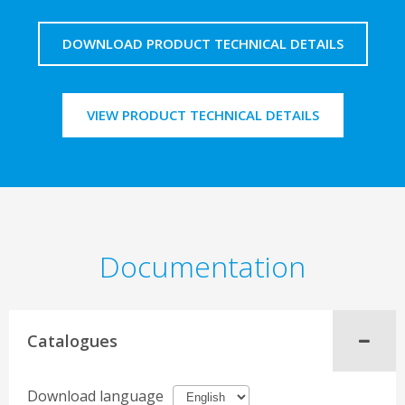
DOWNLOAD PRODUCT TECHNICAL DETAILS
VIEW PRODUCT TECHNICAL DETAILS
Documentation
Catalogues
Download language