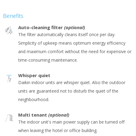
Benefits
Auto-cleaning filter
(optional)
The filter automatically cleans itself once per day.
Simplicity of upkeep means optimum energy efficiency
and maximum comfort without the need for expensive or
time-consuming maintenance.
Whisper quiet
Daikin indoor units are whisper quiet. Also the outdoor
units are guaranteed not to disturb the quiet of the
neighbourhood.
Multi tenant
(optional)
The indoor unit's main power supply can be turned off
when leaving the hotel or office building.