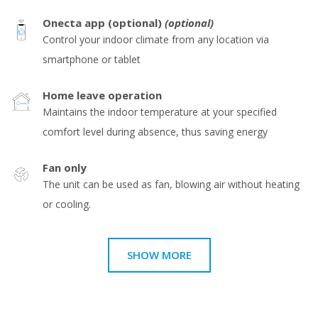
Onecta app (optional)
(optional)
Control your indoor climate from any location via
smartphone or tablet
Home leave operation
Maintains the indoor temperature at your specified
comfort level during absence, thus saving energy
Fan only
The unit can be used as fan, blowing air without heating
or cooling.
SHOW MORE