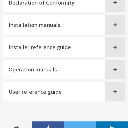
Declaration of Conformity
Installation manuals
Installer reference guide
Operation manuals
User reference guide