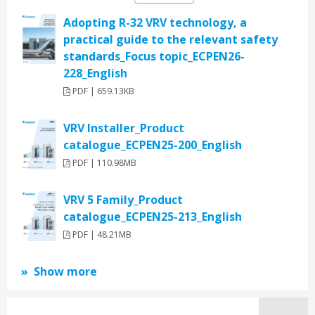
Adopting R-32 VRV technology, a
practical guide to the relevant safety
standards_Focus topic_ECPEN26-
228_English
PDF | 659.13KB
VRV Installer_Product
catalogue_ECPEN25-200_English
PDF | 110.98MB
VRV 5 Family_Product
catalogue_ECPEN25-213_English
PDF | 48.21MB
Show more