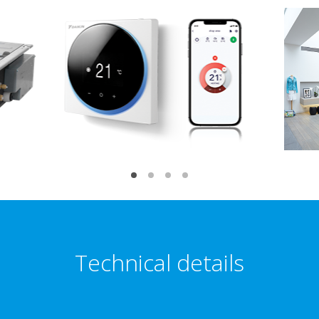
Technical details