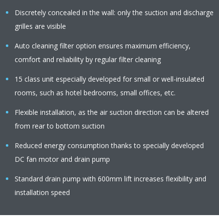
Discretely concealed in the wall: only the suction and discharge
grilles are visible
Auto cleaning filter option ensures maximum efficiency,
comfort and reliability by regular filter cleaning
15 class unit especially developed for small or well-insulated
rooms, such as hotel bedrooms, small offices, etc.
Flexible installation, as the air suction direction can be altered
from rear to bottom suction
Reduced energy consumption thanks to specially developed
DC fan motor and drain pump
Standard drain pump with 600mm lift increases flexibility and
installation speed