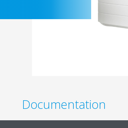
Documentation