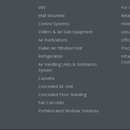
VRV
For 
Wall Mounted
Retai
Control Systems
Hote
Chillers & Air-Side Equipment
Leis
Air Purifications
Offi
Daikin Air Filtration Unit
Proc
Refrigeration
Infr
Cool
Air Handling Units & Ventilation
System
Cassette
Concealed AC Unit
Concealed Floor Standing
Fan Coil Units
Prefabricated Modular Solutions