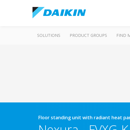
SOLUTIONS
PRODUCT GROUPS
FIND 
Floor standing unit with radiant heat p
Nexura
-
FVXG-K