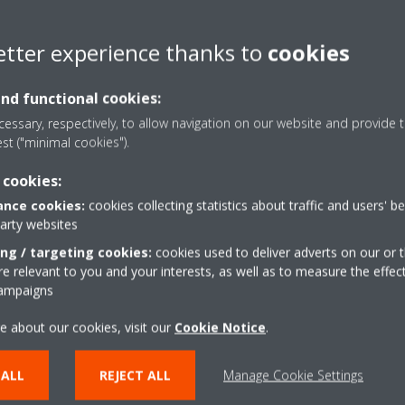
etter experience thanks to
cookies
and functional cookies:
ct PortfolioECPEN14-121_Catalogues_English
essary, respectively, to allow navigation on our website and provide t
est ("minimal cookies").
ct Portfolio_ECPEN13-121_Catalogues_English
 cookies:
nce cookies:
cookies collecting statistics about traffic and users' b
party websites
plit-sky air_ECPEN12-121_Catalogues_English
ing / targeting cookies:
cookies used to deliver adverts on our or t
 relevant to you and your interests, as well as to measure the effec
campaigns
e about our cookies, visit our
Cookie Notice
.
 ALL
REJECT ALL
Manage Cookie Settings