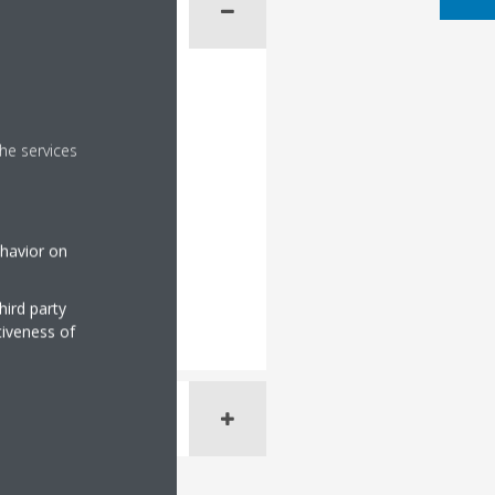
he services
ehavior on
hird party
tiveness of