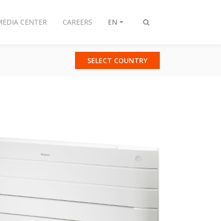
MEDIA CENTER
CAREERS
EN
Toggle
search
SELECT COUNTRY