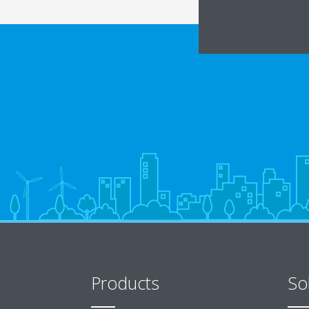
Products
So