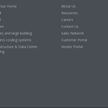
Your Home
About Us
l
Resources
l
Careers
ure
Contact Us
ces and large building
Sales Network
ess cooling systems
Customer Portal
astructure & Data Center
Vendor Portal
ing