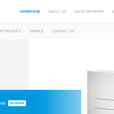
HOMEPAGE
ABOUT US
SALES NETWORK
MY PRODUCT
SERVICE
CONTACT US
anel
Archived