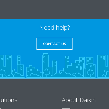
Need help?
CONTACT US
lutions
About Daikin