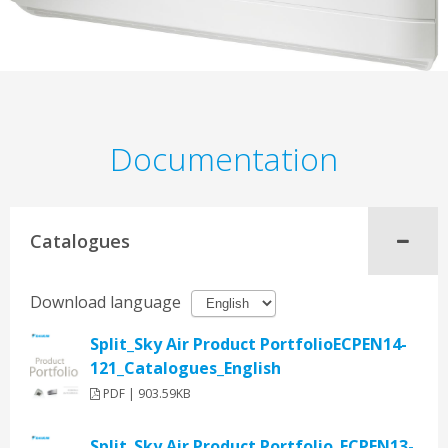
Documentation
Catalogues
Download language
Split_Sky Air Product PortfolioECPEN14-
121_Catalogues_English
PDF | 903.59KB
Split_Sky Air Product Portfolio_ECPEN13-