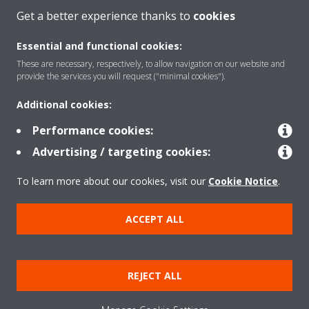
Get a better experience thanks to
cookies
Essential and functional cookies:
These are necessary, respectively, to allow navigation on our website and
Products
provide the services you will request ("minimal cookies").
Additional cookies:
Solutions
Performance cookies:
Advertising / targeting cookies:
About Daikin
To learn more about our cookies, visit our
Cookie Notice
.
ACCEPT ALL
Copyright © Daikin
Legal notice
Cookie notice
Data Protection Policy
REJECT ALL
Corporate ethics
Data Act