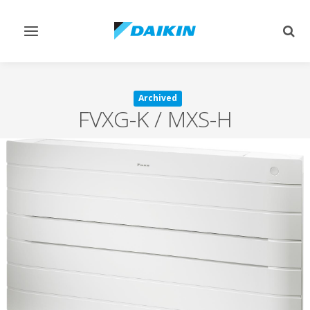
Toggle
Togg
navigation
sear
Archived
FVXG-K / MXS-H