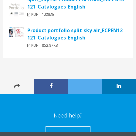
121_Catalogues_English
PDF | 1.08MB
Product portfolio split-sky air_ECPEN12-
121_Catalogues_English
PDF | 852.87KB
Need help?
CONTACT US