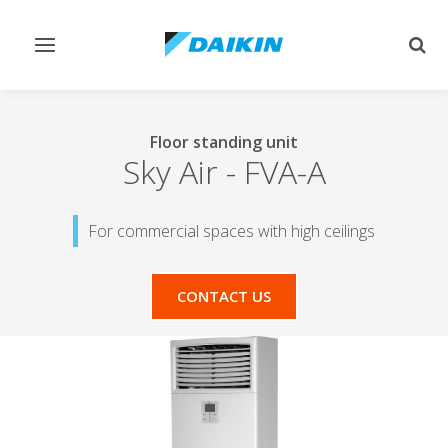
Toggle
Togg
navigation
sear
Floor standing unit
Sky Air
-
FVA-A
For commercial spaces with high ceilings
CONTACT US