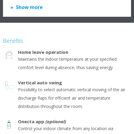
Show more
Benefits
Home leave operation
Maintains the indoor temperature at your specified
comfort level during absence, thus saving energy
Vertical auto swing
Possibility to select automatic vertical moving of the air
discharge flaps for efficient air and temperature
distribution throughout the room.
Onecta app
(optional)
Control your indoor climate from any location via