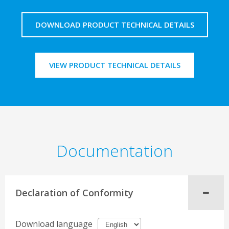
DOWNLOAD PRODUCT TECHNICAL DETAILS
VIEW PRODUCT TECHNICAL DETAILS
Documentation
Declaration of Conformity
Download language