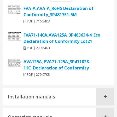
FVA-A,AVA-A_RoHS Declaration of
Conformity_3P481751-5M
PDF | 716.54KB
FVA71-140A,AVA125A_3P483634-4_Eco
Declaration of Conformity Lot21
PDF | 239.64KB
AVA125A, FVA71-125A_3P471028-
11C_Declaration of Conformity
PDF | 279.07KB
Installation manuals