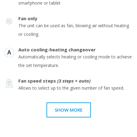
smartphone or tablet
Fan only
The unit can be used as fan, blowing air without heating
or cooling.
Auto cooling-heating changeover
Automatically selects heating or cooling mode to achieve
the set temperature.
Fan speed steps
(3 steps + auto)
Allows to select up to the given number of fan speed.
SHOW MORE