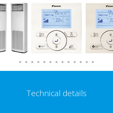
Technical details