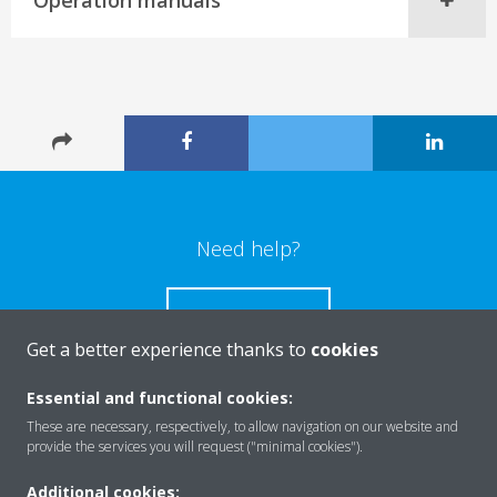
Operation manuals
Need help?
CONTACT US
Get a better experience thanks to
cookies
Essential and functional cookies:
These are necessary, respectively, to allow navigation on our website and
Products
provide the services you will request ("minimal cookies").
Additional cookies: