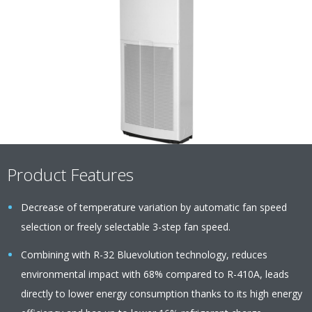
Product Features
Decrease of temperature variation by automatic fan speed
selection or freely selectable 3-step fan speed.
Combining with R-32 Bluevolution technology, reduces
environmental impact with 68% compared to R-410A, leads
directly to lower energy consumption thanks to its high energy