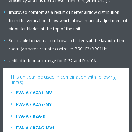
efficiency and has up to lower 16% refrigerant charge
Improved comfort as a result of better airflow distribution
from the vertical out blow which allows manual adjustment of
air outlet blades at the top of the unit.
Selectable horizontal out blow to better suit the layout of the
room (via wired remote controller BRC1E*/BRC1H*)
Unified indoor unit range for R-32 and R-410A
This unit can be used in combination with following
unit(s)
FVA-A / AZAS-MV
FVA-A / AZAS-MY
FVA-A / RZA-D
FVA-A / RZAG-MV1