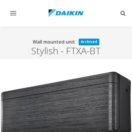
Toggle
Togg
navigation
sear
Wall mounted unit
Archived
Stylish
-
FTXA-BT