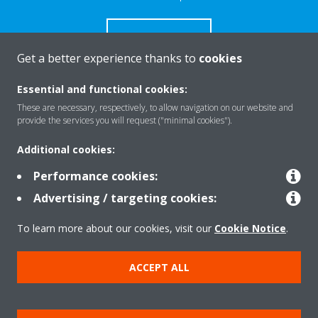
CONTACT US
Get a better experience thanks to
cookies
Essential and functional cookies:
These are necessary, respectively, to allow navigation on our website and
Products
provide the services you will request ("minimal cookies").
Additional cookies:
Solutions
Performance cookies:
Advertising / targeting cookies:
About Daikin
To learn more about our cookies, visit our
Cookie Notice
.
ACCEPT ALL
Copyright © Daikin
Legal notice
Cookie notice
Data Protection Policy