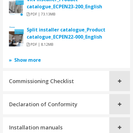
catalogue_ECPEN23-200_English
PDF | 73.13MB
Split installer catalogue_Product
catalogue_ECPEN22-000_English
PDF | 8.12MB
Show more
Commissioning Checklist
Declaration of Conformity
Installation manuals