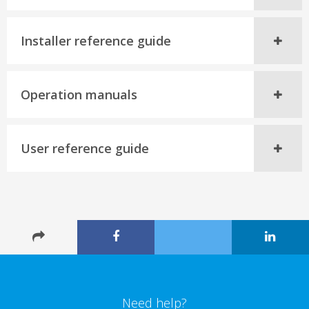
Installer reference guide
Operation manuals
User reference guide
Need help?