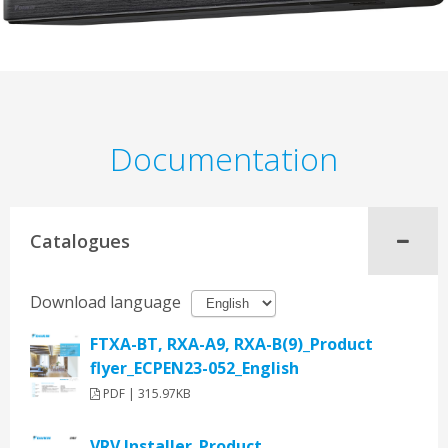
Documentation
Catalogues
Download language
FTXA-BT, RXA-A9, RXA-B(9)_Product
flyer_ECPEN23-052_English
PDF | 315.97KB
VRV Installer_Product