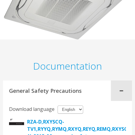
Documentation
General Safety Precautions
Download language
RZA-D,RXYSCQ-
TV1,RYYQ,RYMQ,RXYQ,REYQ,REMQ,RXYSQ,R