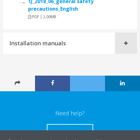
1J_2018_06_general safety
precautions_English
PDF | 2.00MB
Installation manuals
Need help?
CONTACT US