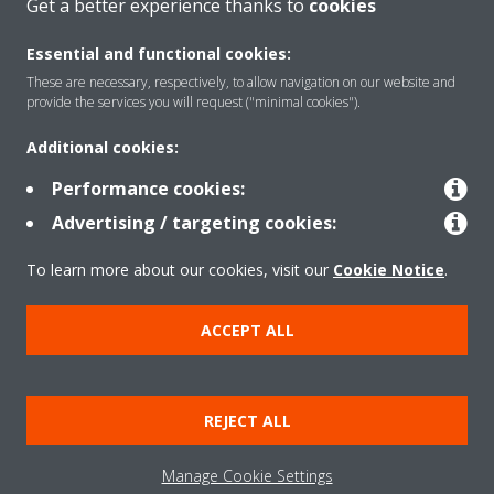
Get a better experience thanks to
cookies
Essential and functional cookies:
These are necessary, respectively, to allow navigation on our website and
Products
provide the services you will request ("minimal cookies").
Additional cookies:
Solutions
Performance cookies:
Advertising / targeting cookies:
About Daikin
To learn more about our cookies, visit our
Cookie Notice
.
ACCEPT ALL
Copyright © Daikin
Legal notice
Cookie notice
Data Protection Policy
REJECT ALL
Corporate ethics
Data Act
Manage Cookie Settings