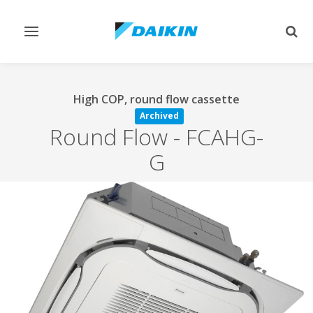
Toggle
Togg
navigation
sear
High COP, round flow cassette
Archived
Round Flow
-
FCAHG-
G