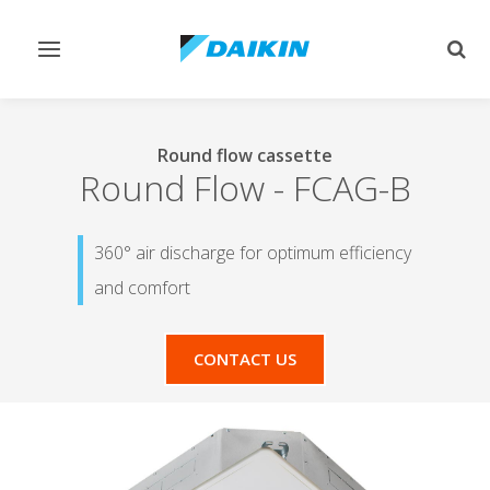
Toggle
Togg
navigation
sear
Round flow cassette
Round Flow
-
FCAG-B
360° air discharge for optimum efficiency
and comfort
CONTACT US