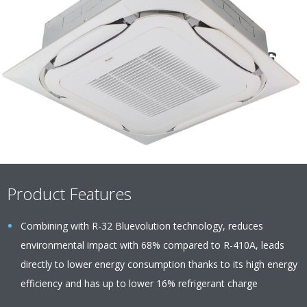
Product Features
Combining with R-32 Bluevolution technology, reduces
environmental impact with 68% compared to R-410A, leads
directly to lower energy consumption thanks to its high energy
efficiency and has up to lower 16% refrigerant charge