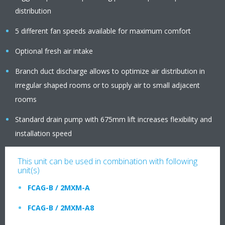
distribution
5 different fan speeds available for maximum comfort
Optional fresh air intake
Branch duct discharge allows to optimize air distribution in
irregular shaped rooms or to supply air to small adjacent
rooms
Standard drain pump with 675mm lift increases flexibility and
installation speed
This unit can be used in combination with following
unit(s)
FCAG-B / 2MXM-A
FCAG-B / 2MXM-A8