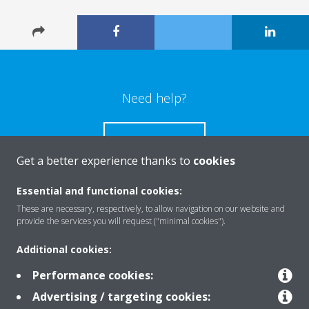
Need help?
CONTACT US
Get a better experience thanks to
cookies
Essential and functional cookies:
These are necessary, respectively, to allow navigation on our website and
Products
provide the services you will request ("minimal cookies").
Additional cookies:
Solutions
Performance cookies:
Advertising / targeting cookies: