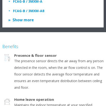
FCAG-B / 3MXM-A
FCAG-B / 3MXM-A8
Show more
Benefits
Presence & floor sensor
The presence sensor directs the air away from any person
detected in the room, when the air flow control is on. The
floor sensor detects the average floor temperature and
ensures an even temperature distribution between ceiling
and floor.
Home leave operation
Maintains the indoor temperature at your specified