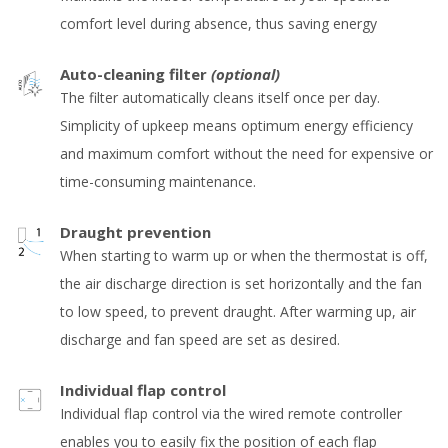
comfort level during absence, thus saving energy
Auto-cleaning filter
(optional)
The filter automatically cleans itself once per day.
Simplicity of upkeep means optimum energy efficiency
and maximum comfort without the need for expensive or
time-consuming maintenance.
Draught prevention
When starting to warm up or when the thermostat is off,
the air discharge direction is set horizontally and the fan
to low speed, to prevent draught. After warming up, air
discharge and fan speed are set as desired.
Individual flap control
Individual flap control via the wired remote controller
enables you to easily fix the position of each flap