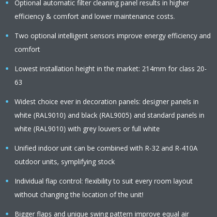
Optional automatic filter cleaning panel results in higher
efficiency & comfort and lower maintenance costs.
Two optional intelligent sensors improve energy efficiency and
comfort
Lowest installation height in the market: 214mm for class 20-
63
Widest choice ever in decoration panels: designer panels in
white (RAL9010) and black (RAL9005) and standard panels in
white (RAL9010) with grey louvers or full white
Unified indoor unit can be combined with R-32 and R-410A
outdoor units, symplifying stock
Individual flap control: flexibility to suit every room layout
without changing the location of the unit!
Bigger flaps and unique swing pattern improve equal air