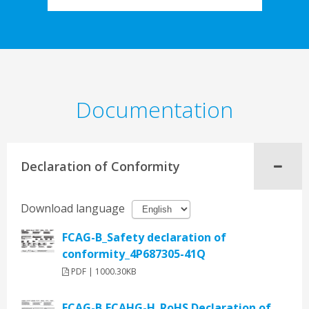
Documentation
Declaration of Conformity
Download language
FCAG-B_Safety declaration of
conformity_4P687305-41Q
PDF | 1000.30KB
FCAG-B,FCAHG-H_RoHS Declaration of