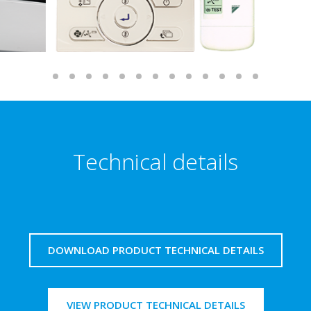
Technical details
DOWNLOAD PRODUCT TECHNICAL DETAILS
VIEW PRODUCT TECHNICAL DETAILS