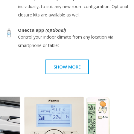
individually, to suit any new room configuration. Optional
closure kits are available as well.
Onecta app
(optional)
Control your indoor climate from any location via
smartphone or tablet
SHOW MORE