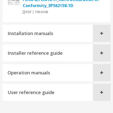
Conformity_3P562158-1D
PDF | 709.61KB
Installation manuals
Installer reference guide
Operation manuals
User reference guide