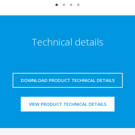
Technical details
DOWNLOAD PRODUCT TECHNICAL DETAILS
VIEW PRODUCT TECHNICAL DETAILS