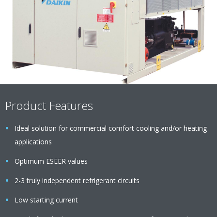
Product Features
Ideal solution for commercial comfort cooling and/or heating
applications
Optimum ESEER values
2-3 truly independent refrigerant circuits
Low starting current