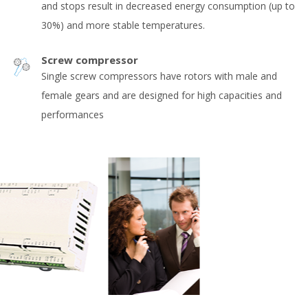
and stops result in decreased energy consumption (up to
30%) and more stable temperatures.
Screw compressor
Single screw compressors have rotors with male and
female gears and are designed for high capacities and
performances