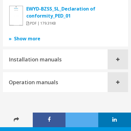
EWYD-BZSS_SL_Declaration of
conformity_PED_01
PDF | 179.31KB
Show more
Installation manuals
Operation manuals