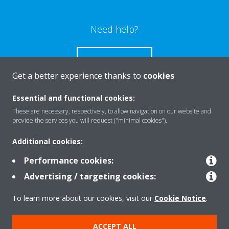
Need help?
CONTACT US
Get a better experience thanks to
cookies
Essential and functional cookies:
These are necessary, respectively, to allow navigation on our website and
Products
provide the services you will request ("minimal cookies").
Additional cookies:
Solutions
Performance cookies:
Advertising / targeting cookies:
About Daikin
To learn more about our cookies, visit our
Cookie Notice
.
ACCEPT ALL