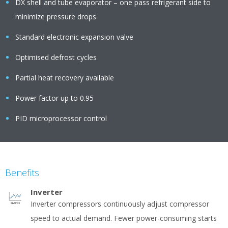
DX shell and tube evaporator – one pass refrigerant side to
minimize pressure drops
Standard electronic expansion valve
Optimised defrost cycles
Partial heat recovery available
Power factor up to 0.95
PID microprocessor control
Benefits
Inverter
Inverter compressors continuously adjust compressor
speed to actual demand. Fewer power-consuming starts