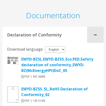
Documentation
Declaration of Conformity
Download language
EWYD-BZSL.EWYD-BZSS_Eco.PED.Safety
declaration of conformity_EWYD-
BZ(McEnergyHPI)DoC_05
PDF | 361.66KB
EWYD-BZSS_SL_RoHS Declaration of
Conformity_02
PDF | 145.51KB