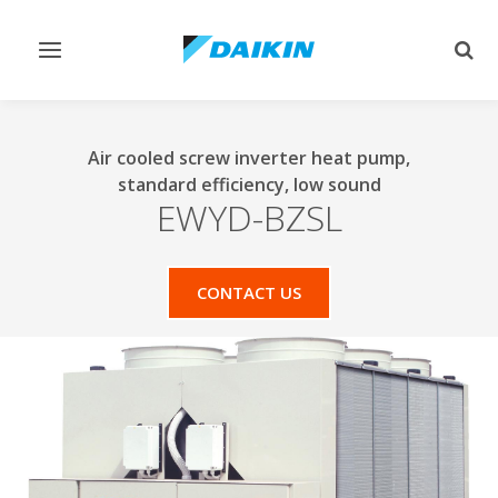
Toggle
Togg
navigation
sear
Air cooled screw inverter heat pump,
standard efficiency, low sound
EWYD-BZSL
CONTACT US