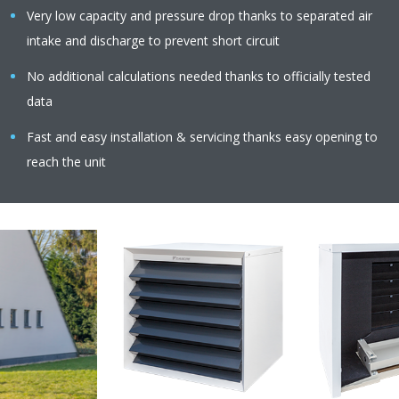
Very low capacity and pressure drop thanks to separated air
intake and discharge to prevent short circuit
No additional calculations needed thanks to officially tested
data
Fast and easy installation & servicing thanks easy opening to
reach the unit