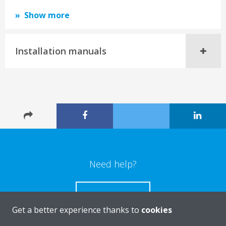
Show more
Installation manuals
Need help?
CONTACT US
Get a better experience thanks to
cookies