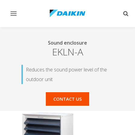
Toggle
Togg
navigation
sear
Sound enclosure
EKLN-A
Reduces the sound power level of the
outdoor unit
CONTACT US