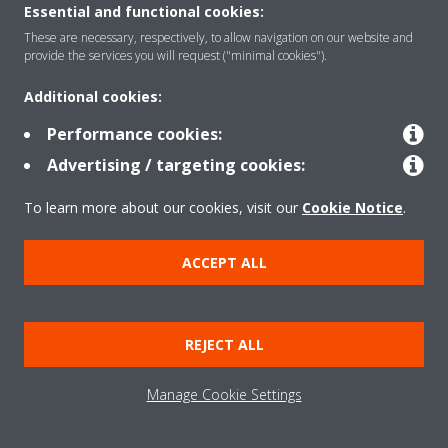
Essential and functional cookies:
These are necessary, respectively, to allow navigation on our website and
Products
provide the services you will request ("minimal cookies").
Additional cookies:
Solutions
Performance cookies:
Advertising / targeting cookies:
About Daikin
To learn more about our cookies, visit our
Cookie Notice
.
ACCEPT ALL
Copyright © Daikin
Legal notice
Cookie notice
Data Protection Policy
REJECT ALL
Corporate ethics
Data Act
Manage Cookie Settings