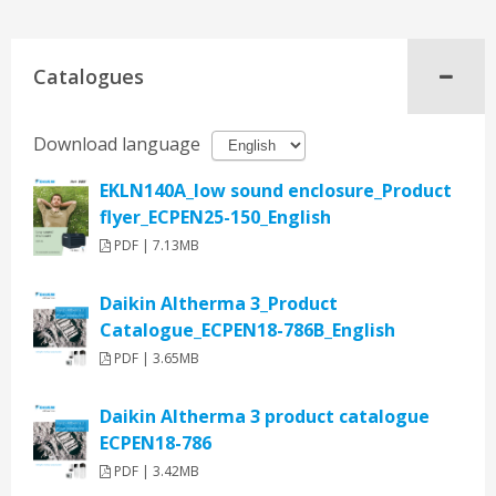
Catalogues
Download language
EKLN140A_low sound enclosure_Product
flyer_ECPEN25-150_English
PDF | 7.13MB
Daikin Altherma 3_Product
Catalogue_ECPEN18-786B_English
PDF | 3.65MB
Daikin Altherma 3 product catalogue
ECPEN18-786
PDF | 3.42MB