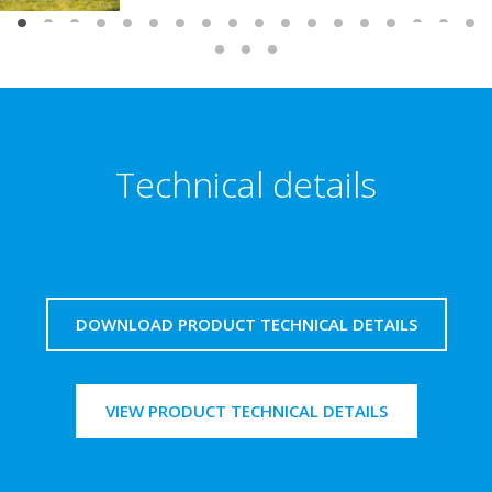
Technical details
DOWNLOAD PRODUCT TECHNICAL DETAILS
VIEW PRODUCT TECHNICAL DETAILS