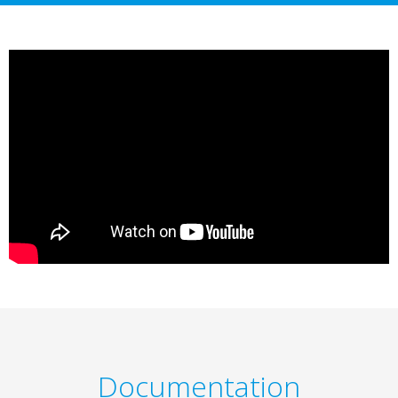
Documentation