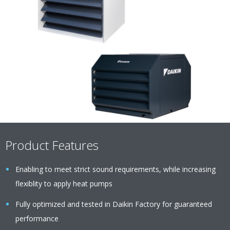
Product Features
Enabling to meet strict sound requirements, while increasing
flexiblity to apply heat pumps
Fully optimized and tested in Daikin Factory for guaranteed
performance