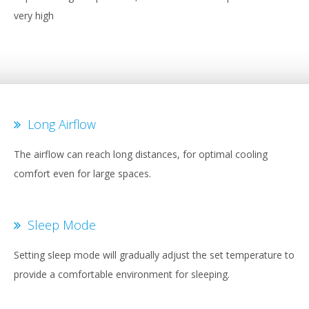
very high
Long Airflow
The airflow can reach long distances, for optimal cooling
comfort even for large spaces.
Sleep Mode
Setting sleep mode will gradually adjust the set temperature to
provide a comfortable environment for sleeping.