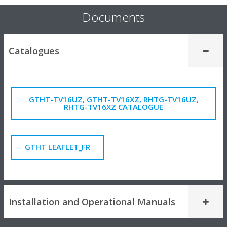
Documents
Catalogues
GTHT-TV16UZ, GTHT-TV16XZ, RHTG-TV16UZ,
RHTG-TV16XZ CATALOGUE
GTHT LEAFLET_FR
Installation and Operational Manuals