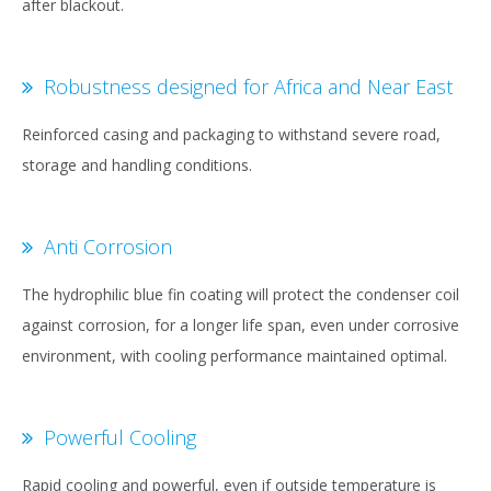
after blackout.
Robustness designed for Africa and Near East
Reinforced casing and packaging to withstand severe road,
storage and handling conditions.
Anti Corrosion
The hydrophilic blue fin coating will protect the condenser coil
against corrosion, for a longer life span, even under corrosive
environment, with cooling performance maintained optimal.
Powerful Cooling
Rapid cooling and powerful, even if outside temperature is