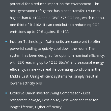
potential for a reduced impact on the environment. This
next generation refrigerant has a heat transfer 1.5 times
higher than R-410A and a GWP 675 CO2 eq., which is about
one third of R-410A. It can contribute to reduce eq. CO2
emissions up to 72% against R-410A.
Inverter Technology - Daikin units are conceived to offer
powerful cooling to quickly cool down the room. The
system has been designed for optimum nominal efficiency,
with EER reaching up to 12.25 Btu/W, and seasonal energy
efficiency, in line with real life operating conditions in the
Middle East. Using efficient systems will simply result in
lower electricity bills.
Exclusive Daikin Inverter Swing Compressor - Less
refrigerant leakage, Less noise, Less wear and tear for
longer lifetime, Higher efficiency.