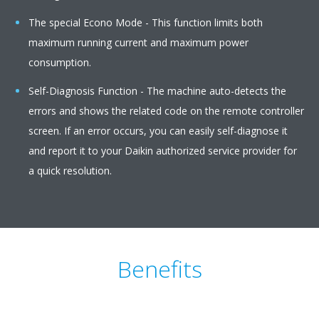
The special Econo Mode - This function limits both
maximum running current and maximum power
consumption.
Self-Diagnosis Function - The machine auto-detects the
errors and shows the related code on the remote controller
screen. If an error occurs, you can easily self-diagnose it
and report it to your Daikin authorized service provider for
a quick resolution.
Benefits