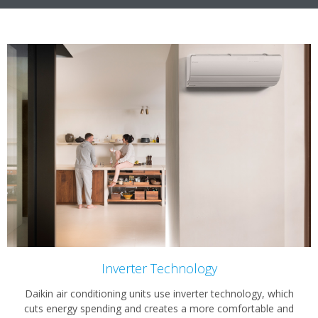
Inverter Technology
Daikin air conditioning units use inverter technology, which
cuts energy spending and creates a more comfortable and