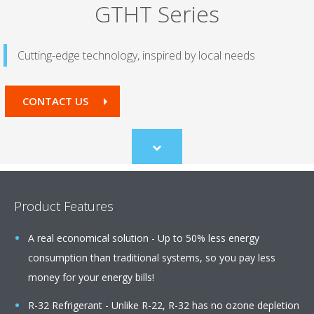
GTHT Series
Cutting-edge technology, inspired by local needs
CONTACT US
Scroll
to
content
Product Features
A real economical solution - Up to 50% less energy
consumption than traditional systems, so you pay less
money for your energy bills!
R-32 Refrigerant - Unlike R-22, R-32 has no ozone depletion