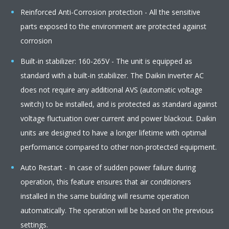
Reinforced Anti-Corrosion protection - All the sensitive
parts exposed to the environment are protected against
corrosion
Built-in stabilizer: 160-265V - The unit is equipped as
standard with a built-in stabilizer. The Daikin inverter AC
does not require any additional AVS (automatic voltage
switch) to be installed, and is protected as standard against
voltage fluctuation over current and power blackout. Daikin
units are designed to have a longer lifetime with optimal
performance compared to other non-protected equipment.
Auto Restart - In case of sudden power failure during
operation, this feature ensures that air conditioners
installed in the same building will resume operation
automatically. The operation will be based on the previous
settings.