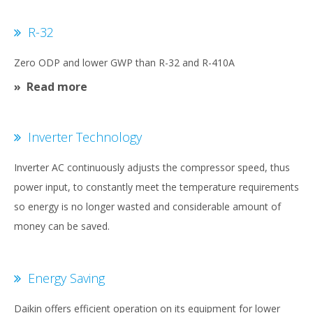
R-32
Zero ODP and lower GWP than R-32 and R-410A
Read more
Inverter Technology
Inverter AC continuously adjusts the compressor speed, thus
power input, to constantly meet the temperature requirements
so energy is no longer wasted and considerable amount of
money can be saved.
Energy Saving
Daikin offers efficient operation on its equipment for lower