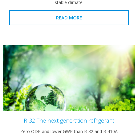
stable climate.
READ MORE
R-32 The next generation refrigerant
Zero ODP and lower GWP than R-32 and R-410A