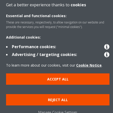
Get a better experience thanks to
cookies
Solutions
Essential and functional cookies:
These are necessary, respectively, to allow navigation on our website and
About Daikin
provide the services you will request ("minimal cookies").
Additional cookies:
Performance cookies:
Copyright © Daikin
Advertising / targeting cookies:
Legal notice
Cookie notice
Data Protection Policy
Corporate ethics
Data Act
To learn more about our cookies, visit our
Cookie Notice
.
ACCEPT ALL
REJECT ALL
Manage Cookie Settings