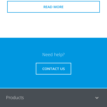
READ MORE
Need help?
CONTACT US
Products