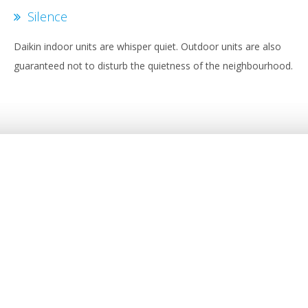
Silence
Daikin indoor units are whisper quiet. Outdoor units are also
guaranteed not to disturb the quietness of the neighbourhood.