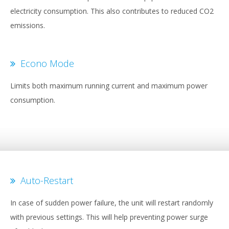
electricity consumption. This also contributes to reduced CO2
emissions.
Econo Mode
Limits both maximum running current and maximum power
consumption.
Auto-Restart
In case of sudden power failure, the unit will restart randomly
with previous settings. This will help preventing power surge