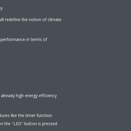
y.
ill redefine the notion of climate
g performance in terms of
lready high energy efficiency
ures like the timer function
en the "LED" button is pressed.