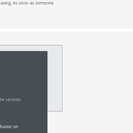
y saving. As soon as someone
he services
ehavior on