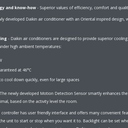
ogy and know-how
- Superior values of efficiency, comfort and qualit
y developed Daikin air conditioner with an Oriental inspired design, w
ling
- Daikin air conditioners are designed to provide superior coolin
 under high ambient temperatures:
W
ranteed at 46°C
ool down quickly, even for large spaces
The newly developed Motion Detection Sensor smartly enhances the a
mal, based on the activity level the room.
controller has user friendly interface and offers many convenient feat
he unit to start or stop when you want it to. Backlight can be set wh