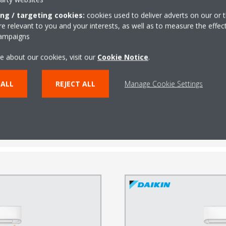
ing / targeting cookies:
cookies used to deliver adverts on our or t
 relevant to you and your interests, as well as to measure the effec
campaigns
e about our cookies, visit our
Cookie Notice
.
ected, the cooling power and airflow level are automatically adjusted to
 ALL
REJECT ALL
Manage Cookie Settings
ly senses the activity level of the room and enhances the already hig