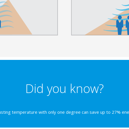
Did you know?
usting temperature with only one degree can save up to 27% ene