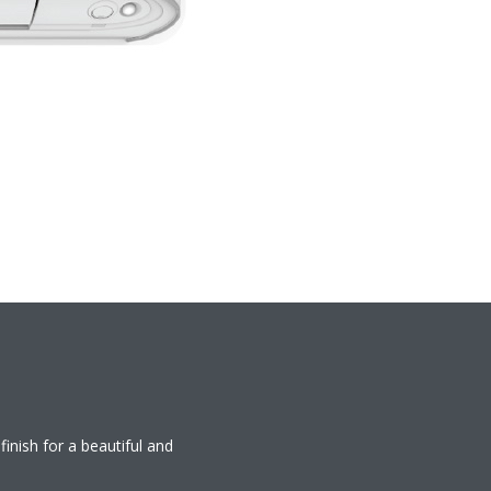
finish for a beautiful and