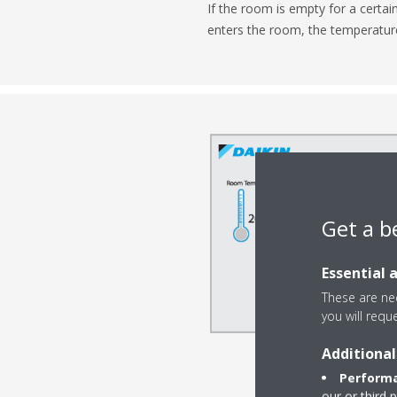
If the room is empty for a certai
enters the room, the temperature 
Get a b
Essential 
These are nec
you will requ
Additional
Performa
our or third 