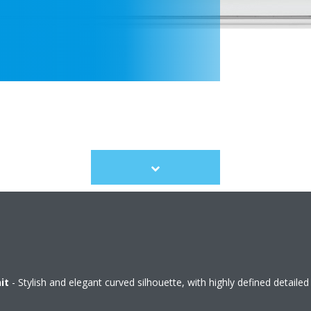
Scroll
to
content
it
- Stylish and elegant curved silhouette, with highly defined detailed 