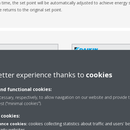
n time, the set point will be automatically adjusted to achieve energ
returns to the original set point.
etter experience thanks to
cookies
and functional cookies:
essary, respectively, to allow navigation on our website and provide t
est ("minimal cookies").
 cookies:
nce cookies:
cookies collecting statistics about traffic and users' b
party websites