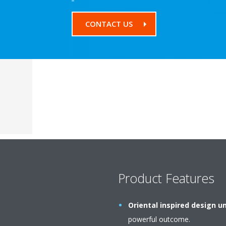
CONTACT US
Product Features
Oriental inspired design un
powerful outcome.