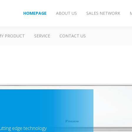
HOMEPAGE
ABOUT US
SALES NETWORK
MY PRODUCT
SERVICE
CONTACT US
utting edge technology