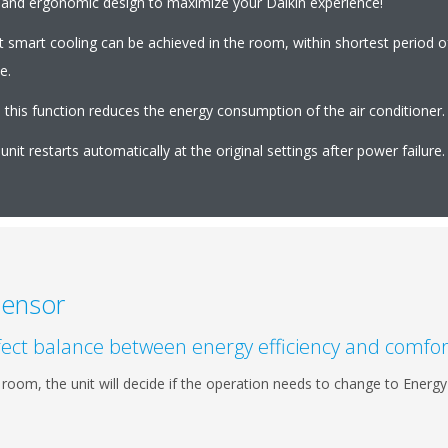
nt and ergonomic design to maximize your Daikin experience!
t smart cooling can be achieved in the room, within shortest period 
e.
this function reduces the energy consumption of the air conditioner.
nit restarts automatically at the original settings after power failure.
Sensor
erfect balance between energy efficiency and comfor
he room, the unit will decide if the operation needs to change to Ene