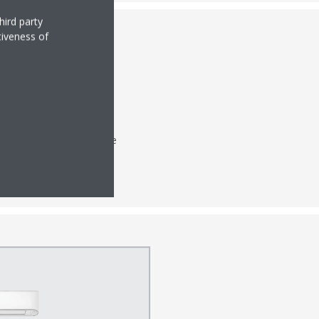
hird party
tiveness of
 ensure excellent cooling
h energy efficiency while