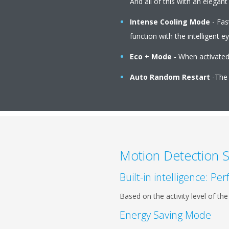
And all of this with an elega
Intense Cooling Mode
- Fas
function with the intelligent ey
Eco + Mode
- When activated 
Auto Random Restart
-The u
Motion Detection 
Built-in intelligence: P
Based on the activity level of t
Energy Saving Mode