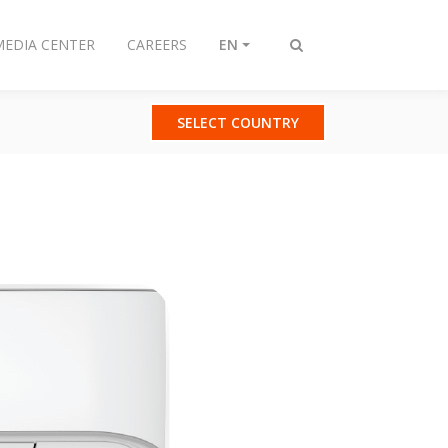
MEDIA CENTER
CAREERS
EN
Toggle
search
SELECT COUNTRY