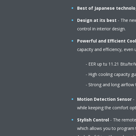
Best of Japanese technol
Design at its best
- The newl
control in interior design.
Powerful and Efficient Coo
capacity and efficiency, even
- EER up tu 11.21 Btu/hr/
- High cooling capacity gua
- Strong and long airflow to c
Motion Detection Sensor
- 
while keeping the comfort opti
Stylish Control
- The remote 
which allows you to program t