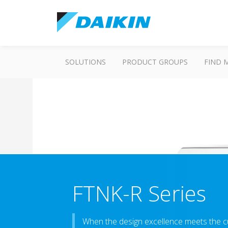
SOLUTIONS
PRODUCT GROUPS
FIND 
FTNK-R Series
When the design excellence meets the c