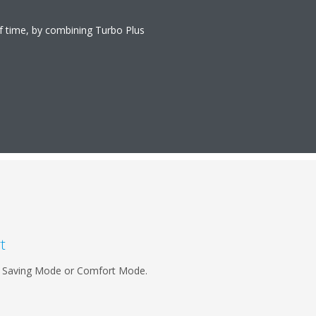
of time, by combining Turbo Plus
t
rgy Saving Mode or Comfort Mode.