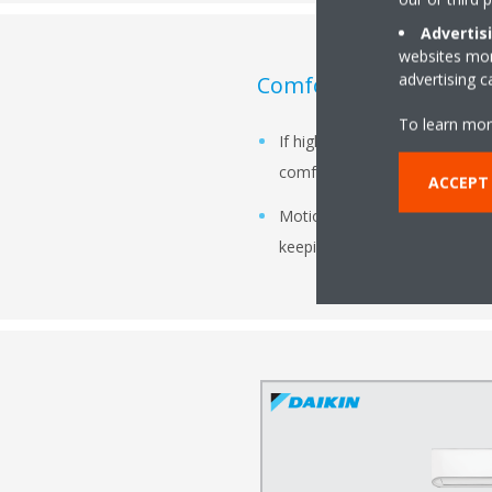
Advertis
websites more
advertising 
Comfort Mode:
To learn mor
If higher activity level is det
comfort.
ACCEPT
Motion Detection Sensor smart
keeping the comfort optimal.