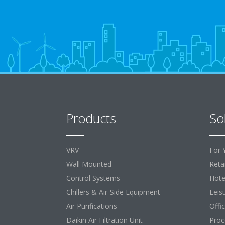
Products
So
VRV
For 
Wall Mounted
Retai
Control Systems
Hote
Chillers & Air-Side Equipment
Leis
Air Purifications
Offi
Daikin Air Filtration Unit
Proc