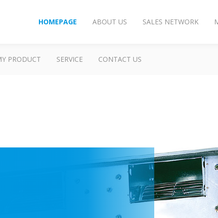
HOMEPAGE
ABOUT US
SALES NETWORK
MY PRODUCT
SERVICE
CONTACT US