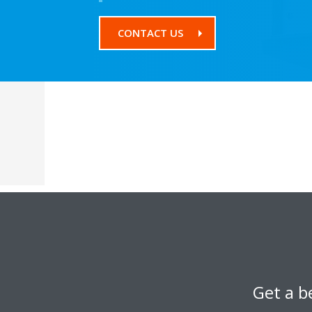
CONTACT US
Get a b