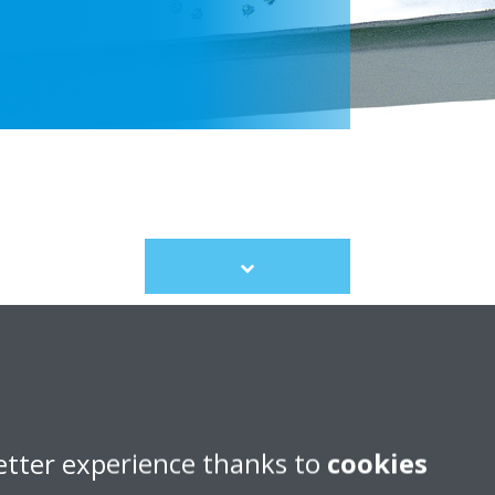
Scroll
to
content
etter experience thanks to
cookies