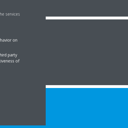
he services
ehavior on
hird party
tiveness of