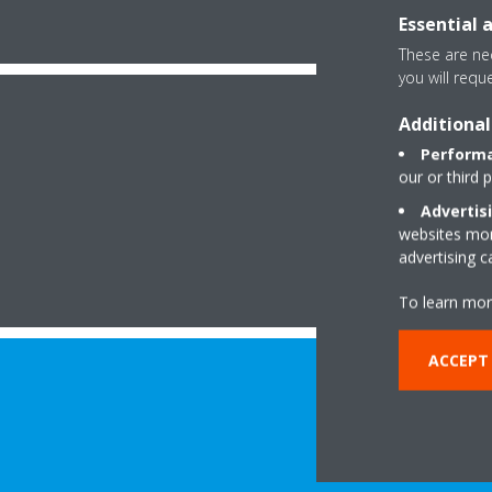
Essential 
These are nec
you will requ
Additional
Performa
our or third 
Advertis
websites more
advertising 
To learn mor
ACCEPT