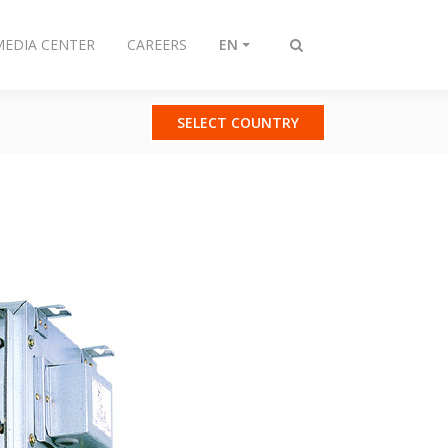
MEDIA CENTER
CAREERS
EN
Toggle
search
SELECT COUNTRY