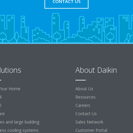
CONTACT US
lutions
About Daikin
Your Home
About Us
l
Resources
l
Careers
ure
Contact Us
ces and large building
Sales Network
ess cooling systems
Customer Portal