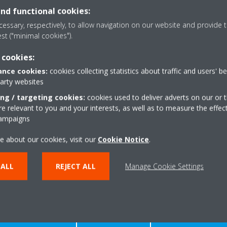
and functional cookies:
essary, respectively, to allow navigation on our website and provide t
est ("minimal cookies").
 cookies:
nce cookies:
cookies collecting statistics about traffic and users' b
DOWNLOAD DOCUMENTS
party websites
ing / targeting cookies:
cookies used to deliver adverts on our or t
 relevant to you and your interests, as well as to measure the effec
campaigns
e about our cookies, visit our
Cookie Notice
.
 ALL
REJECT ALL
Manage Cookie Settings
Need help?