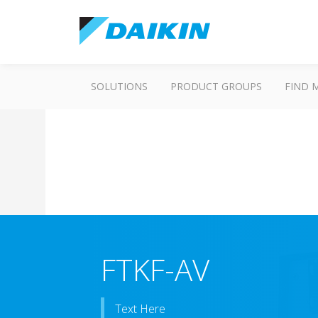
SOLUTIONS
PRODUCT GROUPS
FIND 
FTKF-AV
Text Here