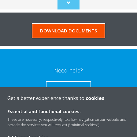
Scroll
to
content
DOWNLOAD DOCUMENTS
Need help?
CONTACT US
Get a better experience thanks to
cookies
Essential and functional cookies:
These are necessary, respectively, to allow navigation on our website and
Products
provide the services you will request ("minimal cookies").