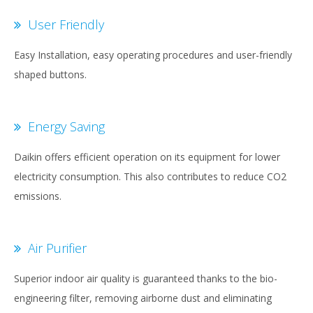
User Friendly
Easy Installation, easy operating procedures and user-friendly
shaped buttons.
Energy Saving
Daikin offers efficient operation on its equipment for lower
electricity consumption. This also contributes to reduce CO2
emissions.
Air Purifier
Superior indoor air quality is guaranteed thanks to the bio-
engineering filter, removing airborne dust and eliminating