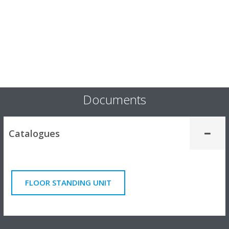
Documents
Catalogues
FLOOR STANDING UNIT