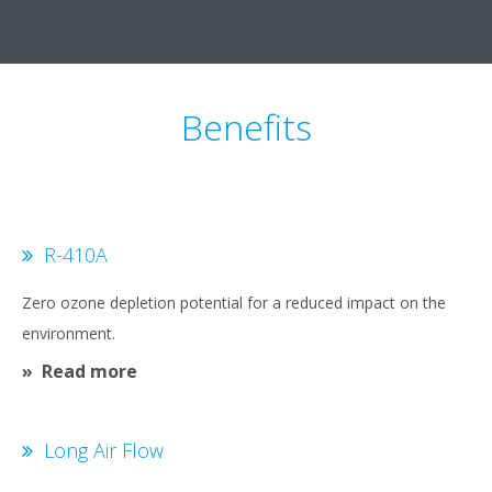
Benefits
R-410A
Zero ozone depletion potential for a reduced impact on the
environment.
Read more
Long Air Flow