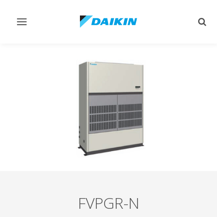
Toggle
Togg
navigation
sear
FVPGR-N