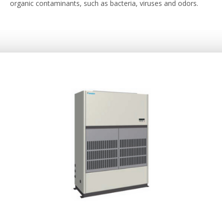
organic contaminants, such as bacteria, viruses and odors.