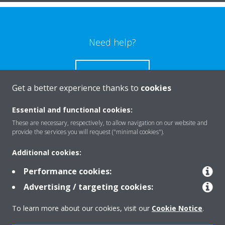
Need help?
CONTACT US
Get a better experience thanks to
cookies
Essential and functional cookies:
These are necessary, respectively, to allow navigation on our website and
Products
provide the services you will request ("minimal cookies").
Additional cookies:
Solutions
Performance cookies:
Advertising / targeting cookies:
About Daikin
To learn more about our cookies, visit our
Cookie Notice
.