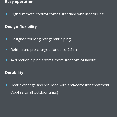
Easy operation
Digital remote control comes standard with indoor unit
Design flexibility
Designed for long refrigerant piping.
Refrigerant pre charged for up to 7.5 m.
4- direction piping affords more freedom of layout
Durability
Heat exchange fins provided with anti-corrosion treatment
(Applies to all outdoor units)