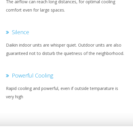
The airflow can reach long distances, for optimal cooling
comfort even for large spaces.
Silence
Daikin indoor units are whisper quiet. Outdoor units are also
guaranteed not to disturb the quietness of the neighborhood.
Powerful Cooling
Rapid cooling and powerful, even if outside temparature is
very high