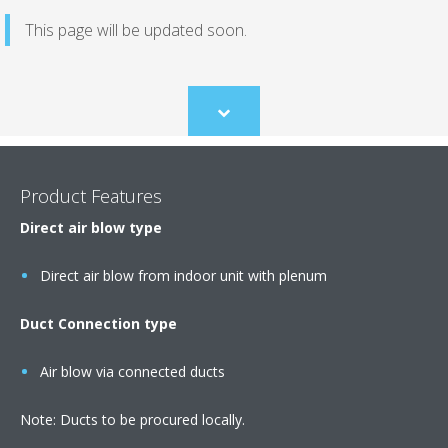
This page will be updated soon.
Scroll
to
content
Product Features
Direct air blow type
Direct air blow from indoor unit with plenum
Duct Connection type
Air blow via connected ducts
Note: Ducts to be procured locally.