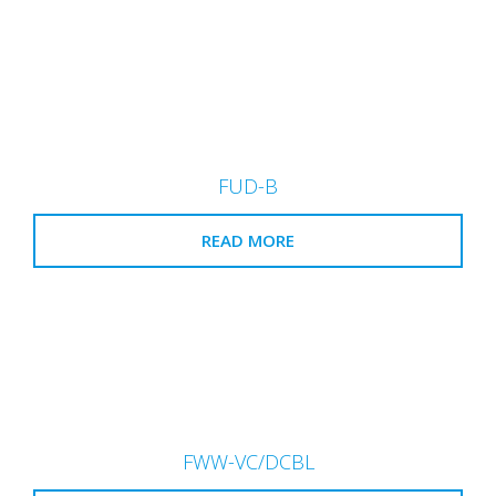
FUD-B
READ MORE
FWW-VC/DCBL