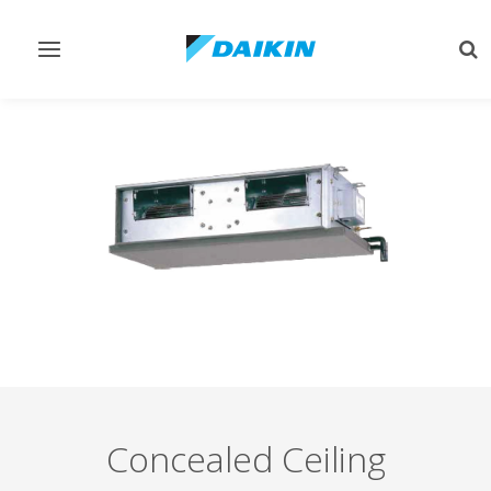
Toggle
Tog
navigation
sea
Concealed Ceiling