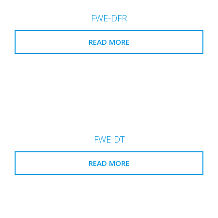
FWE-DFR
READ MORE
FWE-DT
READ MORE