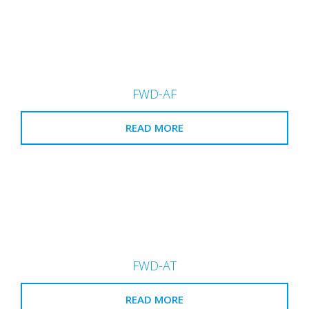
FWD-AF
READ MORE
FWD-AT
READ MORE