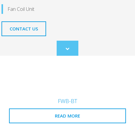
Fan Coil Unit
CONTACT US
Scroll
to
content
FWB-BT
READ MORE