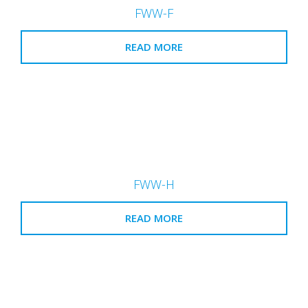
FWW-F
READ MORE
FWW-H
READ MORE