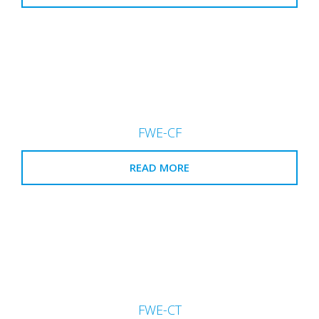
FWE-CF
READ MORE
FWE-CT