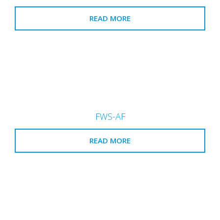
READ MORE
FWS-AF
READ MORE