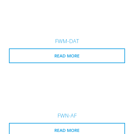
FWM-DAT
READ MORE
FWN-AF
READ MORE