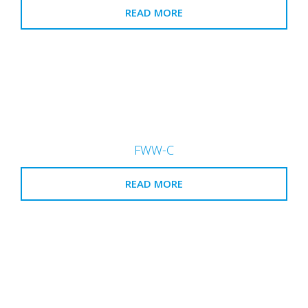
READ MORE
FWW-C
READ MORE