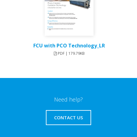
FCU with PCO Technology_LR
PDF | 179.79KB
Need help?
CONTACT US