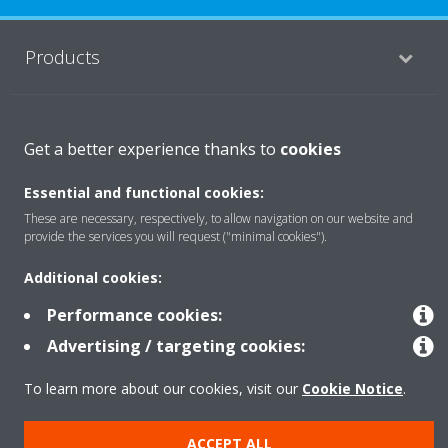
Products
Solutions
Get a better experience thanks to
cookies
Essential and functional cookies:
About Daikin
These are necessary, respectively, to allow navigation on our website and
provide the services you will request ("minimal cookies").
Additional cookies:
Copyright © Daikin
Performance cookies:
Legal notice
Cookie notice
Data Protection Policy
Advertising / targeting cookies:
Corporate ethics
Data Act
To learn more about our cookies, visit our
Cookie Notice
.
ACCEPT ALL