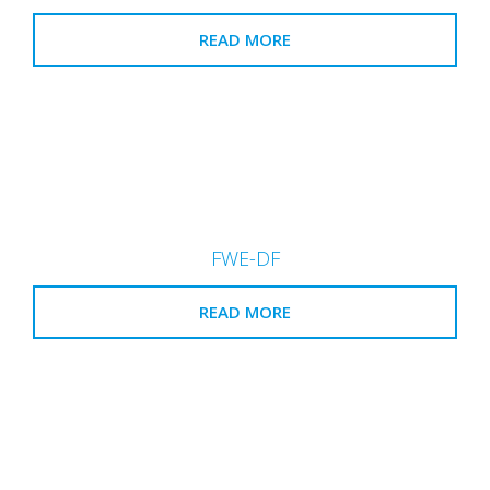
READ MORE
FWE-DF
READ MORE