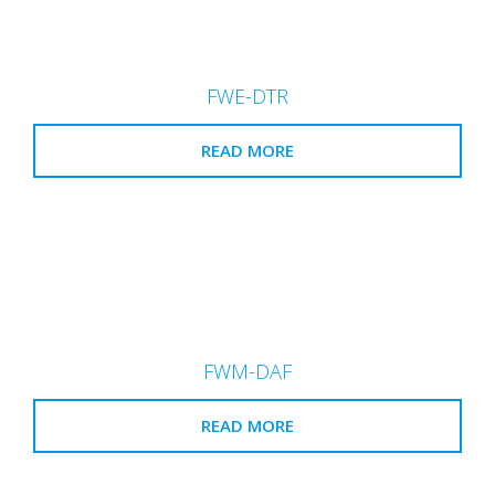
FWE-DTR
READ MORE
FWM-DAF
READ MORE