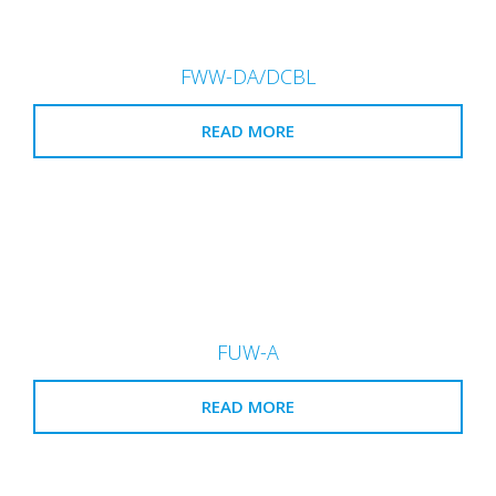
FWW-DA/DCBL
READ MORE
FUW-A
READ MORE