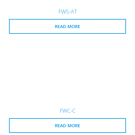
FWS-AT
READ MORE
FWC-C
READ MORE