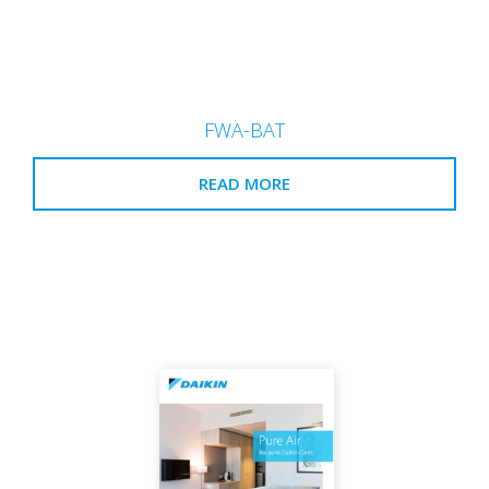
FWA-BAT
READ MORE