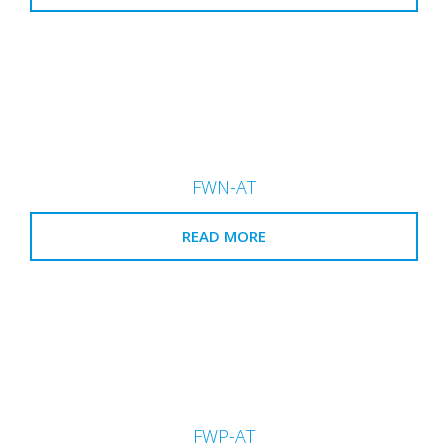
FWN-AT
READ MORE
FWP-AT