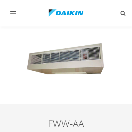
Toggle
Togg
navigation
sear
FWW-AA