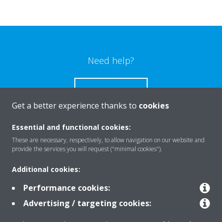
Need help?
CONTACT US
Get a better experience thanks to
cookies
Essential and functional cookies:
These are necessary, respectively, to allow navigation on our website and
Products
provide the services you will request ("minimal cookies").
Additional cookies:
Solutions
Performance cookies:
Advertising / targeting cookies: