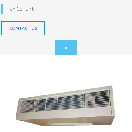
Fan Coil Unit
CONTACT US
Scroll
to
content