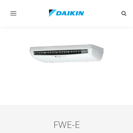
Toggle
Togg
navigation
sear
FWE-E