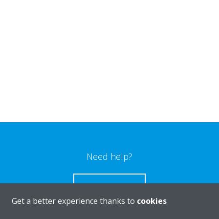
Need help?
CONTACT US
Get a better experience thanks to
cookies