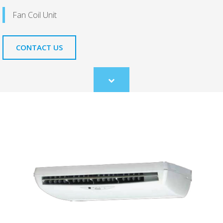
Fan Coil Unit
CONTACT US
Scroll
to
content