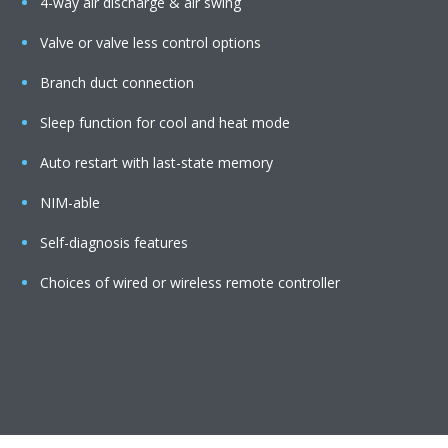
4-way air discharge & air swing
Valve or valve less control options
Branch duct connection
Sleep function for cool and heat mode
Auto restart with last-state memory
NIM-able
Self-diagnosis features
Choices of wired or wireless remote controller