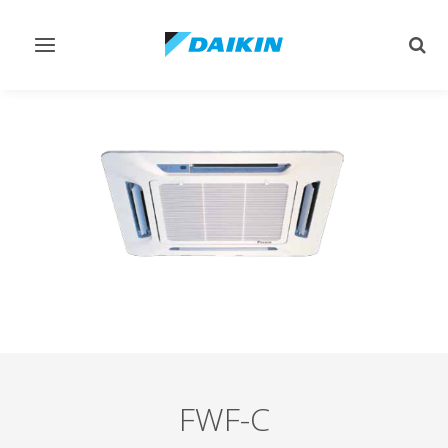
Toggle
Togg
navigation
sear
FWF-C