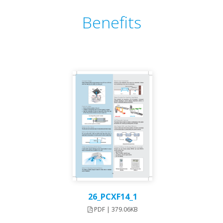
Benefits
26_PCXF14_1
PDF | 379.06KB