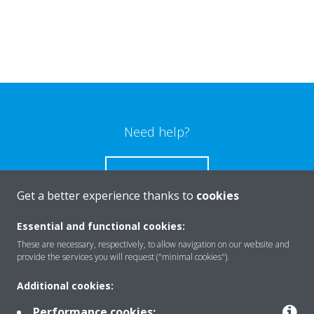
Need help?
CONTACT US
Get a better experience thanks to
cookies
Essential and functional cookies:
These are necessary, respectively, to allow navigation on our website and
Products
provide the services you will request ("minimal cookies").
Additional cookies:
Solutions
Performance cookies: