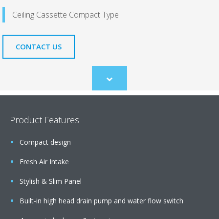
Ceiling Cassette Compact Type
CONTACT US
Scroll
to
content
Product Features
Compact design
Fresh Air Intake
Stylish & Slim Panel
Built-in high head drain pump and water flow switch