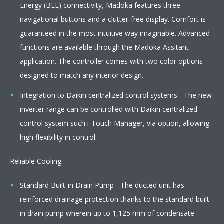
Energy (BLE) connectivity, Madoka features three
navigational buttons and a clutter-free display. Comfort is
guaranteed in the most intuitive way imaginable. Advanced
functions are available through the Madoka Assitant
application. The controller comes with two color options
designed to match any interior design.
Integration to Daikin centralized control systems - The new
inverter range can be controlled with Daikin centralized
control system such i-Touch Manager, via option, allowing
high flexibility in control.
Reliable Cooling:
Standard Built-in Drain Pump - The ducted unit has
reinforced drainage protection thanks to the standard built-
in drain pump wherein up to 1,125 mm of condensate