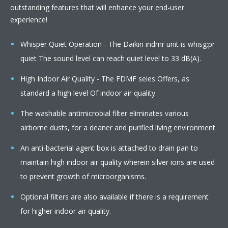
outstanding features that will enhance your end-user
experience!
Whisper Quiet Operation - The Daikin indmr unit is whisg:pr
quiet The sound level can reach quiet level to 33 dB(A).
High Indoor Air Quality - The FDMF seies Offers, as
standard a high level Of indoor air quality.
The washable antimicrobial filter eliminates various
airborne dusts, for a deaner and purified living environment
An anti-bacterial agent box is attached to drain pan to
maintain high indoor air quality wherein silver ions are used
to prevent growth of microorganisms.
Optional filters are also available if there is a requirement
for higher indoor air quality.