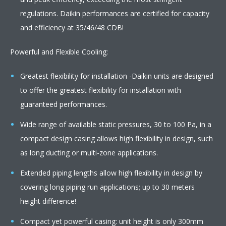
regulations. Daikin performances are certified for capacity
and efficiency at 35/46/48 CDB!
Powerful and Flexible Cooling:
Greatest flexibility for installation -Daikin units are designed
to offer the greatest flexibility for installation with
guaranteed performances.
Wide range of available static pressures, 30 to 100 Pa, in a
compact design casing allows high flexibility in design, such
as long ducting or multi-zone applications.
Extended piping lengths allow high flexibility in design by
covering long piping run applications; up to 30 meters
height difference!
Compact yet powerful casing: unit height is only 300mm