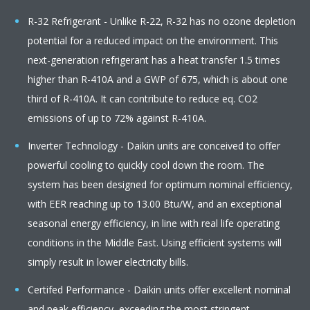
R-32 Refrigerant - Unlike R-22, R-32 has no ozone depletion
potential for a reduced impact on the environment. This
next-generation refrigerant has a heat transfer 1.5 times
higher than R-410A and a GWP of 675, which is about one
third of R-410A. It can contribute to reduce eq. CO2
emissions of up to 72% against R-410A.
Inverter Technology - Daikin units are conceived to offer
powerful cooling to quickly cool down the room. The
system has been designed for optimum nominal efficiency,
with EER reaching up to 13.00 Btu/W, and an exceptional
seasonal energy efficiency, in line with real life operating
conditions in the Middle East. Using efficient systems will
simply result in lower electricity bills.
Certifed Performance - Daikin units offer excellent nominal
and peak efficiency, exceeding the most stringent