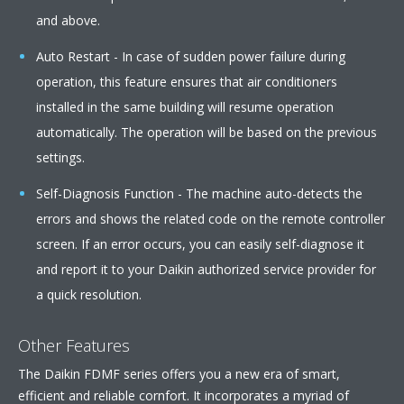
and above.
Auto Restart - In case of sudden power failure during
operation, this feature ensures that air conditioners
installed in the same building will resume operation
automatically. The operation will be based on the previous
settings.
Self-Diagnosis Function - The machine auto-detects the
errors and shows the related code on the remote controller
screen. If an error occurs, you can easily self-diagnose it
and report it to your Daikin authorized service provider for
a quick resolution.
Other Features
The Daikin FDMF series offers you a new era of smart,
efficient and reliable cornfort. It incorporates a myriad of