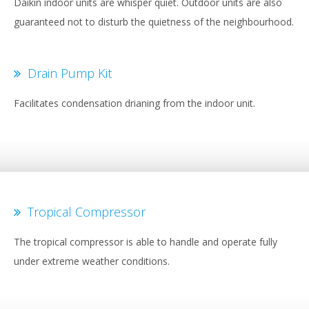
Daikin indoor units are whisper quiet. Outdoor units are also
guaranteed not to disturb the quietness of the neighbourhood.
Drain Pump Kit
Facilitates condensation drianing from the indoor unit.
Tropical Compressor
The tropical compressor is able to handle and operate fully
under extreme weather conditions.