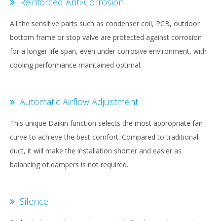
Reinforced Anti-Corrosion
All the sensitive parts such as condenser coil, PCB, outdoor
bottom frame or stop valve are protected against corrosion
for a longer life span, even under corrosive environment, with
cooling performance maintained optimal.
Automatic Airflow Adjustment
This unique Daikin function selects the most appropriate fan
curve to achieve the best comfort. Compared to traditional
duct, it will make the installation shorter and easier as
balancing of dampers is not required.
Silence