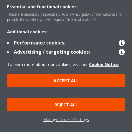
Essential and functional cookies:
These are necessary, respectively, to allow navigation on our website and
Products
provide the services you will request ("minimal cookies").
Additional cookies:
Solutions
Performance cookies:
Advertising / targeting cookies:
About Daikin
To learn more about our cookies, visit our
Cookie Notice
.
ACCEPT ALL
Copyright © Daikin
Legal notice
Cookie notice
Data Protection Policy
REJECT ALL
Corporate ethics
Data Act
Manage Cookie Settings