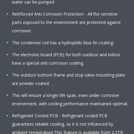
water can be pumped
Reinforced Anti-Corrosion Protection - All the sensitive
parts exposed to the environment are protected against
corrosion:
The condenser coil has a hydrophilic blue fin coating.
The electronic board (PCB) for both outdoor and indoor
have a special anti-corrosion coating.
The outdoor bottom frame and stop valve mounting plate
are powder coated.
This will ensure a longer life span, even under corrosive
environment, with cooling performance maintained optimal.
Refrigerant Cooled PCB - Refrigerant cooled PCB
guarantees reliable cooling, as it is not influenced by
ambient temperature.This feature is available from 2,5TR