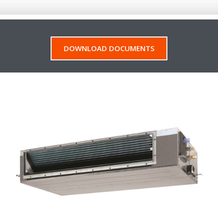
DOWNLOAD DOCUMENTS