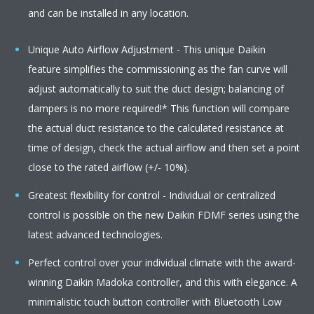
and can be installed in any location.
Unique Auto Airflow Adjustment - This unique Daikin
feature simplifies the commissioning as the fan curve will
adjust automatically to suit the duct design; balancing of
dampers is no more required!* This function will compare
the actual duct resistance to the calculated resistance at
time of design, check the actual airflow and then set a point
close to the rated airflow (+/- 10%).
Greatest flexibility for control - Individual or centralized
control is possible on the new Daikin FDMF series using the
latest advanced technologies.
Perfect control over your individual climate with the award-
winning Daikin Madoka controller, and this with elegance. A
minimalistic touch button controller with Bluetooth Low