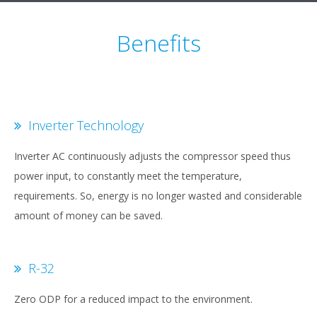
Benefits
Inverter Technology
Inverter AC continuously adjusts the compressor speed thus
power input, to constantly meet the temperature,
requirements. So, energy is no longer wasted and considerable
amount of money can be saved.
R-32
Zero ODP for a reduced impact to the environment.