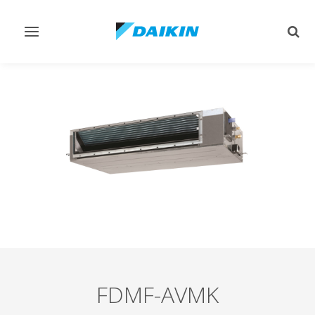
Toggle
Togg
navigation
sear
FDMF-AVMK