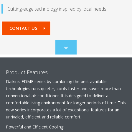
Cutting-edge technology inspired by local needs
CONTACT US
Scroll
to
content
Product Features
Daikin’s FDMF series by combining the best available
technologies runs quieter, cools faster and saves more than
conventional air conditioner. It is designed to deliver a
comfortable living environment for longer periods of time. This
new series incorporates a lot of exceptional features for an
unrivaled, efficient and reliable comfort.
Powerful and Efficient Cooling: