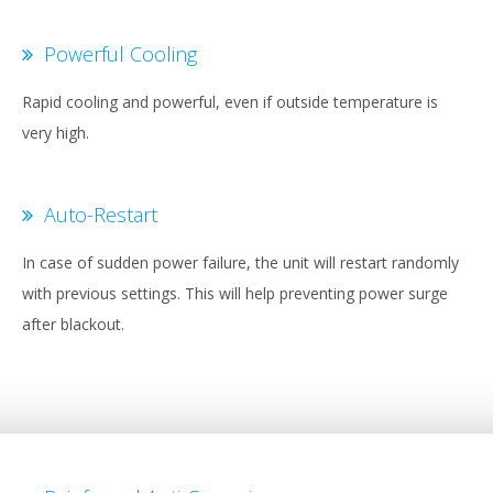
Powerful Cooling
Rapid cooling and powerful, even if outside temperature is
very high.
Auto-Restart
In case of sudden power failure, the unit will restart randomly
with previous settings. This will help preventing power surge
after blackout.