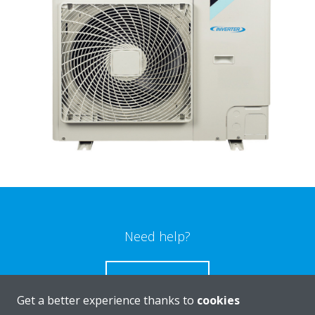
Need help?
CONTACT US
Get a better experience thanks to
cookies