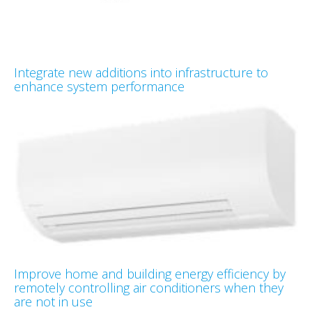
Integrate new additions into infrastructure to
enhance system performance
Improve home and building energy efficiency by
remotely controlling air conditioners when they
are not in use