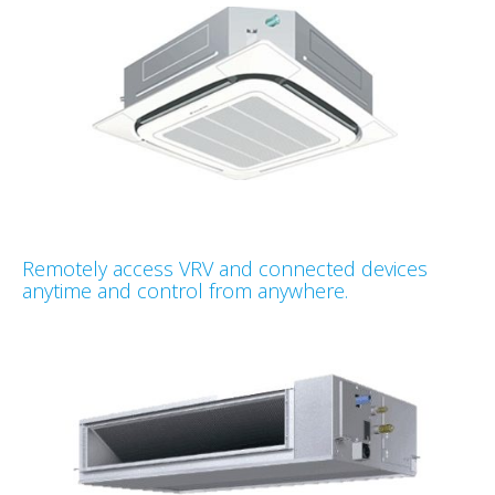
Remotely access VRV and connected devices
anytime and control from anywhere.