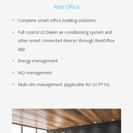
Reiri Office
Complete smart office building solutions
Full control of Daikin air-conditioning system and
other smart connected devices through ReiriOffice
app
Energy management
IAQ management
Multi-site management (Applicable for DCPF10)