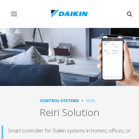
Toggle
Togg
navigation
sear
CONTROL SYSTEMS
REIRI
Reiri Solution
Smart controller for Daikin systems in homes, offices, or