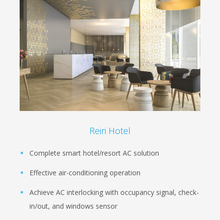
Reiri Hotel
Complete smart hotel/resort AC solution
Effective air-conditioning operation
Achieve AC interlocking with occupancy signal, check-
in/out, and windows sensor