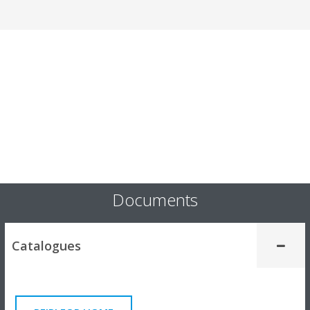
Documents
Catalogues