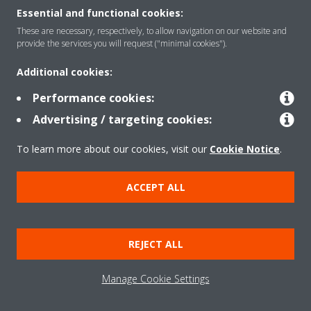
Essential and functional cookies:
These are necessary, respectively, to allow navigation on our website and
Products
provide the services you will request ("minimal cookies").
Additional cookies:
Solutions
Performance cookies:
Advertising / targeting cookies:
About Daikin
To learn more about our cookies, visit our
Cookie Notice
.
ACCEPT ALL
Copyright © Daikin
Legal notice
Cookie notice
Data Protection Policy
REJECT ALL
Corporate ethics
Data Act
Manage Cookie Settings