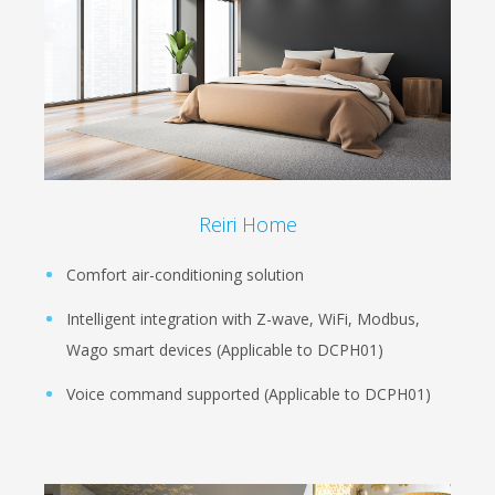
Reiri Home
Comfort air-conditioning solution
Intelligent integration with Z-wave, WiFi, Modbus,
Wago smart devices (Applicable to DCPH01)
Voice command supported (Applicable to DCPH01)