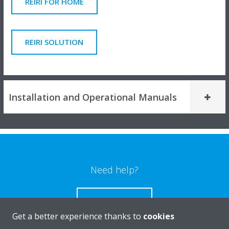
REIRI FOR HOME
REIRI SOLUTION
Installation and Operational Manuals
Need help?
CONTACT US
Get a better experience thanks to
cookies