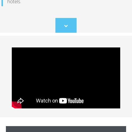
hotels.
Scroll
to
content