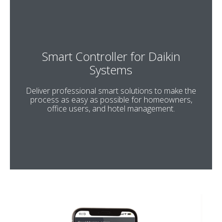
Smart Controller for Daikin
Systems
Deliver professional smart solutions to make the
process as easy as possible for homeowners,
office users, and hotel management.