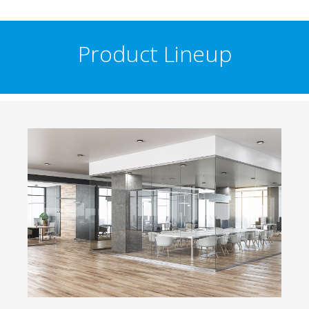
Product Lineup