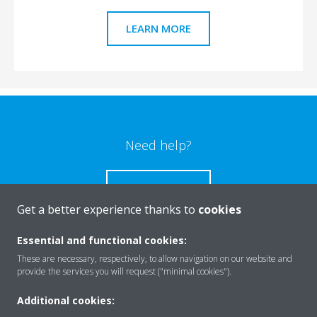
LEARN MORE
Need help?
CONTACT US
Get a better experience thanks to
cookies
Essential and functional cookies:
These are necessary, respectively, to allow navigation on our website and
Products
provide the services you will request ("minimal cookies").
Additional cookies: