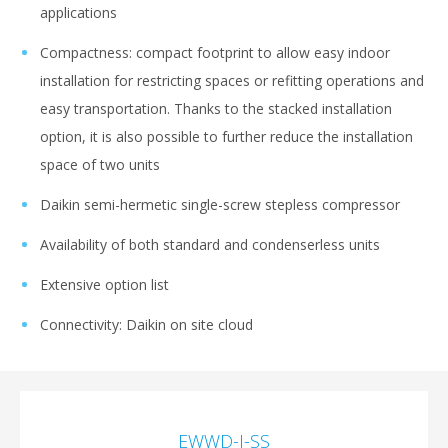
applications
Compactness: compact footprint to allow easy indoor
installation for restricting spaces or refitting operations and
easy transportation. Thanks to the stacked installation
option, it is also possible to further reduce the installation
space of two units
Daikin semi-hermetic single-screw stepless compressor
Аvailability of both standard and condenserless units
Extensive option list
Connectivity: Daikin on site cloud
EWWD-J-SS