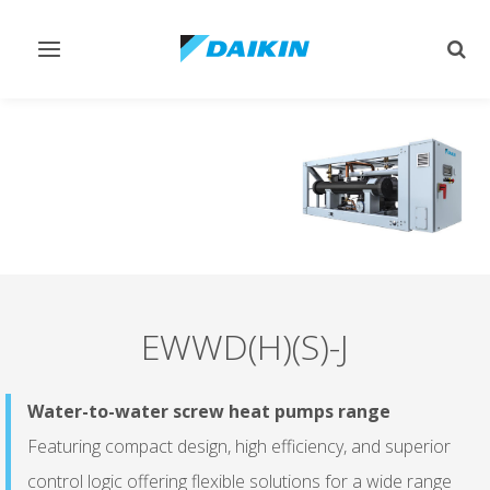
Toggle
Togg
navigation
sear
EWWD(H)(S)-J
Water-to-water screw heat pumps range
Featuring compact design, high efficiency, and superior
control logic offering flexible solutions for a wide range