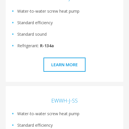
Water-to-water screw heat pump
Standard efficiency
Standard sound
Refrigerant:
R-134a
LEARN MORE
EWWH-J-SS
Water-to-water screw heat pump
Standard efficiency