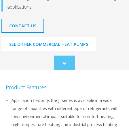
applications
CONTACT US
SEE OTHER COMMERCIAL HEAT PUMPS
Scroll
to
content
Product Features
Application flexibility: the J- series is available in a wide
range of capacities with different type of refrigerants with
low environmental impact suitable for comfort heating,
high-temperature heating, and industrial process heating