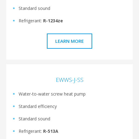
Standard sound
Refrigerant:
R-1234ze
LEARN MORE
EWWS-J-SS
Water-to-water screw heat pump
Standard efficiency
Standard sound
Refrigerant:
R-513A