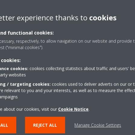
Daikin to make the user experience a COOL one.”
pened the sales and service office in Lagos, Nigeria; following the Af
etter experience thanks to
cookies
nd to all the needs by providing the complete HVAC-R solutions and a
and functional cookies:
essary, respectively, to allow navigation on our website and provide t
est ("minimal cookies").
ader in developing and manufacturing advanced, high-quality air conditi
 cookies:
nd solutions for residential, commercial, and industrial applications. 
nce cookies:
cookies collecting statistics about traffic and users' b
tise and experience to create new innovative technologies by anticip
party websites
as evolved over nine decades to employ 89,000 people with 105 prod
ing / targeting cookies:
cookies used to deliver adverts on our or t
 relevant to you and your interests, as well as to measure the effec
campaigns
otes and provides aftermarket support for a full range of air conditi
egions.
e about our cookies, visit our
Cookie Notice
.
he new sales entity for Daikin MEA, based in Lagos, & responsible for
& distributed in West Africa through our channel sales partners.
 ALL
REJECT ALL
Manage Cookie Settings