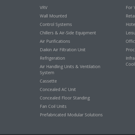
VRV
For 
Wall Mounted
Retai
Control Systems
Hote
Chillers & Air-Side Equipment
Leis
Air Purifications
Offi
Daikin Air Filtration Unit
Proc
Refrigeration
Infr
Cool
Air Handling Units & Ventilation
System
Cassette
Concealed AC Unit
Concealed Floor Standing
Fan Coil Units
Prefabricated Modular Solutions