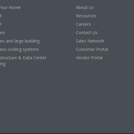
Your Home
About Us
l
Resources
l
Careers
ure
Contact Us
ces and large building
Sales Network
ess cooling systems
Customer Portal
astructure & Data Center
Vendor Portal
ing