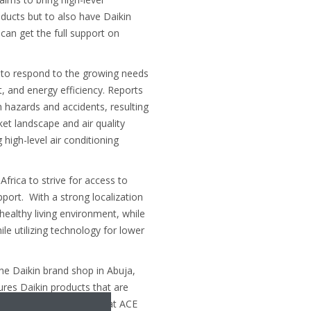
ducts but to also have Daikin
an get the full support on
 to respond to the growing needs
, and energy efficiency. Reports
h hazards and accidents, resulting
et landscape and air quality
high-level air conditioning
frica to strive for access to
pport. With a strong localization
healthy living environment, while
le utilizing technology for lower
he Daikin brand shop in Abuja,
ures Daikin products that are
lfil a client’s needs. We at ACE