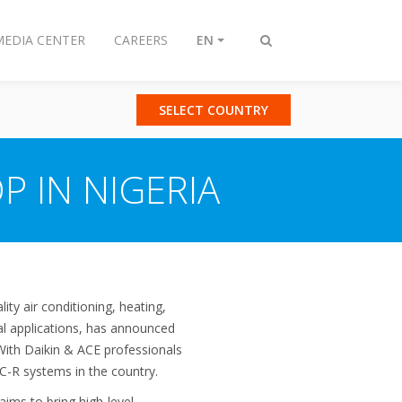
MEDIA CENTER
CAREERS
EN
Toggle
search
SELECT COUNTRY
P IN NIGERIA
ity air conditioning, heating,
ial applications, has announced
 With Daikin & ACE professionals
VAC-R systems in the country.
aims to bring high-level