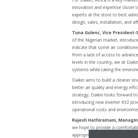
innovation and expertise closer 
experts at the store to best adv
design, sales, installation, and a
Tuna Gulenc, Vice President-
of the Nigerian market, introduci
indicate that some air conditione
from a lack of access to advance
levels in the country, we at Daik
systems while taking the environ
Daikin aims to build a cleaner en
better air quality and energy eff
strategy, Daikin looks forward t
introducing new inverter R32 prod
operational costs and environme
Rajesh Hathiramani, Managing
we hope to provide a comfortable
appropriate for the Nigerian marke