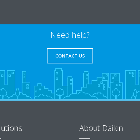
Need help?
CONTACT US
lutions
About Daikin