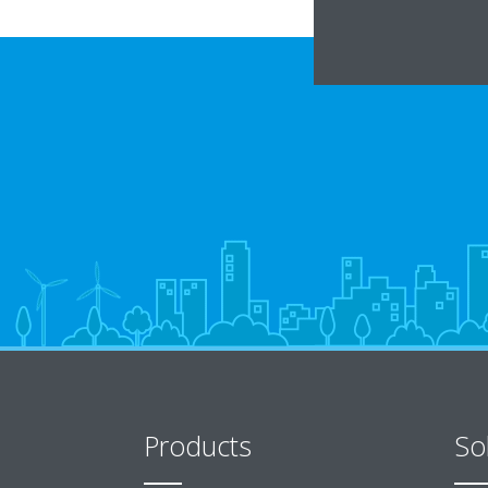
Products
So