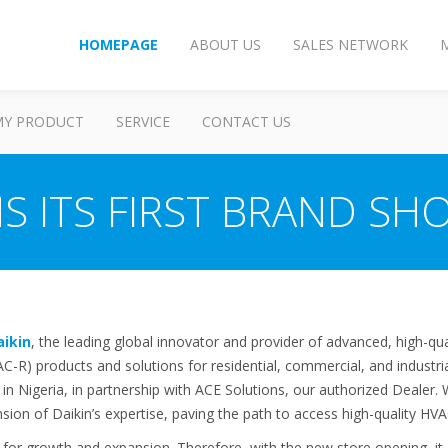
HOMEPAGE
ABOUT US
SALES NETWORK
MY PRODUCT
SERVICE
CONTACT US
S ITS FIRST BRAND SHO
aikin
, the leading global innovator and provider of advanced, high-qual
VAC-R) products and solutions for residential, commercial, and industr
p in Nigeria, in partnership with ACE Solutions, our authorized Dealer.
nsion of Daikin’s expertise, paving the path to access high-quality H
t for growth and expansion. Therefore, with the new store opening, it 