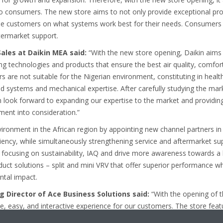
to consumers. The new store aims to not only provide exceptional pro
ise customers on what systems work best for their needs. Consumers c
ftermarket support.
Sales at Daikin MEA said:
“With the new store opening, Daikin aims
ng technologies and products that ensure the best air quality, comfort
rs are not suitable for the Nigerian environment, constituting in healt
d systems and mechanical expertise. After carefully studying the mark
in look forward to expanding our expertise to the market and providing 
ment into consideration.”
vironment in the African region by appointing new channel partners in A
iciency, while simultaneously strengthening service and aftermarket su
o focusing on sustainability, IAQ and drive more awareness towards a 
uct solutions – split and mini VRV that offer superior performance whi
ntal impact.
 Director of Ace Business Solutions said:
“With the opening of t
, easy, and interactive experience for our customers. The store feat
t, as well as the technical expertise to provide the best solution to fu