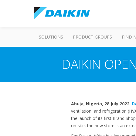
SOLUTIONS
PRODUCT GROUPS
FIND 
DAIKIN OPEN
Abuja, Nigeria, 28 July 2022:
D
ventilation, and refrigeration (H
the launch of its first Brand Sho
on-site, the new store is an exte
For Daikin, Africa is a key marke