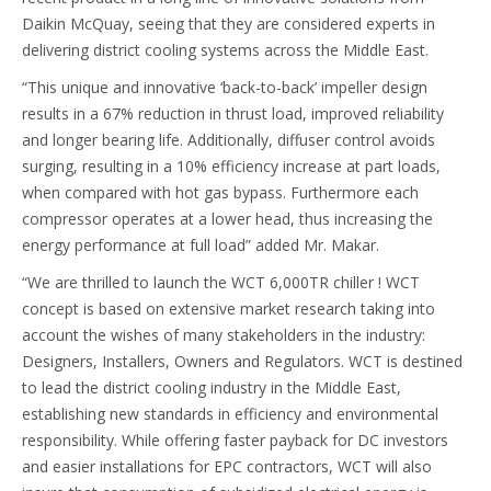
Daikin McQuay, seeing that they are considered experts in
delivering district cooling systems across the Middle East.
“This unique and innovative ‘back-to-back’ impeller design
results in a 67% reduction in thrust load, improved reliability
and longer bearing life. Additionally, diffuser control avoids
surging, resulting in a 10% efficiency increase at part loads,
when compared with hot gas bypass. Furthermore each
compressor operates at a lower head, thus increasing the
energy performance at full load” added Mr. Makar.
“We are thrilled to launch the WCT 6,000TR chiller ! WCT
concept is based on extensive market research taking into
account the wishes of many stakeholders in the industry:
Designers, Installers, Owners and Regulators. WCT is destined
to lead the district cooling industry in the Middle East,
establishing new standards in efficiency and environmental
responsibility. While offering faster payback for DC investors
and easier installations for EPC contractors, WCT will also