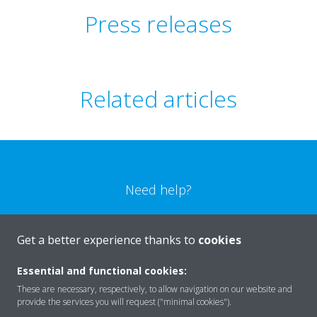
Press releases
Related articles
Need help?
CONTACT US
Get a better experience thanks to
cookies
Essential and functional cookies:
These are necessary, respectively, to allow navigation on our website and
provide the services you will request ("minimal cookies").