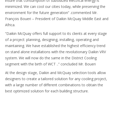
insure that consumption of subsidized electrical energy is
minimized. We can cool our cities today, while preserving the
environment for the future generation” .commented Mr.
François Boueri – President of Daikin McQuay Middle East and
Africa.
“Daikin McQuay offers full support to its clients at every stage
of a project: planning, designing, installing, operating and
maintaining. We have established the highest efficiency trend
on stand alone installations with the revolutionary Daikin VRV
system. We will now do the same in the District Cooling
segment with the birth of WCT ..” concluded Mr. Boueri
At the design stage, Daikin and McQuay selection tools allow
designers to create a tailored solution for any cooling project,
with a large number of different combinations to obtain the
best optimized solution for each building structure.