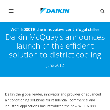
Toggle
Togg
navigation
sear
WCT 6,000TR the innovative centrifugal chiller
Daikin McQuay’s announces
launch of the efficient
solution to district cooling
June 2012
Daikin the global leader, innovator and provider of advanced
air conditioning solutions for residential, commercial and
industrial applications has introduced the new WCT 6,000