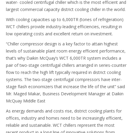
water- cooled centrifugal chiller which is the most efficient and
largest commercial capacity district cooling chiller in the world.
With cooling capacities up to 6,000TR (tones of refrigeration)
WCT chillers provide industry-leading efficiencies, resulting in
low operating costs and excellent return on investment.
“Chiller compressor design is a key factor to attain highest
levels of sustainable plant room energy efficient performance,
that’s why Daikin McQuay’s WCT 6,000TR system includes a
pair of two-stage centrifugal chillers arranged in series-counter
flow to reach the high lift typically required in district cooling
systems. The two-stage centrifugal compressors have inter-
stage flash economizers that increase the life of the unit” said
Mr. Maged Makar, Business Development Manager at Daikin
McQuay Middle East
As energy demands and costs rise, district cooling plants for
offices, industry and homes need to be increasingly efficient,
reliable and sustainable. WCT chillers represent the most
recent product in a long line of innovative solutions from